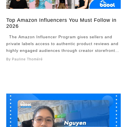
Top Amazon Influencers You Must Follow in
2026
The Amazon Influencer Program gives sellers and
private labels access to authentic product reviews and
highly engaged audiences through creator storefronts
and content. This roundup highlights top Amazon
By Pauline Thoméré
influencers who excel at reviews and storytelling, plus
how brands can collaborate with them to boost visibility
and reach target audiences. Overview Top 10 Amazon
InfluencersBenefits …