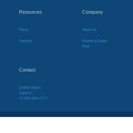
Resources
Company
Press
About us
Support
Submit a Guest
Post
Contact
United States
support :
+1 650-396-2777
2026
©
BQool Inc. All Rights Reserved.
Terms of Use
|
Terms of Service
|
Privacy Policy