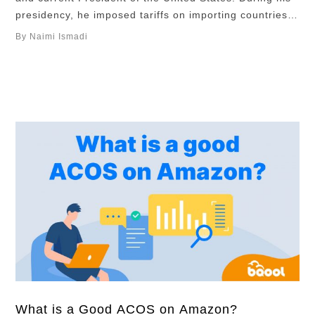
presidency, he imposed tariffs on importing countries,
once reached as high as 145%, contributing to
By Naimi Ismadi
increased economic turbulence and instability. This
economic turbulence is disrupting Amazon sellers’
sourcing, pricing, and inventory strategies. In this
article, we’ll …
What is a Good ACOS on Amazon?