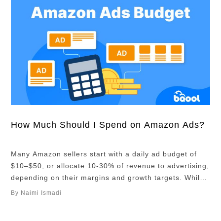
How Much Should I Spend on Amazon Ads?
Many Amazon sellers start with a daily ad budget of
$10–$50, or allocate 10-30% of revenue to advertising,
depending on their margins and growth targets. While
these benchmarks can be helpful, there’s no one-size-
By Naimi Ismadi
fits-all budget. In this article, you’ll learn what a
realistic budget is based on your numbers. Overview