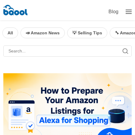
Blog
All
📣 Amazon News
💡 Selling Tips
🔧 Amazo
BQool Blog