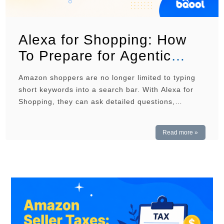
Alexa for Shopping: How
To Prepare for Agentic
Commerce
Amazon shoppers are no longer limited to typing
short keywords into a search bar. With Alexa for
Shopping, they can ask detailed questions,
compare products, and receive recommendations
based on their needs. For sellers, this means
Read more »
product listings must do more than rank for
relevant keywords. They must also give Amazon
enough clear and accurate …