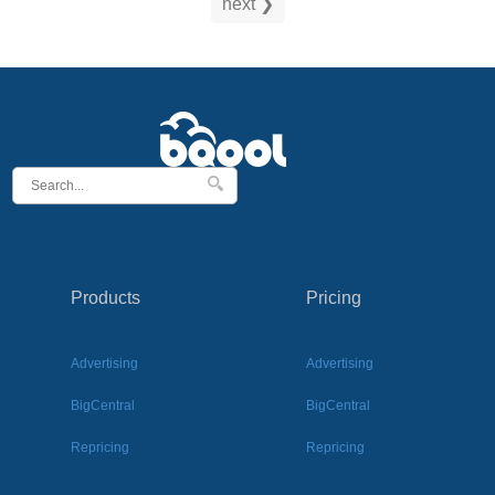
next ❯
Products
Pricing
Advertising
Advertising
BigCentral
BigCentral
Repricing
Repricing