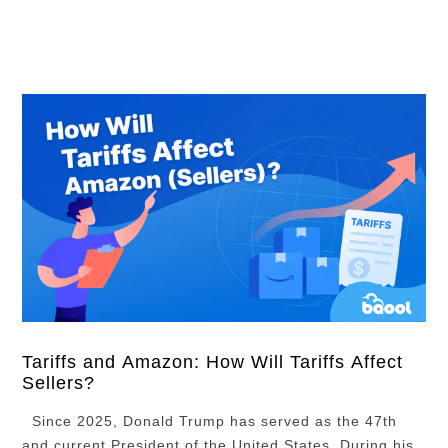
Campaign Using Search Terms Reports Conclusion
With millions of daily product searches, Amazon …
Tariffs and Amazon: How Will Tariffs Affect
Sellers?
Since 2025, Donald Trump has served as the 47th
and current President of the United States. During his