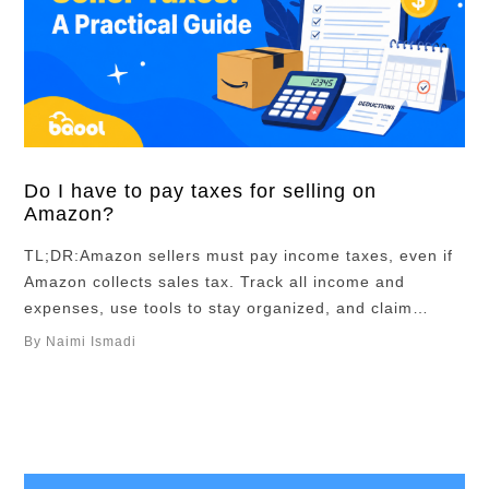
Do I have to pay taxes for selling on
Amazon?
TL;DR:Amazon sellers must pay income taxes, even if
Amazon collects sales tax. Track all income and
expenses, use tools to stay organized, and claim
deductions like inventory, fees, and software. Clean
By Naimi Ismadi
bookkeeping and early planning make taxes easier,
and a CPA can help save time and money. Whether
you’re making your first few sales …