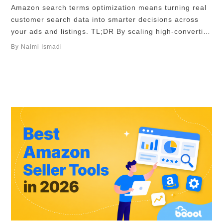
Amazon search terms optimization means turning real
customer search data into smarter decisions across
your ads and listings. TL;DR By scaling high-converting
search terms, cutting wasted spend with negative
By Naimi Ismadi
keywords, and aligning your listing with buyer intent,
you can reduce ACoS, improve ROAS, and consistently
grow profitable traffic. Tools like BQool AI Advertising
can help …