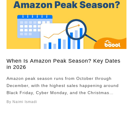
When Is Amazon Peak Season? Key Dates
in 2026
Amazon peak season runs from October through
December, with the highest sales happening around
Black Friday, Cyber Monday, and the Christmas
shopping period. For many sellers, this is the most
By Naimi Ismadi
important time of the year. According to Meteorspace,
over 30% of annual eCommerce sales happen during
Q4, driven by holiday shopping and major promotional
events. …