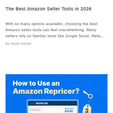
The Best Amazon Seller Tools in 2026
With so many options available, choosing the best
Amazon seller tools can feel overwhelming. Many
sellers rely on familiar tools like Jungle Scout, Helium
10, and Keepa, often seen as the horse, sword, and
By Naimi Ismadi
shield on the Amazon battlefield. While these tools are
useful, relying only on them means you are entering
the same fight …