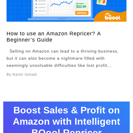
How to use an Amazon Repricer? A
Beginner’s Guide
Selling on Amazon can lead to a thriving business,
but it can also become a nightmare filled with
seemingly unsolvable difficulties like lost profit,
stranded inventory, and sleepless nights. The key to
By Naimi Ismadi
turn your efforts into a success is not just automation.
It is pricing strategically. To stay ahead of the
competition and consistently …
Boost Sales & Profit on
Amazon with Intelligent
BQool Repricer