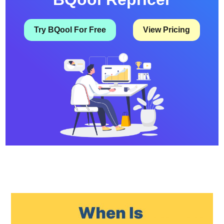
Try BQool For Free
View Pricing