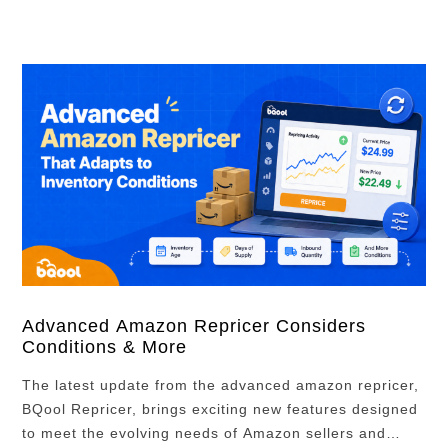
How do Amazon Ads work? …
Advanced Amazon Repricer Considers
Conditions & More
The latest update from the advanced amazon repricer,
BQool Repricer, brings exciting new features designed
to meet the evolving needs of Amazon sellers and