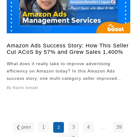
Amazon Ads Success Story: How This Seller
Cut ACoS by 57% and Grew Sales 1,400%
What does it really take to improve advertising
efficiency on Amazon today? In this Amazon Ads
success story, one multi-category seller improved
performance in just six months. “In 6 months, ACOS
By Naimi Ismadi
was reduced from 21% to 9%, and sales growth is
1,400%. Especially, I don’t have to spend any time for
many campaigns.” Overview Seller …
❮ prev
1
3
4
39
2
…