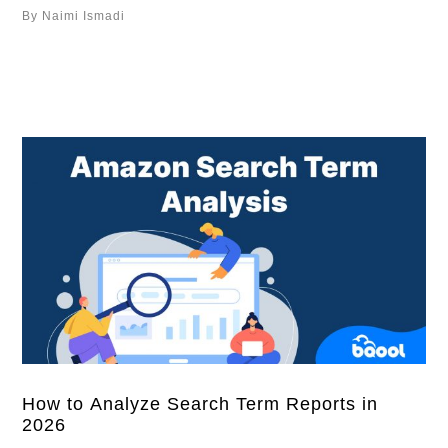
provide smarter amazon repricing. Overview Improve
By Naimi Ismadi
Inventory Performance with the New Inventory Age
Column Reduce Low Inventory Fees with the Historical
Days of Supply Condition How to Set Up the Historical
…
How to Analyze Search Term Reports in
2026