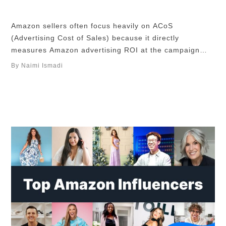
Amazon sellers often focus heavily on ACoS
(Advertising Cost of Sales) because it directly
measures Amazon advertising ROI at the campaign
level. However, ACoS should never be evaluated in
By Naimi Ismadi
isolation. It’s a tactical metric that influences your
broader strategy to improve Amazon profitability. TL;
DR A good ACoS on Amazon depends on your profit
margin, …