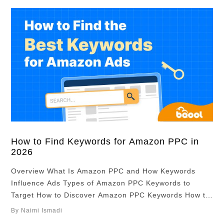
How to Find Keywords for Amazon PPC in
2026
Overview What Is Amazon PPC and How Keywords
Influence Ads Types of Amazon PPC Keywords to
Target How to Discover Amazon PPC Keywords How to
Identify Profitable Amazon PPC Keywords How to Use
By Naimi Ismadi
PPC Keywords in Amazon Listings Refining Your PPC