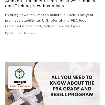
Amazon Fulfillment Fees for 2025: Stability
and Exciting New Incentives
Exciting news for Amazon sellers in 2025: This year
promises stability, as U.S.referral and FBA fees
remained unchanged, with no new fee types
introduced. This stability presents a prime opportunity
By Pauline Thoméré
to maximize profits and streamline your selling
experience on Amazon. Be sure to bookmark this
essential guide to stay informed about potential fee
changes as …