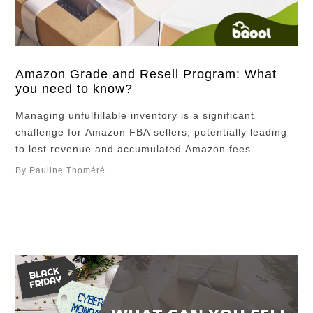
Amazon Grade and Resell Program: What
you need to know?
Managing unfulfillable inventory is a significant
challenge for Amazon FBA sellers, potentially leading
to lost revenue and accumulated Amazon fees.
However, Amazon’s Grade and Resell program offers a
By Pauline Thoméré
solution by allowing sellers to recover value from
damaged or non-compliant items. Instead of disposing
or returning these products, Amazon evaluates eligible
items, grades them as “Used,” …