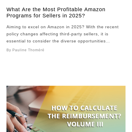
What Are the Most Profitable Amazon
Programs for Sellers in 2025?
Aiming to excel on Amazon in 2025? With the recent
policy changes affecting third-party sellers, it is
essential to consider the diverse opportunities
available through Amazon’s programs. These programs
By Pauline Thoméré
offer numerous possibilities for diversifying and
boosting your income, helping you stay resilient amidst
marketplace changes. While some require an initial
investment and specific prerequisites, the …