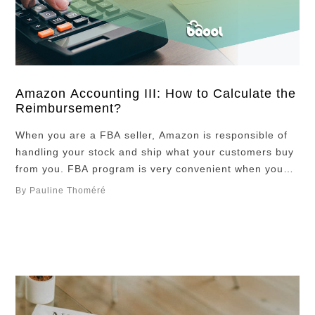
Amazon Accounting III: How to Calculate the
Reimbursement?
When you are a FBA seller, Amazon is responsible of
handling your stock and ship what your customers buy
from you. FBA program is very convenient when you
are a seller, and it is usually recommended if you are a
By Pauline Thoméré
third-party seller so that you are not required to handle
your stock and take care …