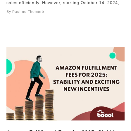
sales efficiently. However, starting October 14, 2024,
Amazon’s updated bundling policy introduces stricter
By Pauline Thoméré
regulations. Under the new rules, all items in a bundle
must be from the same manufacturer and brand,
reducing the flexibility previously enjoyed by many …