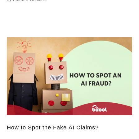
account suspension, there is no denying that Amazon
has already taken a different approach to manage the
third-party sellers on its platform. And the …
How to Spot the Fake AI Claims?