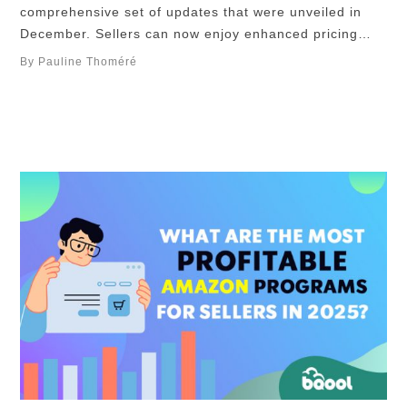
comprehensive set of updates that were unveiled in
December. Sellers can now enjoy enhanced pricing
control through the introduction of minimum-price-floor
By Pauline Thoméré
discounts. The improved Voice of the Customer
analytics provides deeper insights into performance,
leveraging Return Rate and Star Rating metrics.
Additionally, Amazon has streamlined FBA operations
…