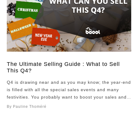
The Ultimate Selling Guide : What to Sell
This Q4?
Q4 is drawing near and as you may know; the year-end
is filled with all the special sales events and many
festivities. You probably want to boost your sales and
finish 2024 on a high note. If you do not know what to
By Pauline Thoméré
sell this Q4 we have prepared a list of potential high
margin …