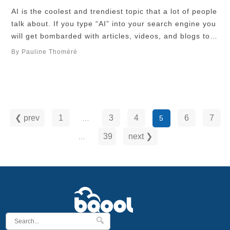
AI is the coolest and trendiest topic that a lot of people
talk about. If you type “AI” into your search engine you
will get bombarded with articles, videos, and blogs to
explore everything about this incredibly fascinating
By Pauline Thoméré
subject. Unfortunately, AI also brings with it a whole
bunch of ethical issues, social challenges, and
fraudulent …
❮ prev
1
3
4
6
7
…
5
39
next ❯
…