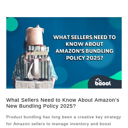
What Sellers Need to Know About Amazon’s
New Bundling Policy 2025?
Product bundling has long been a creative key strategy
for Amazon sellers to manage inventory and boost