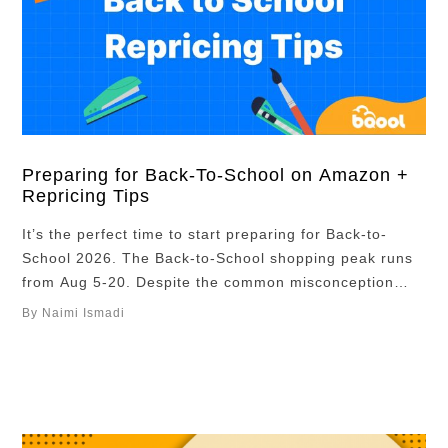
Preparing for Back-To-School on Amazon +
Repricing Tips
It’s the perfect time to start preparing for Back-to-
School 2026. The Back-to-School shopping peak runs
from Aug 5-20. Despite the common misconception
that Back-to-School sales only focus on backpacks and
By Naimi Ismadi
pencils or other typical school products, sellers
offering products in categories such as electronics and
home goods are also seeing strong sales and rankings
improvements. …