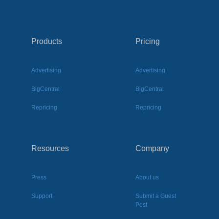
Products
Pricing
Advertising
Advertising
BigCentral
BigCentral
Repricing
Repricing
Resources
Company
Press
About us
Support
Submit a Guest
Post