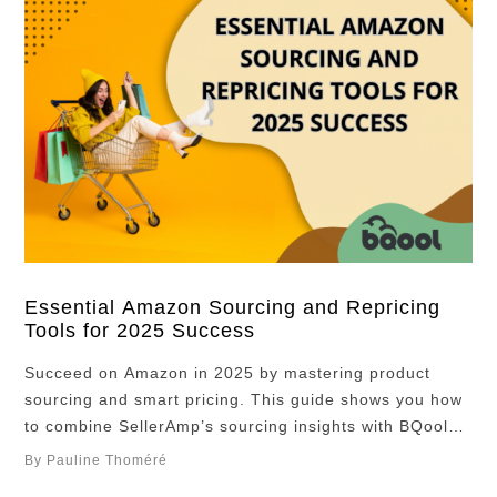
Essential Amazon Sourcing and Repricing
Tools for 2025 Success
Succeed on Amazon in 2025 by mastering product
sourcing and smart pricing. This guide shows you how
to combine SellerAmp’s sourcing insights with BQool
Repricer’s AI automation to boost profits and avoid
By Pauline Thoméré
costly mistakes. Whether you’re just starting or scaling