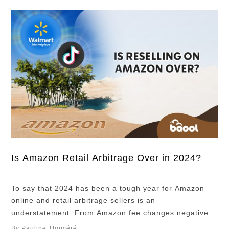
Is Amazon Retail Arbitrage Over in 2024?
To say that 2024 has been a tough year for Amazon
online and retail arbitrage sellers is an
understatement. From Amazon fee changes negatively
impacting sellers’ profits to the dreaded Section 3
By Pauline Thoméré