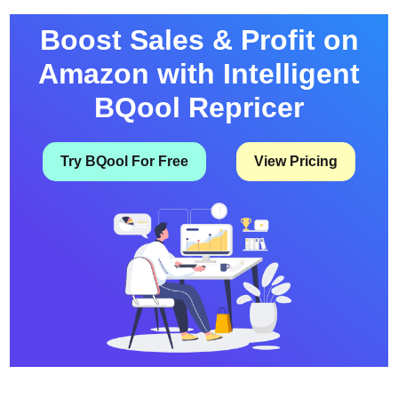
Percentage-Off Coupons Can Now …
Boost Sales & Profit on
Amazon with Intelligent
BQool Repricer
Try BQool For Free
View Pricing