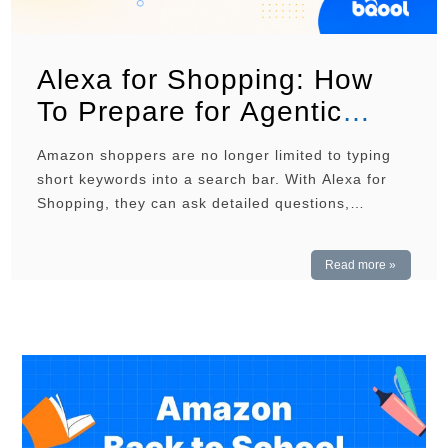
Alexa for Shopping: How
To Prepare for Agentic
Commerce
Amazon shoppers are no longer limited to typing
short keywords into a search bar. With Alexa for
Shopping, they can ask detailed questions,
compare products, and receive recommendations
based on their needs. For sellers, this means
Read more »
product listings must do more than rank for
relevant keywords. They must also give Amazon
enough clear and accurate …