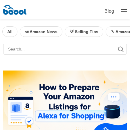
Blog
All
📣 Amazon News
💡 Selling Tips
🔧 Amazo
BQool Blog