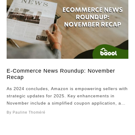
E-Commerce News Roundup: November
Recap
As 2024 concludes, Amazon is empowering sellers with
strategic updates for 2025. Key enhancements in
November include a simplified coupon application, a
new term loan solution, advanced shipping capabilities,
By Pauline Thoméré
an ultimate brand guide, and a consumer search
trends report, providing sellers with crucial insights to
thrive in the evolving e-commerce marketplace.