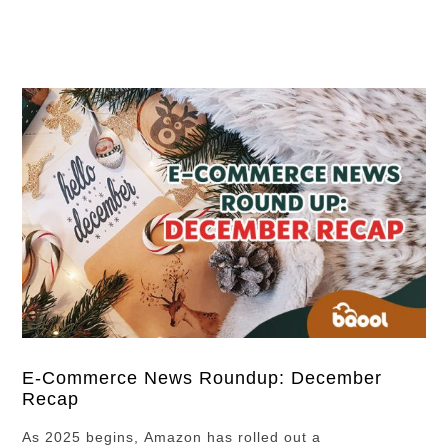
up, these tools and strategies can help you grow a
winning Amazon business. How …
E-Commerce News Roundup: December
Recap
As 2025 begins, Amazon has rolled out a