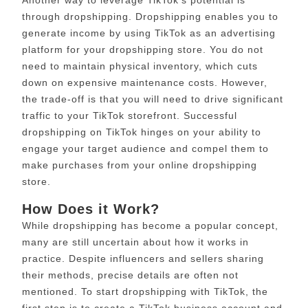
Another way to leverage TikTok’s potential is
through dropshipping. Dropshipping enables you to
generate income by using TikTok as an advertising
platform for your dropshipping store. You do not
need to maintain physical inventory, which cuts
down on expensive maintenance costs. However,
the trade-off is that you will need to drive significant
traffic to your TikTok storefront. Successful
dropshipping on TikTok hinges on your ability to
engage your target audience and compel them to
make purchases from your online dropshipping
store.
How Does it Work?
While dropshipping has become a popular concept,
many are still uncertain about how it works in
practice. Despite influencers and sellers sharing
their methods, precise details are often not
mentioned. To start dropshipping with TikTok, the
first step is to create a TikTok business account and