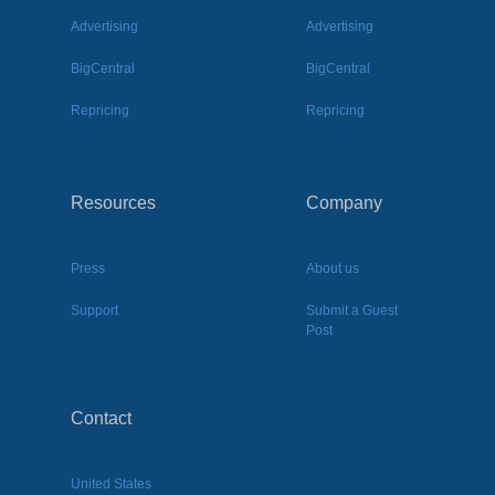
Advertising
Advertising
BigCentral
BigCentral
Repricing
Repricing
Resources
Company
Press
About us
Support
Submit a Guest
Post
Contact
United States