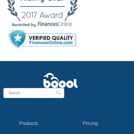
Products
Pricing