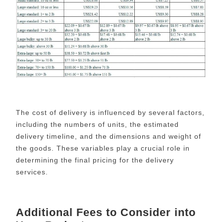
The cost of delivery is influenced by several factors,
including the numbers of units, the estimated
delivery timeline, and the dimensions and weight of
the goods. These variables play a crucial role in
determining the final pricing for the delivery
services.
Additional Fees to Consider into