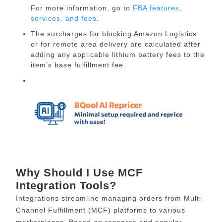
For more information, go to
FBA features,
services, and fees
.
The surcharges for blocking Amazon Logistics
or for remote area delivery are calculated after
adding any applicable lithium battery fees to the
item’s base fulfillment fee.
Why Should I Use MCF
Integration Tools?
Integrations streamline managing orders from Multi-
Channel Fulfillment (MCF) platforms to various
marketplaces. Based on research and popular