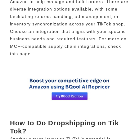
Amazon to help manage and fulfill orders. There are
diverse integration options available, with some
facilitating returns handling, ad management, or
inventory synchronization across your TikTok shop.
Choose an integration that aligns with your specific
business needs and required features. For more on
MCF-compatible supply chain integrations, check
this page.
How to Do Dropshipping on Tik
Tok?