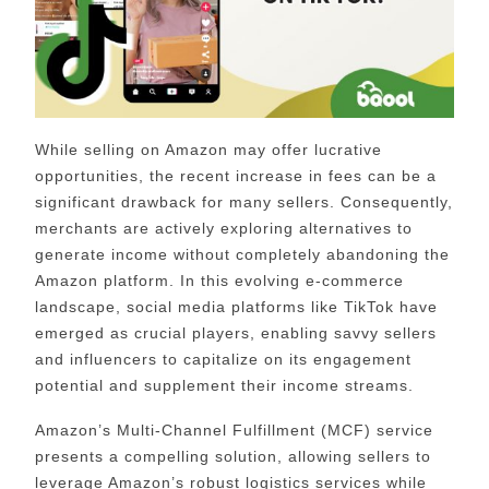
While selling on Amazon may offer lucrative
opportunities, the recent increase in fees can be a
significant drawback for many sellers. Consequently,
merchants are actively exploring alternatives to
generate income without completely abandoning the
Amazon platform. In this evolving e-commerce
landscape, social media platforms like TikTok have
emerged as crucial players, enabling savvy sellers
and influencers to capitalize on its engagement
potential and supplement their income streams.
Amazon’s Multi-Channel Fulfillment (MCF) service
presents a compelling solution, allowing sellers to
leverage Amazon’s robust logistics services while