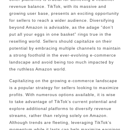
revenue balance. TikTok, with its massive and
growing user base, presents an exciting opportunity
for sellers to reach a wider audience. Diversifying
beyond Amazon is advisable, as the adage “don’t
put all your eggs in one basket” rings true in the
reselling world. Sellers should capitalize on their
potential by embracing multiple channels to maintain
a strong foothold in the ever-evolving e-commerce
landscape and avoid being too much impacted by
the ruthless Amazon world.
Capitalizing on the growing e-commerce landscape
is a popular strategy for sellers looking to maximize
profits. With numerous options available, it is wise
to take advantage of TikTok’s current potential and
explore additional platforms to diversify revenue
streams, rather than relying solely on Amazon.
Although trends are fleeting, leveraging TikTok’s
momentum while it lasts can help maximize earnings