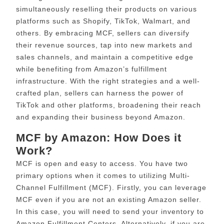
simultaneously reselling their products on various
platforms such as Shopify, TikTok, Walmart, and
others. By embracing MCF, sellers can diversify
their revenue sources, tap into new markets and
sales channels, and maintain a competitive edge
while benefiting from Amazon’s fulfillment
infrastructure. With the right strategies and a well-
crafted plan, sellers can harness the power of
TikTok and other platforms, broadening their reach
and expanding their business beyond Amazon.
MCF by Amazon: How Does it
Work?
MCF is open and easy to access. You have two
primary options when it comes to utilizing Multi-
Channel Fulfillment (MCF). Firstly, you can leverage
MCF even if you are not an existing Amazon seller.
In this case, you will need to send your inventory to
Amazon Fulfillment Centers. Alternatively, if you are