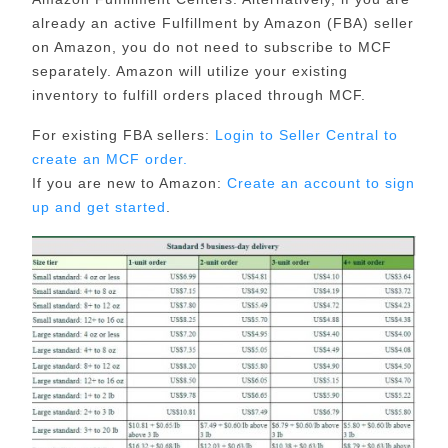
already an active Fulfillment by Amazon (FBA) seller
on Amazon, you do not need to subscribe to MCF
separately. Amazon will utilize your existing
inventory to fulfill orders placed through MCF.
For existing FBA sellers:
Login to Seller Central to
create an MCF order.
If you are new to Amazon:
Create an account to sign
up and get started
.