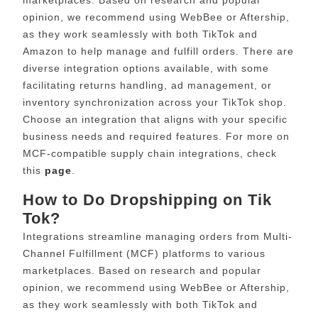
opinion, we recommend using WebBee or Aftership,
as they work seamlessly with both TikTok and
Amazon to help manage and fulfill orders. There are
diverse integration options available, with some
facilitating returns handling, ad management, or
inventory synchronization across your TikTok shop.
Choose an integration that aligns with your specific
business needs and required features. For more on
MCF-compatible supply chain integrations, check
this
page
.
How to Do Dropshipping on Tik
Tok?
Integrations streamline managing orders from Multi-
Channel Fulfillment (MCF) platforms to various
marketplaces. Based on research and popular
opinion, we recommend using WebBee or Aftership,
as they work seamlessly with both TikTok and