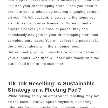
link it to your dropshipping store. Then you need to
promote your products by creating engaging content
on your TikTok account, showcasing the items you
want to sell with advertisements. When potential
buyers discover your product pages, they can
seamlessly navigate to your dropshipping store and
complete purchases. You will collect the payment for
the product along with the shipping fees.
Subsequently, you will pass the order information to
your supplier, who then will pack and finally ship the
purchased item to the customer.
Tik Tok Reselling: A Sustainable
Strategy or a Fleeting Fad?
While relying solely on Amazon for reselling may not
be the most lucrative option anymore, exploring
other platforms is crucial for achieving a healthier