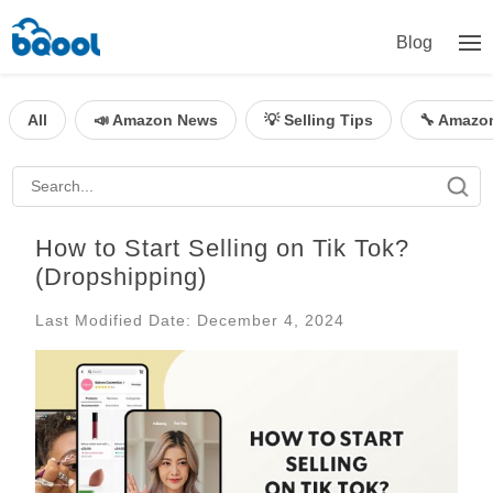
Blog
All
📣 Amazon News
💡 Selling Tips
🔧 Amazo
How to Start Selling on Tik Tok?
(Dropshipping)
Last Modified Date: December 4, 2024