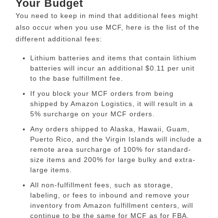
Your Budget
You need to keep in mind that additional fees might
also occur when you use MCF, here is the list of the
different additional fees:
Lithium batteries and items that contain lithium
batteries will incur an additional $0.11 per unit
to the base fulfillment fee.
If you block your MCF orders from being
shipped by Amazon Logistics, it will result in a
5% surcharge on your MCF orders.
Any orders shipped to Alaska, Hawaii, Guam,
Puerto Rico, and the Virgin Islands will include a
remote area surcharge of 100% for standard-
size items and 200% for large bulky and extra-
large items.
All non-fulfillment fees, such as storage,
labeling, or fees to inbound and remove your
inventory from Amazon fulfillment centers, will
continue to be the same for MCF as for FBA.