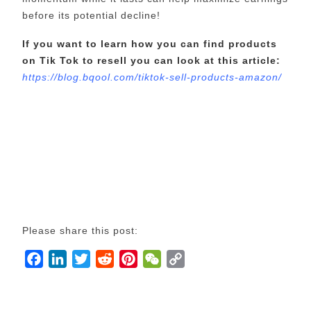
before its potential decline!
If you want to learn how you can find products
on Tik Tok to resell you can look at this article:
https://blog.bqool.com/tiktok-sell-products-amazon/
Please share this post:
F
L
T
R
P
W
C
a
i
w
e
i
e
o
c
n
i
d
n
C
p