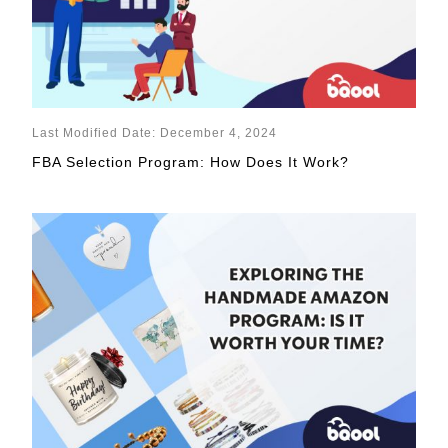
Last Modified Date: December 4, 2024
FBA Selection Program: How Does It Work?