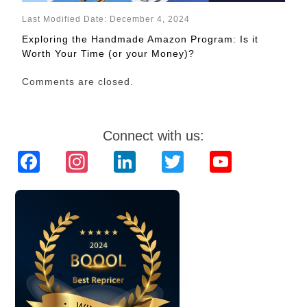
Last Modified Date: December 4, 2024
Exploring the Handmade Amazon Program: Is it
Worth Your Time (or your Money)?
Comments are closed.
Connect with us:
Facebook
Instagram
LinkedIn
Twitter
YouTube
Channel