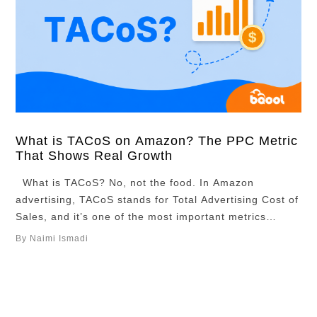
What is TACoS on Amazon? The PPC Metric
That Shows Real Growth
What is TACoS? No, not the food. In Amazon
advertising, TACoS stands for Total Advertising Cost of
Sales, and it’s one of the most important metrics
sellers use to measure long-term growth. If you’re
By Naimi Ismadi
selling products on Amazon and running ads to boost
your product listings, TACoS is the metric you should
really be …