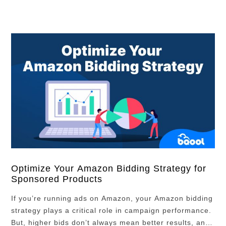
Optimize Your Amazon Bidding Strategy for
Sponsored Products
If you’re running ads on Amazon, your Amazon bidding
strategy plays a critical role in campaign performance.
But, higher bids don’t always mean better results, and