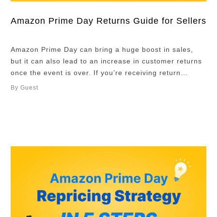
Amazon Prime Day Returns Guide for Sellers
Amazon Prime Day can bring a huge boost in sales,
but it can also lead to an increase in customer returns
once the event is over. If you’re receiving return
requests for Prime Day orders, it’s important to
By Guest
understand how Amazon’s return process works and
how to handle returned inventory efficiently. In this
guide, we’ll …