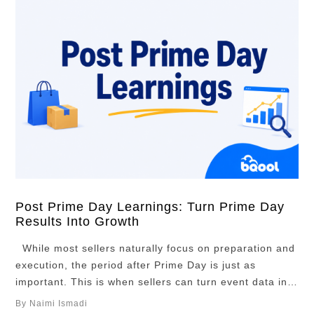
Post Prime Day Learnings: Turn Prime Day
Results Into Growth
While most sellers naturally focus on preparation and
execution, the period after Prime Day is just as
important. This is when sellers can turn event data into
practical decisions about which ASINs deserve more
By Naimi Ismadi