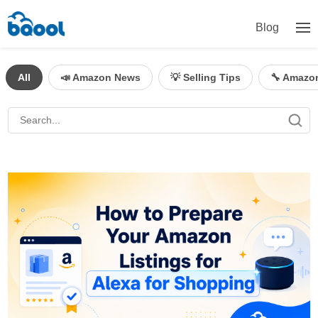
Blog
All
📣 Amazon News
💡 Selling Tips
🔧 Amazo
BQool Blog