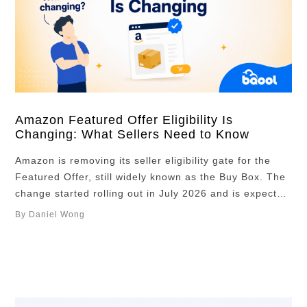
Amazon Featured Offer Eligibility Is
Changing: What Sellers Need to Know
Amazon is removing its seller eligibility gate for the
Featured Offer, still widely known as the Buy Box. The
change started rolling out in July 2026 and is expected
to reach all Amazon stores by the end of the year.
By Daniel Wong
This does not mean every seller will win the Featured
Offer. It means every …