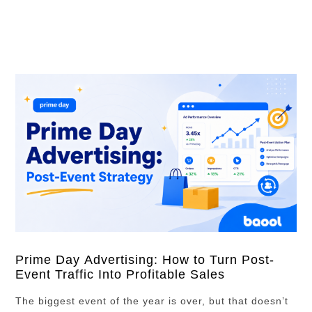
investment, which campaigns should receive more
budget, and which pricing strategies worked best in the
market. In this article, we …
Prime Day Advertising: How to Turn Post-
Event Traffic Into Profitable Sales
The biggest event of the year is over, but that doesn’t