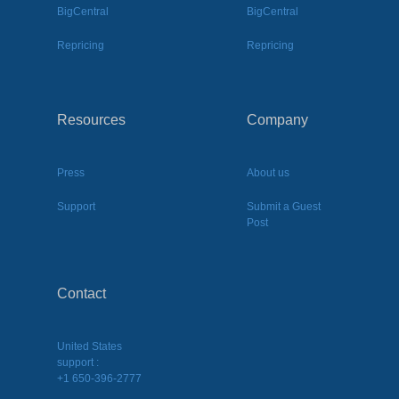
BigCentral
BigCentral
Repricing
Repricing
Resources
Company
Press
About us
Support
Submit a Guest
Post
Contact
United States
support :
+1 650-396-2777