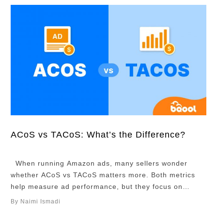
ACoS vs TACoS: What’s the Difference?
When running Amazon ads, many sellers wonder
whether ACoS vs TACoS matters more. Both metrics
help measure ad performance, but they focus on
different things. ACoS shows how efficient your ads are
By Naimi Ismadi
and helps you track short-term ad performance, while