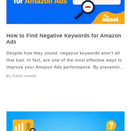
How to Find Negative Keywords for Amazon
Ads
Despite how they sound, negative keywords aren’t all
that bad. In fact, are one of the most effective ways to
improve your Amazon Ads performance. By preventing
your ads from appearing for irrelevant searches, they
By Naimi Ismadi
help reduce wasted ad spend, improve campaign
efficiency, and focus your budget on shoppers who are
more likely to buy. …