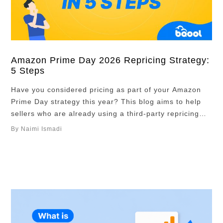
Amazon Prime Day 2026 Repricing Strategy:
5 Steps
Have you considered pricing as part of your Amazon
Prime Day strategy this year? This blog aims to help
sellers who are already using a third-party repricing
tool and haven’t yet figured out their pricing strategy,
By Naimi Ismadi
or experienced sellers who would like to revisit their
strategy to see where they could make improvements.
Overview Pricing …