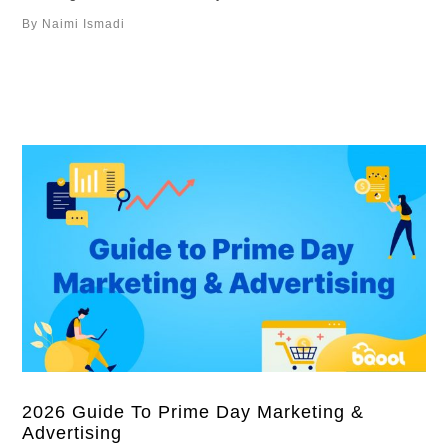
lower bids don’t always save money. In this guide, we’ll
By Naimi Ismadi
break down Amazon’s bidding strategies, when to use
them, and how you could optimize bids over time.
Overview What …
2026 Guide To Prime Day Marketing &
Advertising