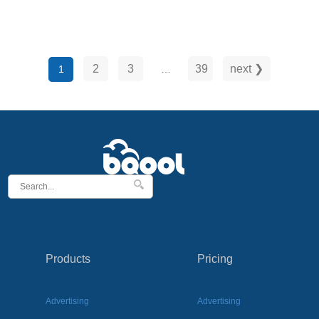
TACoS shows how your ads affect your overall
business and helps you understand long-term …
2
3
39
next ❯
1
…
Products
Pricing
Advertising
Advertising