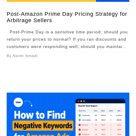
Post-Amazon Prime Day Pricing Strategy for
Arbitrage Sellers
Post-Prime Day is a sensitive time period; should you
return your prices to normal? If you ran discounts and
customers were responding well, should you maintain
your lower prices and wait until the hype dies down?
By Naimi Ismadi
There are many ways to go about it. But there is an
optimal strategy, and in this article, …