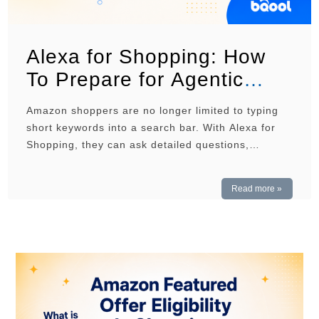
Alexa for Shopping: How
To Prepare for Agentic
Commerce
Amazon shoppers are no longer limited to typing
short keywords into a search bar. With Alexa for
Shopping, they can ask detailed questions,
compare products, and receive recommendations
based on their needs. For sellers, this means
Read more »
product listings must do more than rank for
relevant keywords. They must also give Amazon
enough clear and accurate …