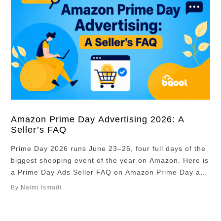
Amazon Prime Day Advertising 2026: A
Seller’s FAQ
Prime Day 2026 runs June 23–26, four full days of the
biggest shopping event of the year on Amazon. Here is
a Prime Day Ads Seller FAQ on Amazon Prime Day ads
for private label sellers: what to plan, what to watch,
By Naimi Ismadi
and where most sellers slip up. Overview Key
takeaways Should I increase my …