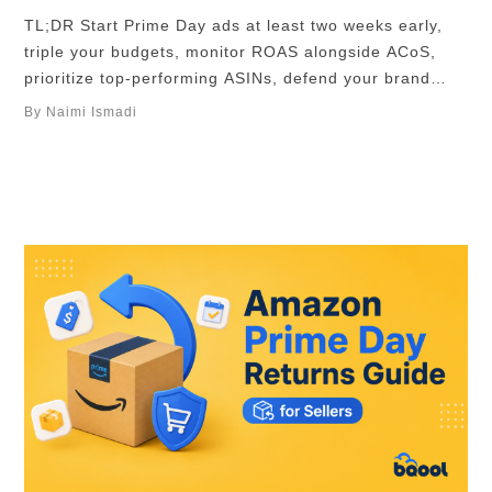
TL;DR Start Prime Day ads at least two weeks early,
triple your budgets, monitor ROAS alongside ACoS,
prioritize top-performing ASINs, defend your brand
keywords for maximum sales and profit. Amazon has
By Naimi Ismadi
announced that Prime Day would fall on the 23rd to
26th June in 2026, and is shaping up to be Amazon’s
biggest event yet, …