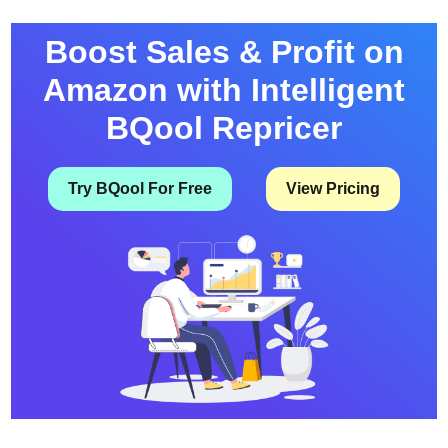
Boost Sales & Profit on
Amazon with Intelligent
BQool Repricer
Try BQool For Free
View Pricing