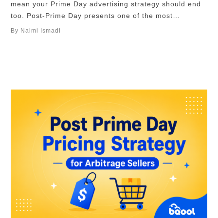
mean your Prime Day advertising strategy should end
too. Post-Prime Day presents one of the most
advantageous moments for sellers, where your ad
By Naimi Ismadi
budgets shift from a more aggressive, impression-
driven approach to one that is more focused on profit,
retargeting, and customer retention. In …