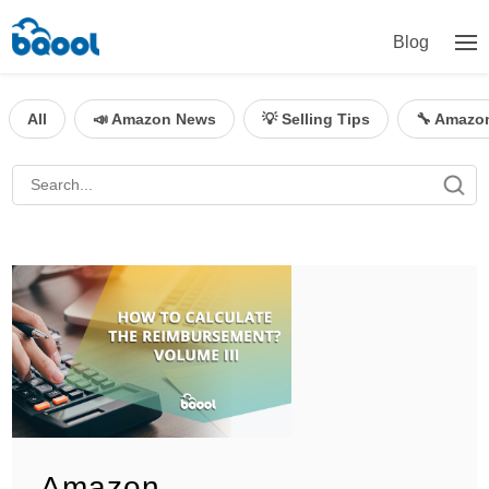
Blog
All
📣 Amazon News
💡 Selling Tips
🔧 Amazo
Amazon