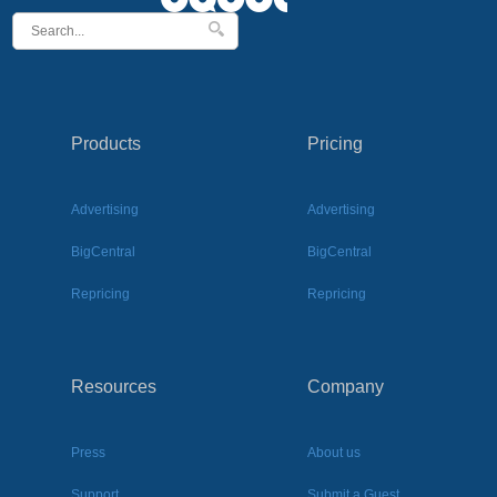
Products
Pricing
Advertising
Advertising
BigCentral
BigCentral
Repricing
Repricing
Resources
Company
Press
About us
Support
Submit a Guest