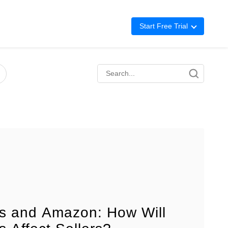
Start Free Trial
Advertising
Repricing
BigCentral
ffs and Amazon: How Will