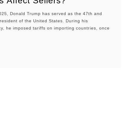
fs Affect Sellers?
25, Donald Trump has served as the 47th and
resident of the United States. During his
y, he imposed tariffs on importing countries, once
s high as 145%, contributing to increased
turbulence and instability. This economic
e is disrupting Amazon sellers’ sourcing, pricing,
tory strategies. In this article, we’ll …