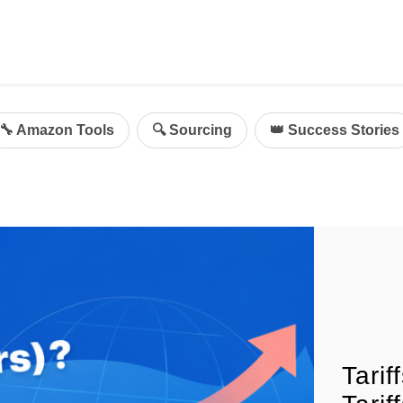
ing
mazon Advertising
🔧 Amazon Tools
🔍 Sourcing
👑 Success Stories
g
al
on Sellers
d Service Solution
Tari