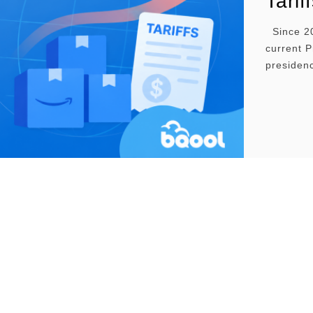
Tarif
Since 20
current P
presidenc
reached a
economic 
turbulenc
and inven