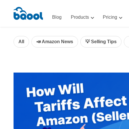
Blog
Products
Pricing
Advertising
Advertis
AI-Powered Optimization for A
All
📣 Amazon News
💡 Selling Tips
Repricin
Repricing
BigCentr
AI-Powered Repricing for Amaz
BigCentral
All-in-One Sales, Marketing, an