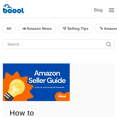
Blog
All
📣 Amazon News
💡 Selling Tips
🔧 Amazo
How to