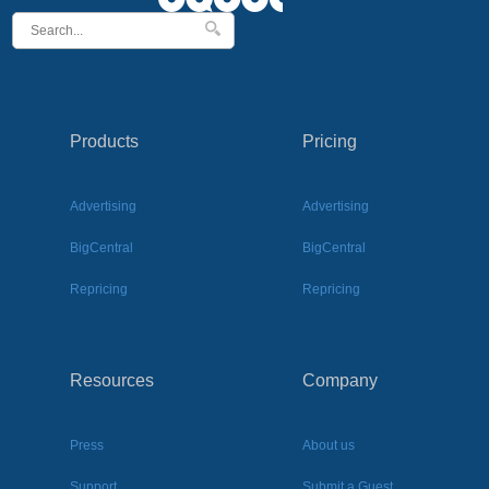
Products
Pricing
Advertising
Advertising
BigCentral
BigCentral
Repricing
Repricing
Resources
Company
Press
About us
Support
Submit a Guest