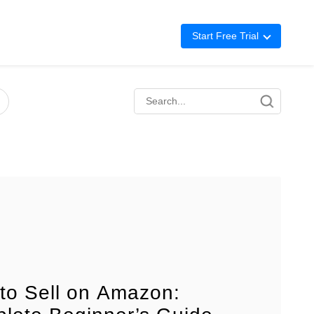
Start Free Trial
Advertising
Repricing
BigCentral
to Sell on Amazon: