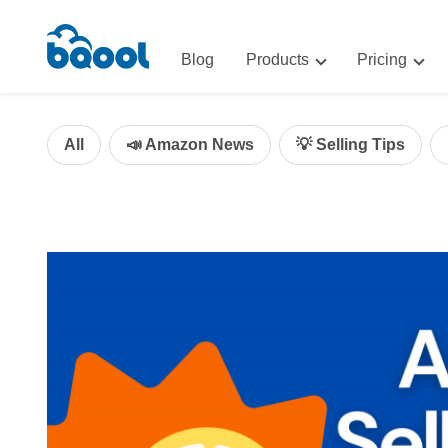
Blog
Products
Pricing
Advertising
Advertis
AI-Powered Optimization for A
All
📣 Amazon News
💡 Selling Tips
Repricin
Repricing
BigCentr
AI-Powered Repricing for Amaz
BigCentral
All-in-One Sales, Marketing, an