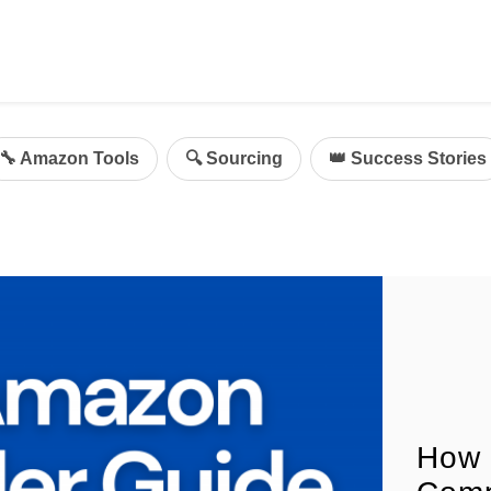
ing
mazon Advertising
🔧 Amazon Tools
🔍 Sourcing
👑 Success Stories
g
al
on Sellers
d Service Solution
How 