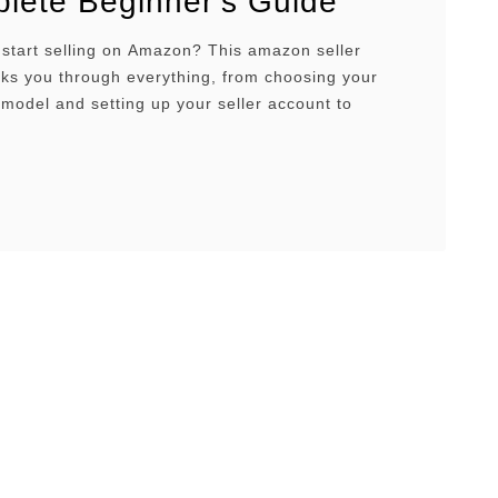
lete Beginner’s Guide
 start selling on Amazon? This amazon seller
ks you through everything, from choosing your
model and setting up your seller account to
 PPC advertising and optimizing your listings for
isibility. Whether you’re a complete beginner or
o scale your existing business, you’ll find
e strategies, real-world examples, and …