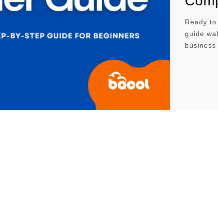
Comp
Ready to
guide wal
business 
mastering
maximum v
looking t
actionabl