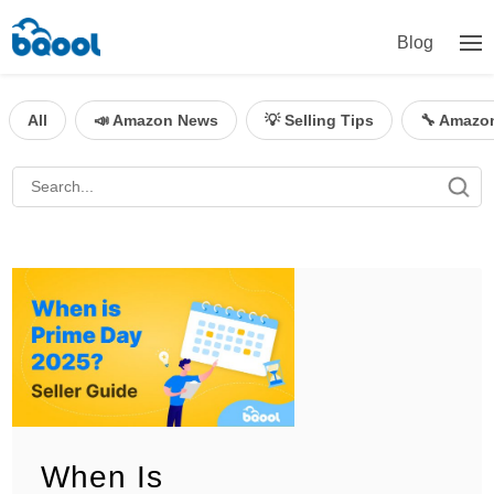
Blog
All
📣 Amazon News
💡 Selling Tips
🔧 Amazo
When Is