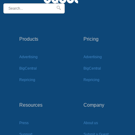
Products
Pricing
Advertising
Advertising
BigCentral
BigCentral
Repricing
Repricing
Resources
Company
Press
About us
Support
Submit a Guest