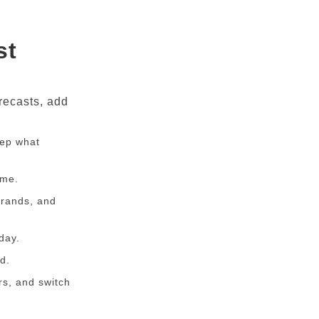
st
recasts, add
eep what
ime.
Brands, and
day.
d.
rs, and switch