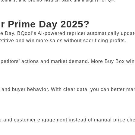
omers, and promo results; bank the insights for Q4.
er Prime Day 2025?
me Day. BQool’s AI-powered repricer automatically updat
titive and win more sales without sacrificing profits.
ompetitors’ actions and market demand. More Buy Box wi
, and buyer behavior. With clear data, you can better m
ng and customer engagement instead of manual price ch