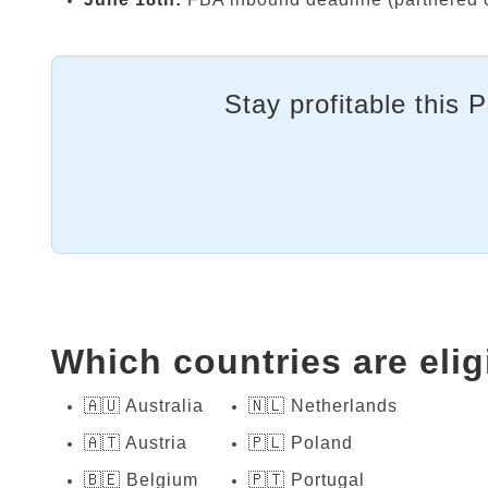
Stay profitable this 
Which countries are elig
🇦🇺 Australia
🇳🇱 Netherlands
🇦🇹 Austria
🇵🇱 Poland
🇧🇪 Belgium
🇵🇹 Portugal