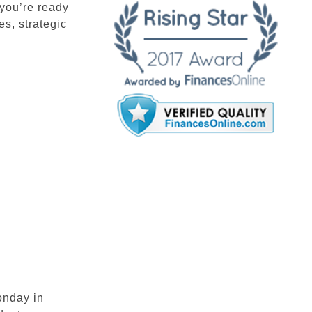
you’re ready
s, strategic
onday in