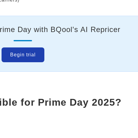
Prime Day with BQool’s AI Repricer
Begin trial
ible for Prime Day 2025?