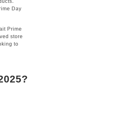
ducts.
Prime Day
ait Prime
oved store
oking to
 2025?