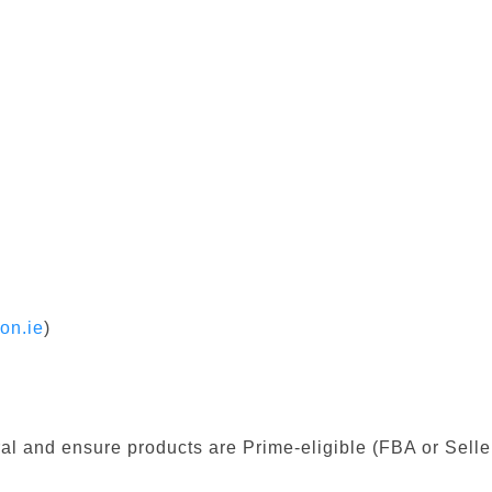
on.ie
)
al and ensure products are Prime-eligible (FBA or Seller