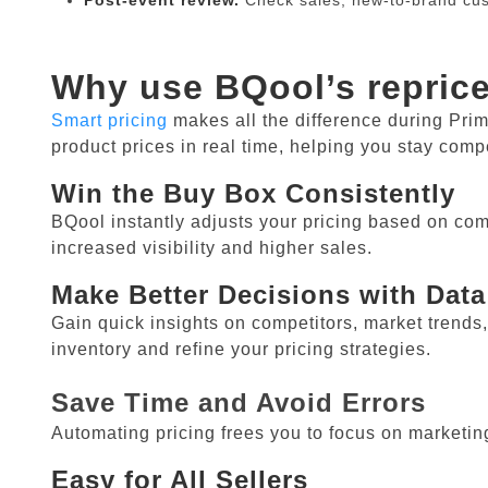
Post-event review.
Check sales, new-to-brand cust
Why use BQool’s repric
Smart pricing
makes all the difference during Pri
product prices in real time, helping you stay compe
Win the Buy Box Consistently
BQool instantly adjusts your pricing based on c
increased visibility and higher sales.
Make Better Decisions with Data
Gain quick insights on competitors, market trends
inventory and refine your pricing strategies.
Save Time and Avoid Errors
Automating pricing frees you to focus on marketi
Easy for All Sellers