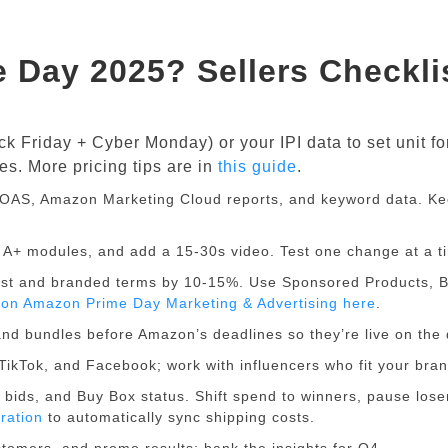
e Day 2025? Sellers Checkli
 Friday + Cyber Monday) or your IPI data to set unit fo
es. More pricing tips are in
this guide
.
OAS, Amazon Marketing Cloud reports, and keyword data. K
s, A+ modules, and add a 15-30s video. Test one change at a t
est and branded terms by 10-15%. Use Sponsored Products, 
e on Amazon Prime Day Marketing & Advertising here
.
nd bundles before Amazon’s deadlines so they’re live on the 
TikTok, and Facebook; work with influencers who fit your bran
 bids, and Buy Box status. Shift spend to winners, pause lose
ration
to automatically sync shipping costs.