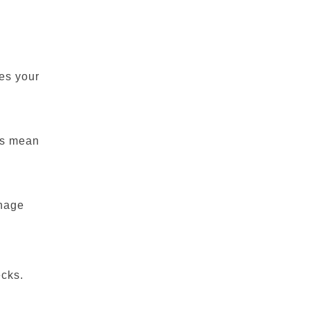
es your
ns mean
anage
ecks.