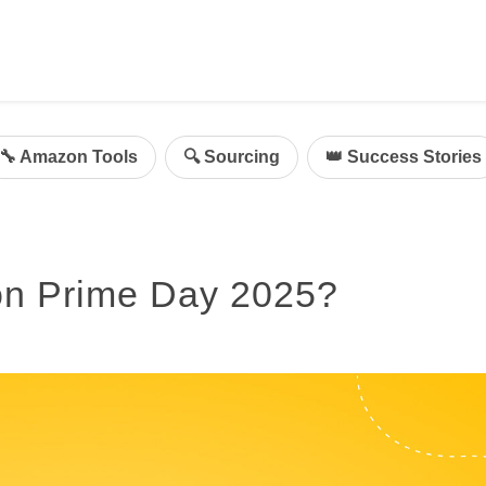
ing
mazon Advertising
🔧 Amazon Tools
🔍 Sourcing
👑 Success Stories
g
al
on Sellers
on Prime Day 2025?
d Service Solution