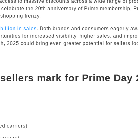
access to massive discounts across a wide range of pro
o celebrate the 20th anniversary of Prime membership, 
 shopping frenzy.
billion in sales
. Both brands and consumers eagerly aw
rtunities for increased visibility, higher sales, and impr
h, 2025 could bring even greater potential for sellers lo
sellers mark for Prime Day
d carriers)
arriers)