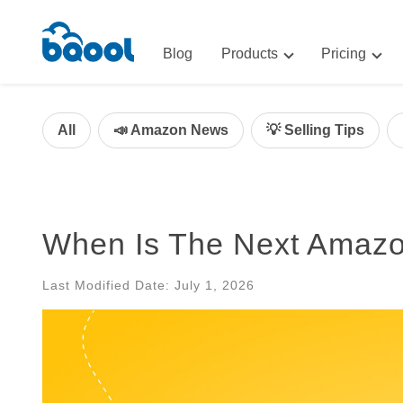
Blog
Products
Pricing
Advertising
Advertis
AI-Powered Optimization for A
All
📣 Amazon News
💡 Selling Tips
Repricin
Repricing
BigCentr
AI-Powered Repricing for Amaz
BigCentral
When Is The Next Amaz
All-in-One Sales, Marketing, an
Last Modified Date: July 1, 2026