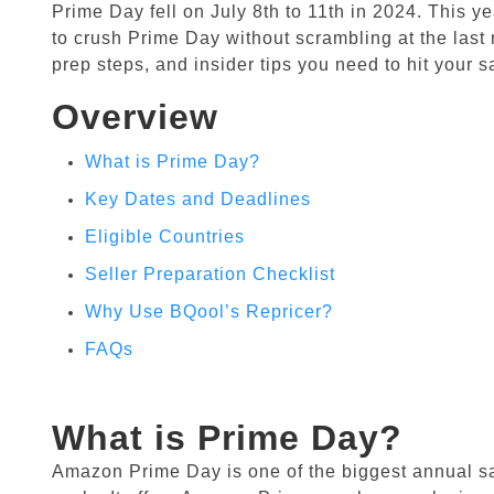
Prime Day fell on July 8th to 11th in 2024. This ye
to crush Prime Day without scrambling at the last 
prep steps, and insider tips you need to hit your s
Overview
What is Prime Day?
Key Dates and Deadlines
Eligible Countries
Seller Preparation Checklist
Why Use BQool’s Repricer?
FAQs
What is Prime Day?
Amazon Prime Day is one of the biggest annual s