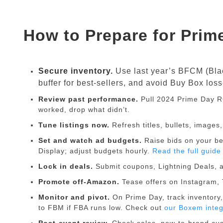
How to Prepare for Prim
Secure inventory.
Use last year’s BFCM (Black
buffer for best-sellers, and avoid Buy Box loss
Review past performance.
Pull 2024 Prime Day R
worked, drop what didn’t.
Tune listings now.
Refresh titles, bullets, image
Set and watch ad budgets.
Raise bids on your b
Display; adjust budgets hourly.
Read the full guid
Lock in deals.
Submit coupons, Lightning Deals, a
Promote off-Amazon.
Tease offers on Instagram, 
Monitor and pivot.
On Prime Day, track inventory,
to FBM if FBA runs low. Check out
our Boxem integ