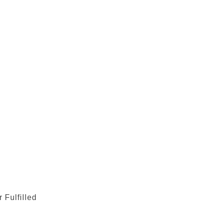
 Fulfilled