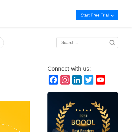
Start Free Trial
Advertising
Repricing
BigCentral
Connect with us:
Facebook
Instagram
LinkedIn
Twitter
YouTube
Channel