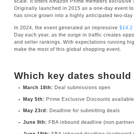
scale. It offers Amazon Prime members exclusive 
Originally launched in 2015 as a one-day event t
has since grown into a highly anticipated two-day
In 2024, the event generated an impressive
$14.2 
Day each year, as the surge in traffic creates oppo
and seller rankings. With expectations running hig
make the most of this global shopping event.
Which key dates should 
March 18th:
Deal submissions open
May 5th:
Prime Exclusive Discounts available
May 23rd:
Deadline for submitting deals
June 9th:
FBA inbound deadline (non-partnere
June 18th:
FBA inbound deadline (partnered c