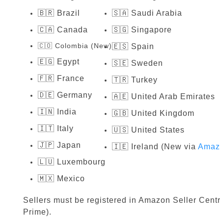
🇧🇷 Brazil
🇸🇦 Saudi Arabia
🇨🇦 Canada
🇸🇬 Singapore
🇨🇴 Colombia (New)
🇪🇸 Spain
🇪🇬 Egypt
🇸🇪 Sweden
🇫🇷 France
🇹🇷 Turkey
🇩🇪 Germany
🇦🇪 United Arab Emirates
🇮🇳 India
🇬🇧 United Kingdom
🇮🇹 Italy
🇺🇸 United States
🇯🇵 Japan
🇮🇪 Ireland (New via
Amaz
🇱🇺 Luxembourg
🇲🇽 Mexico
Sellers must be registered in Amazon Seller Centr
Prime).