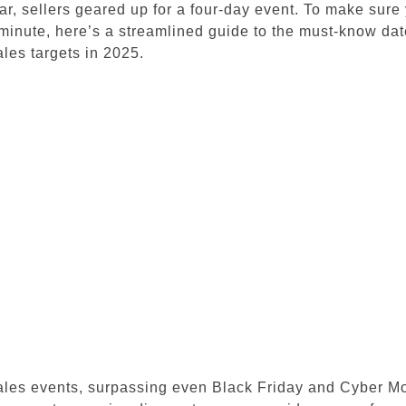
ar, sellers geared up for a four-day event.
To make sure 
minute, here’s a streamlined guide to the must-know date
ales targets in 2025.
ales events, surpassing even Black Friday and Cyber M