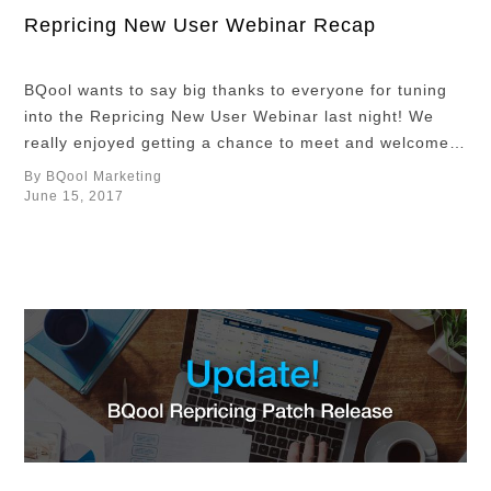
Repricing New User Webinar Recap
BQool wants to say big thanks to everyone for tuning
into the Repricing New User Webinar last night! We
really enjoyed getting a chance to meet and welcome
you to the BQool community. In case you missed it, the
By BQool Marketing
new user webinar is a live 1-hour session where you
June 15, 2017
get the opportunity to learn the …