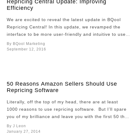
Repricing Central Update: Improving
Efficiency
We are excited to reveal the latest update in BQool
Repricing Central! In this update, we revamped the
interface to be more user-friendly and intuitive to use,
as well as added several new features to maximize the
By BQool Marketing
software’s potential and help you win sales.
September 12, 2016
Contemporary and Intuitive Interface Repricing
Central just received a …
50 Reasons Amazon Sellers Should Use
Repricing Software
Literally, off the top of my head, there are at least
1000 reasons to use repricing software. But I’ll spare
you of my brilliance and leave you with the first 50 that
come to mind. Top 50 1. Save time 2. Save energy 3.
By J Leon
Reduce exposure to computer screen glare 4. Save
January 27, 2014