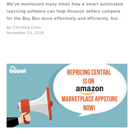
We’ve mentioned many times how a smart automated
repricing software can help Amazon sellers compete
for the Buy Box more effectively and efficiently, but
first of all, you need to define what seller types of your
By Christina Chen
competitors and how you want to compete against
November 23, 2018
these specific competitors to maximize your profits
using the most optimal …