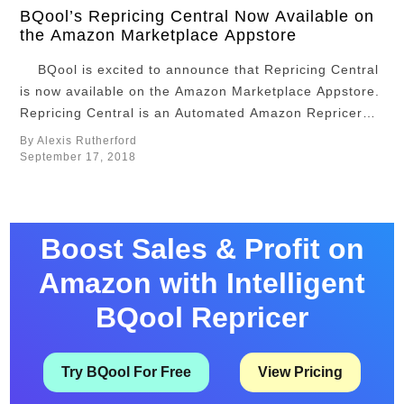
BQool’s Repricing Central Now Available on
the Amazon Marketplace Appstore
BQool is excited to announce that Repricing Central
is now available on the Amazon Marketplace Appstore.
Repricing Central is an Automated Amazon Repricer
which may help the user win the coveted Amazon Buy
By Alexis Rutherford
Box while ensuring their price accuracy and profit
September 17, 2018
margins. Users can optimize their repricing speed
to every …
Boost Sales & Profit on
Amazon with Intelligent
BQool Repricer
Try BQool For Free
View Pricing