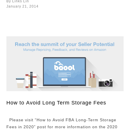
By Links Lin
them. Repricing literally means the act of fixing the
January 21, 2014
price of your products for sale. …
How to Avoid Long Term Storage Fees
Please visit “How to Avoid FBA Long-Term Storage
Fees in 2020” post for more information on the 2020