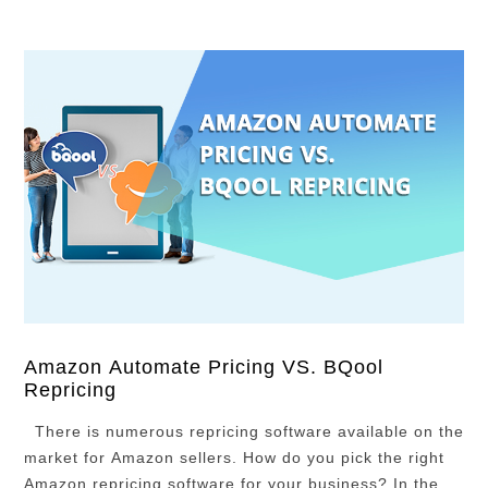
Amazon Automate Pricing VS. BQool
Repricing
There is numerous repricing software available on the
market for Amazon sellers. How do you pick the right
Amazon repricing software for your business? In the