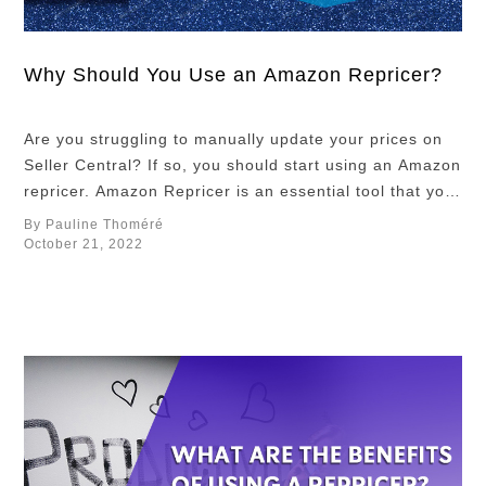
repricing rules
matters, fully
optimizing
Why Should You Use an Amazon Repricer?
Repricer
requires
Are you struggling to manually update your prices on
tweaking
Seller Central? If so, you should start using an Amazon
additional
repricer. Amazon Repricer is an essential tool that you
settings
need to deal with constant price fluctuation on Amazon
By Pauline Thoméré
meticulously
Marketplace. Let us define the basics of an Amazon
October 21, 2022
beyond just
Repricer before we talk about the two repricing
rules. Setting
mechanisms …
up product
costs,
configuring
minimum and
maximum
prices, …