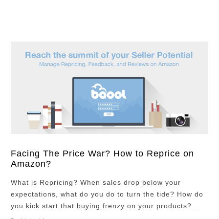
your eyes from …
Facing The Price War? How to Reprice on
Amazon?
What is Repricing? When sales drop below your
expectations, what do you do to turn the tide? How do
you kick start that buying frenzy on your products?
There are many ways of doing it and repricing is one of