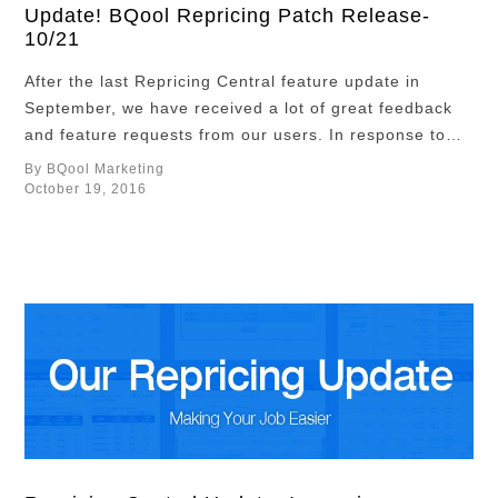
Update! BQool Repricing Patch Release-
10/21
After the last Repricing Central feature update in
September, we have received a lot of great feedback
and feature requests from our users. In response to
your feedback, we have implemented several
By BQool Marketing
improvements in our latest Repricing patch! This
October 19, 2016
Repricing Patch addresses most of the user requests
on the Profit Calculator and listing management. The
…