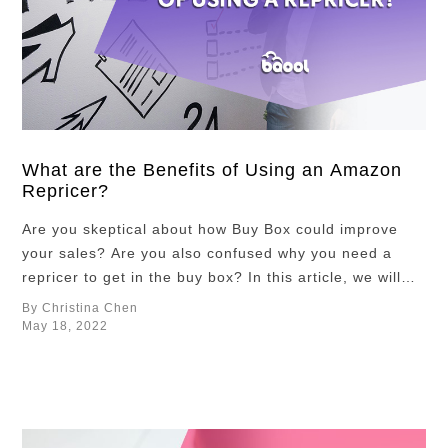
What are the Benefits of Using an Amazon
Repricer?
Are you skeptical about how Buy Box could improve
your sales? Are you also confused why you need a
repricer to get in the buy box? In this article, we will
answer these two questions and provide you some
By Christina Chen
information about the benefits of the Buy Box and why
May 18, 2022
you need an Amazon repricer to …