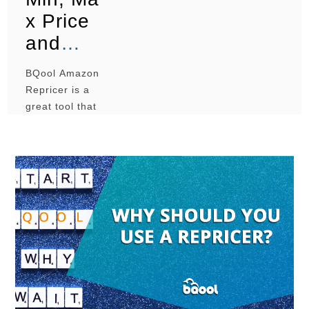
x Price
and
BQool
BQool Amazon
Amazon
Repricer is a
Reprice
great tool that
can help you
r
to successfully
manage the
prices of your
Amazon
listings, but a
poor
configuration
can lead to a
loss of
revenue. While
creating