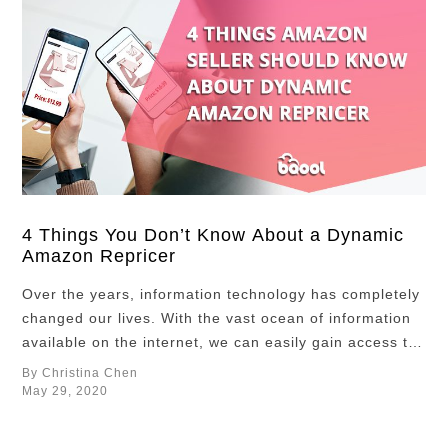
4 Things You Don’t Know About a Dynamic
Amazon Repricer
Over the years, information technology has completely
changed our lives. With the vast ocean of information
available on the internet, we can easily gain access to
new knowledge within a blink of an eye. For example,
By Christina Chen
travel lovers can check out Skyscanner to find cheap
May 29, 2020
flights while planning their trips, and the lowest fares
are …