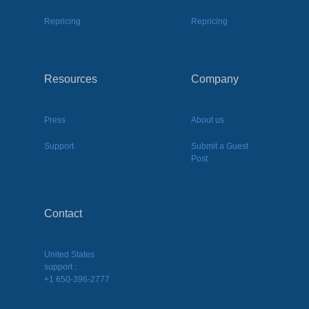
Repricing
Repricing
Resources
Company
Press
About us
Support
Submit a Guest
Post
Contact
United States
support :
+1 650-396-2777