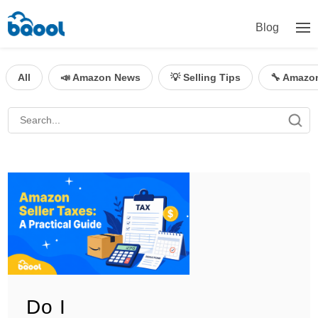
Blog
All
📣 Amazon News
💡 Selling Tips
🔧 Amazo
Do I