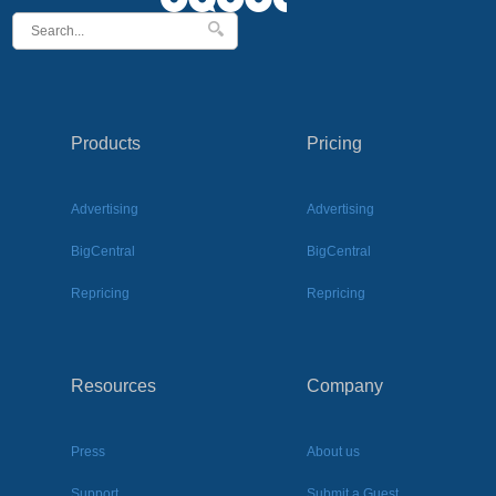
Products
Pricing
Advertising
Advertising
BigCentral
BigCentral
Repricing
Repricing
Resources
Company
Press
About us
Support
Submit a Guest