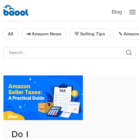
Blog
All
📣 Amazon News
💡 Selling Tips
🔧 Amazo
Do I