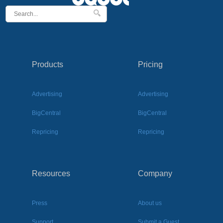
Products
Pricing
Advertising
Advertising
BigCentral
BigCentral
Repricing
Repricing
Resources
Company
Press
About us
Support
Submit a Guest