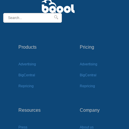
Products
Pricing
Advertising
Advertising
BigCentral
BigCentral
Repricing
Repricing
Resources
Company
Press
About us