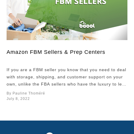
Amazon FBM Sellers & Prep Centers
If you are a FBM seller you know that you need to deal
with storage, shipping, and customer support on your
own, unlike the FBA sellers who have the luxury to let
Amazon handle these operations for them. Even if you
By Pauline Thoméré
have more control over your business operation and
July 8, 2022
your inventory, it could be very …