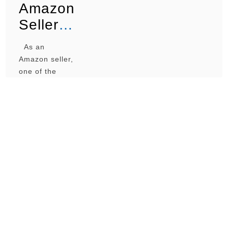
Amazon
Sellers
Use a
As an
Prep
Amazon seller,
Center?
one of the
biggest
decisions you’ll
face is whether
to use a prep
center or
handle
everything
yourself. Some
sellers swear
by prep
centers for
their efficiency