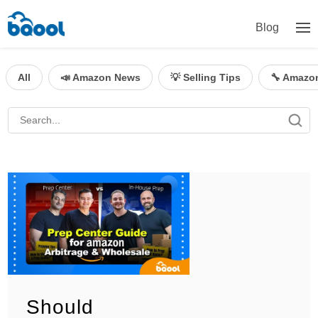
Blog
All
📣 Amazon News
💡 Selling Tips
🔧 Amazo
Should