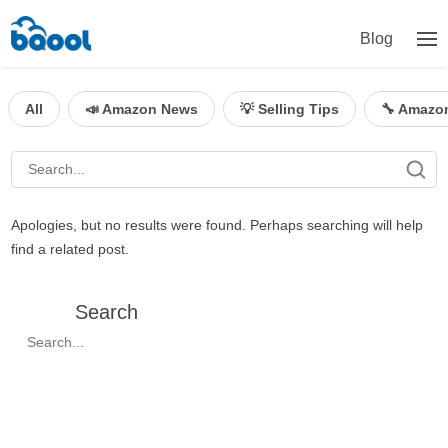
Blog
All
📣 Amazon News
💡 Selling Tips
🔧 Amazo
Apologies, but no results were found. Perhaps searching will help
find a related post.
Search