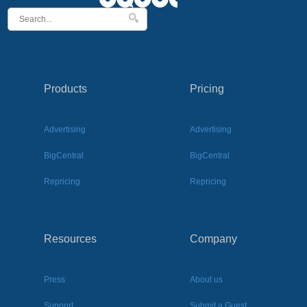
Products
Pricing
Advertising
Advertising
BigCentral
BigCentral
Repricing
Repricing
Resources
Company
Press
About us
Support
Submit a Guest