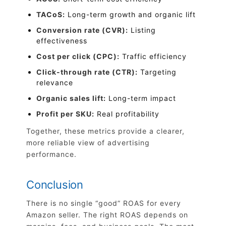
TACoS:
Long-term growth and organic lift
Conversion rate (CVR):
Listing
effectiveness
Cost per click (CPC):
Traffic efficiency
Click-through rate (CTR):
Targeting
relevance
Organic sales lift:
Long-term impact
Profit per SKU:
Real profitability
Together, these metrics provide a clearer,
more reliable view of advertising
performance.
Conclusion
There is no single “good” ROAS for every
Amazon seller. The right ROAS depends on