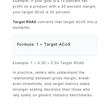
Example: If your goal is a 15 percent net
profit on a product with a 35 percent margin,
your target ACoS is 20 percent.
Target ROAS
converts that target ACoS into a
multiplier.
Formula: 1 ÷ Target ACoS
Example: 1 ÷ 0.20 = 5.0x Target ROAS
In practice, sellers who understand the
relationship between gross margin, break-
even thresholds, and target metrics make
stronger scaling decisions than those who
rely solely on generic industry benchmarks.