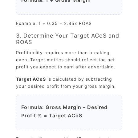
Example: 1 ÷ 0.35 = 2.85x ROAS
3. Determine Your Target ACoS and
ROAS
Profitability requires more than breaking
even. Target metrics should reflect the net
profit you expect to earn after advertising.
Target ACoS
is calculated by subtracting
your desired profit from your gross margin.
Formula: Gross Margin – Desired
Profit % = Target ACoS