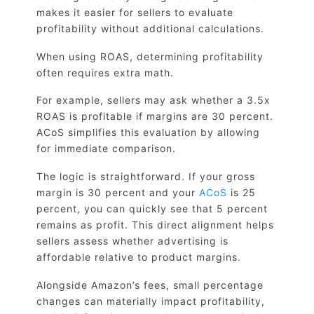
makes it easier for sellers to evaluate
profitability without additional calculations.
When using ROAS, determining profitability
often requires extra math.
For example, sellers may ask whether a 3.5x
ROAS is profitable if margins are 30 percent.
ACoS simplifies this evaluation by allowing
for immediate comparison.
The logic is straightforward. If your gross
margin is 30 percent and your
ACoS
is 25
percent, you can quickly see that 5 percent
remains as profit. This direct alignment helps
sellers assess whether advertising is
affordable relative to product margins.
Alongside Amazon’s fees, small percentage
changes can materially impact profitability,