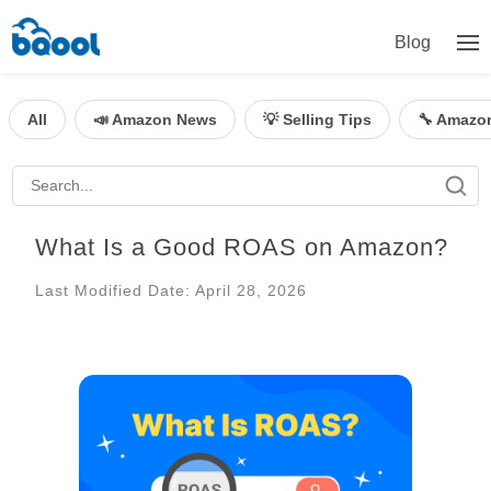
Blog
All
📣 Amazon News
💡 Selling Tips
🔧 Amazo
What Is a Good ROAS on Amazon?
Last Modified Date: April 28, 2026