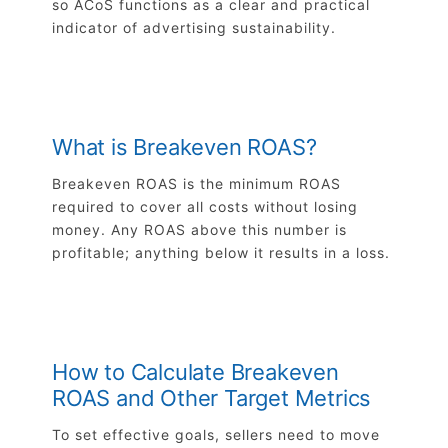
so ACoS functions as a clear and practical
indicator of advertising sustainability.
What is Breakeven ROAS?
Breakeven ROAS is the minimum ROAS
required to cover all costs without losing
money. Any ROAS above this number is
profitable; anything below it results in a loss.
How to Calculate Breakeven
ROAS and Other Target Metrics
To set effective goals, sellers need to move