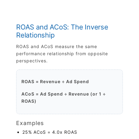
ROAS and ACoS: The Inverse
Relationship
ROAS and ACoS measure the same
performance relationship from opposite
perspectives.
ROAS = Revenue ÷ Ad Spend
ACoS = Ad Spend ÷ Revenue (or 1 ÷
ROAS)
Examples
25% ACoS = 4.0x ROAS