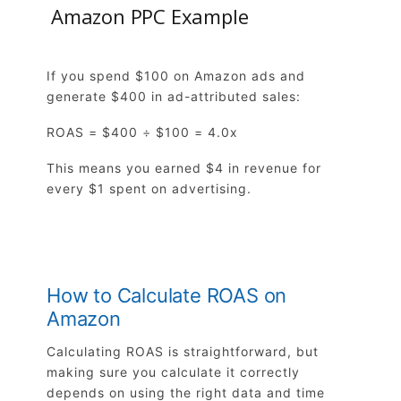
Amazon PPC Example
If you spend $100 on Amazon ads and
generate $400 in ad-attributed sales:
ROAS = $400 ÷ $100 = 4.0x
This means you earned $4 in revenue for
every $1 spent on advertising.
How to Calculate ROAS on
Amazon
Calculating ROAS is straightforward, but
making sure you calculate it correctly
depends on using the right data and time