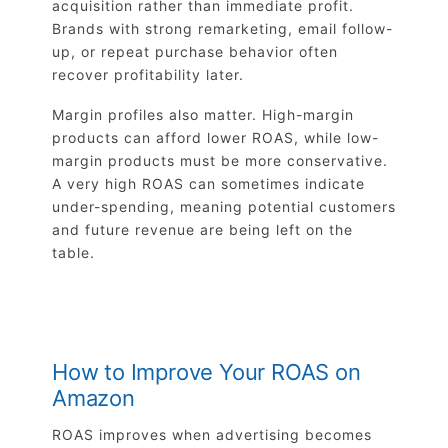
acquisition rather than immediate profit.
Brands with strong remarketing, email follow-
up, or repeat purchase behavior often
recover profitability later.
Margin profiles also matter. High-margin
products can afford lower ROAS, while low-
margin products must be more conservative.
A very high ROAS can sometimes indicate
under-spending, meaning potential customers
and future revenue are being left on the
table.
How to Improve Your ROAS on
Amazon
ROAS improves when advertising becomes