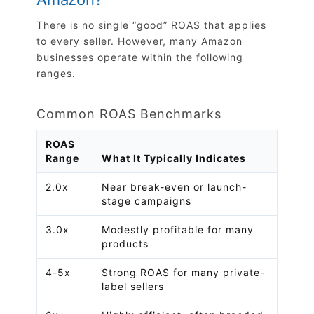
There is no single “good” ROAS that applies
to every seller. However, many Amazon
businesses operate within the following
ranges.
Common ROAS Benchmarks
ROAS
Range
What It Typically Indicates
2.0x
Near break-even or launch-
stage campaigns
3.0x
Modestly profitable for many
products
4-5x
Strong ROAS for many private-
label sellers