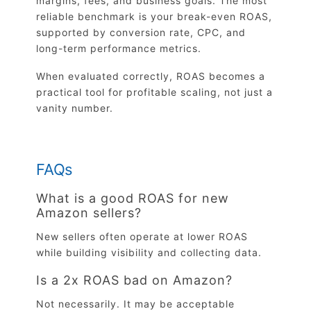
margins, fees, and business goals. The most
reliable benchmark is your break-even ROAS,
supported by conversion rate, CPC, and
long-term performance metrics.
When evaluated correctly, ROAS becomes a
practical tool for profitable scaling, not just a
vanity number.
FAQs
What is a good ROAS for new
Amazon sellers?
New sellers often operate at lower ROAS
while building visibility and collecting data.
Is a 2x ROAS bad on Amazon?
Not necessarily. It may be acceptable