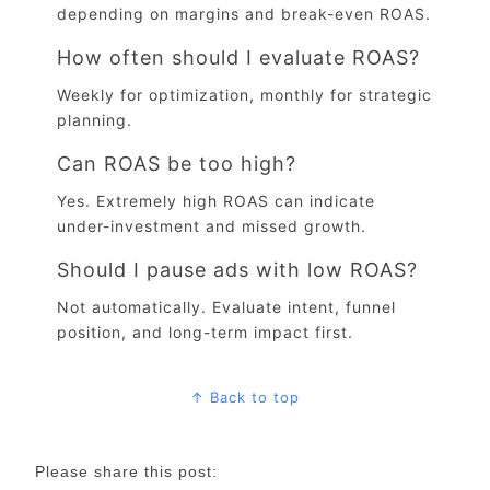
depending on margins and break-even ROAS.
How often should I evaluate ROAS?
Weekly for optimization, monthly for strategic
planning.
Can ROAS be too high?
Yes. Extremely high ROAS can indicate
under-investment and missed growth.
Should I pause ads with low ROAS?
Not automatically. Evaluate intent, funnel
position, and long-term impact first.
↑ Back to top
Please share this post: