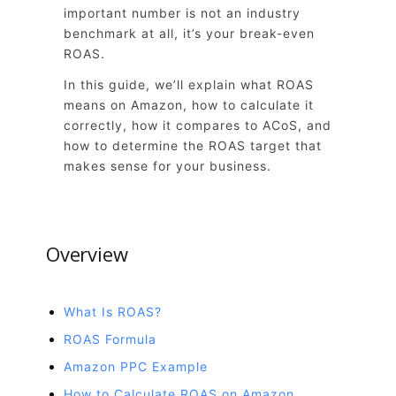
important number is not an industry
benchmark at all, it’s your break-even
ROAS.
In this guide, we’ll explain what ROAS
means on Amazon, how to calculate it
correctly, how it compares to ACoS, and
how to determine the ROAS target that
makes sense for your business.
Overview
What Is ROAS?
ROAS Formula
Amazon PPC Example
How to Calculate ROAS on Amazon