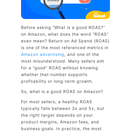
Before asking “What is a good ROAS?”
on Amazon, what does the word “ROAS”
even mean? Return on Ad Spend (ROAS)
is one of the most referenced metrics in
Amazon advertising
, and one of the
most misunderstood. Many sellers aim
for a “good” ROAS without knowing
whether that number supports
profitability or long-term growth.
So, what is a good ROAS on Amazon?
For most sellers, a healthy ROAS
typically falls between 3x and 5x, but
the right target depends on your
product margins, Amazon fees, and
business goals. In practice, the most