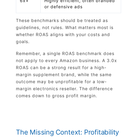
6x+
Highly efficient, often branded
or defensive ads
These benchmarks should be treated as
guidelines, not rules. What matters most is
whether ROAS aligns with your costs and
goals.
Remember, a single ROAS benchmark does
not apply to every Amazon business. A 3.0x
ROAS can be a strong result for a high-
margin supplement brand, while the same
outcome may be unprofitable for a low-
margin electronics reseller. The difference
comes down to gross profit margin.
The Missing Context: Profitability