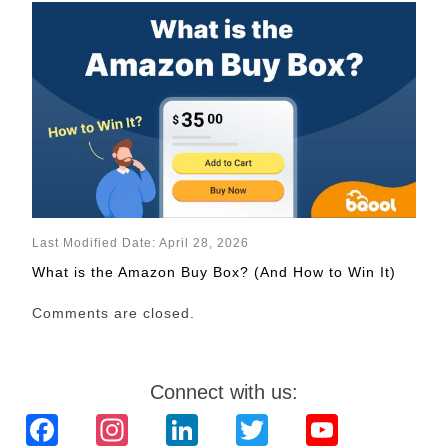
Last Modified Date: April 28, 2026
What is the Amazon Buy Box? (And How to Win It)
Comments are closed.
Connect with us:
Facebook
Instagram
LinkedIn
Twitter
YouTube