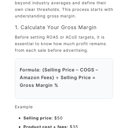
beyond industry averages and define their
own clear thresholds. This process starts with
understanding gross margin.
1. Calculate Your Gross Margin
Before setting ROAS or ACoS targets, it is
essential to know how much profit remains
from each sale before advertising.
Formula: (Selling Price – COGS –
Amazon Fees) ÷ Selling Price =
Gross Margin %
Example
Selling price:
$50
Product cost + fees:
$35