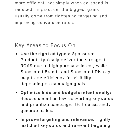
more efficient, not simply when ad spend is
reduced. In practice, the biggest gains
usually come from tightening targeting and
improving conversion rates.
Key Areas to Focus On
Use the right ad types:
Sponsored
Products typically deliver the strongest
ROAS due to high purchase intent, while
Sponsored Brands and Sponsored Display
may trade efficiency for visibility
depending on campaign goals.
Optimize bids and budgets intentionally:
Reduce spend on low-converting keywords
and prioritize campaigns that consistently
generate sales.
Improve targeting and relevance:
Tightly
matched keywords and relevant targeting