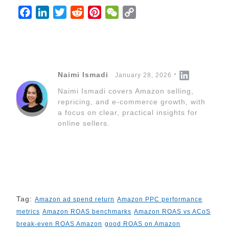
F
L
T
R
P
W
C
a
i
w
e
i
e
o
c
n
i
d
n
C
p
e
k
t
d
t
h
y
b
e
t
i
e
a
L
Naimi Ismadi
January 28, 2026
o
d
e
t
r
t
i
Naimi Ismadi covers Amazon selling,
o
I
r
e
n
repricing, and e-commerce growth, with
k
n
s
k
a focus on clear, practical insights for
t
online sellers.
Tag:
Amazon ad spend return
Amazon PPC performance
metrics
Amazon ROAS benchmarks
Amazon ROAS vs ACoS
break-even ROAS Amazon
good ROAS on Amazon