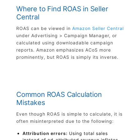
Where to Find ROAS in Seller
Central
ROAS can be viewed in
Amazon Seller Central
under Advertising > Campaign Manager, or
calculated using downloadable campaign
reports. Amazon emphasizes ACoS more
prominently, but ROAS is simply its inverse.
Common ROAS Calculation
Mistakes
Even though ROAS is simple to calculate, it is
often misinterpreted due to the following:
Attribution errors:
Using total sales
instead of ad-attributed revenue inflates