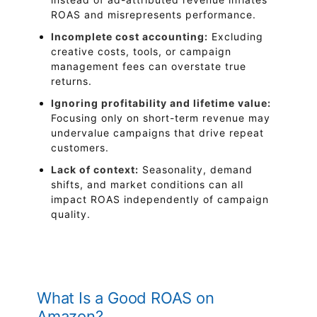
ROAS and misrepresents performance.
Incomplete cost accounting:
Excluding
creative costs, tools, or campaign
management fees can overstate true
returns.
Ignoring profitability and lifetime value:
Focusing only on short-term revenue may
undervalue campaigns that drive repeat
customers.
Lack of context:
Seasonality, demand
shifts, and market conditions can all
impact ROAS independently of campaign
quality.
What Is a Good ROAS on
Amazon?