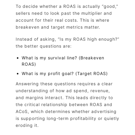
To decide whether a ROAS is actually “good,”
sellers need to look past the multiplier and
account for their real costs. This is where
breakeven and target metrics matter.
Instead of asking, “Is my ROAS high enough?”
the better questions are:
What is my survival line? (Breakeven
ROAS)
What is my profit goal? (Target ROAS)
Answering these questions requires a clear
understanding of how ad spend, revenue,
and margins interact. This leads directly to
the critical relationship between ROAS and
ACoS, which determines whether advertising
is supporting long-term profitability or quietly
eroding it.