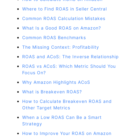
Where to Find ROAS in Seller Central
Common ROAS Calculation Mistakes
What Is a Good ROAS on Amazon?
Common ROAS Benchmarks
The Missing Context: Profitability
ROAS and ACoS: The Inverse Relationship
ROAS vs ACoS: Which Metric Should You
Focus On?
Why Amazon Highlights ACoS
What is Breakeven ROAS?
How to Calculate Breakeven ROAS and
Other Target Metrics
When a Low ROAS Can Be a Smart
Strategy
How to Improve Your ROAS on Amazon