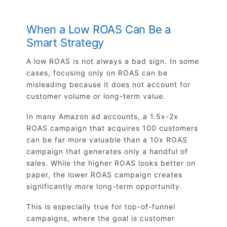
When a Low ROAS Can Be a
Smart Strategy
A low ROAS is not always a bad sign. In some
cases, focusing only on ROAS can be
misleading because it does not account for
customer volume or long-term value.
In many Amazon ad accounts, a 1.5x-2x
ROAS campaign that acquires 100 customers
can be far more valuable than a 10x ROAS
campaign that generates only a handful of
sales. While the higher ROAS looks better on
paper, the lower ROAS campaign creates
significantly more long-term opportunity.
This is especially true for top-of-funnel
campaigns, where the goal is customer