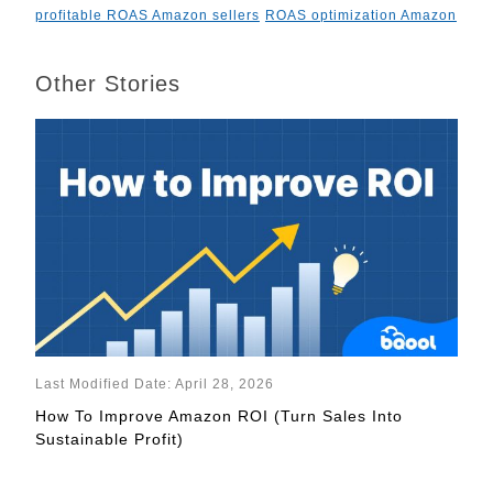
profitable ROAS Amazon sellers
ROAS optimization Amazon
Other Stories
Last Modified Date: April 28, 2026
How To Improve Amazon ROI (Turn Sales Into
Sustainable Profit)