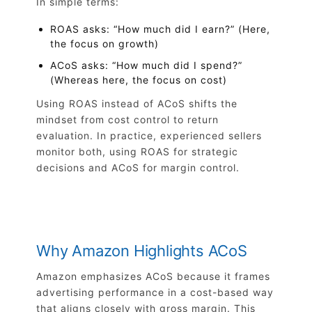
In simple terms:
ROAS asks: “How much did I earn?” (Here,
the focus on growth)
ACoS asks: “How much did I spend?”
(Whereas here, the focus on cost)
Using ROAS instead of ACoS shifts the
mindset from cost control to return
evaluation. In practice, experienced sellers
monitor both, using ROAS for strategic
decisions and ACoS for margin control.
Why Amazon Highlights ACoS
Amazon emphasizes ACoS because it frames
advertising performance in a cost-based way
that aligns closely with gross margin. This