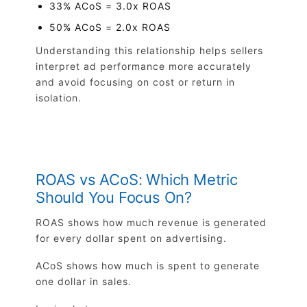
33% ACoS = 3.0x ROAS
50% ACoS = 2.0x ROAS
Understanding this relationship helps sellers
interpret ad performance more accurately
and avoid focusing on cost or return in
isolation.
ROAS vs ACoS: Which Metric
Should You Focus On?
ROAS shows how much revenue is generated
for every dollar spent on advertising.
ACoS shows how much is spent to generate
one dollar in sales.