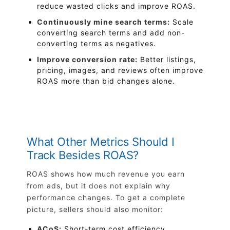
reduce wasted clicks and improve ROAS.
Continuously mine search terms:
Scale
converting search terms and add non-
converting terms as negatives.
Improve conversion rate:
Better listings,
pricing, images, and reviews often improve
ROAS more than bid changes alone.
What Other Metrics Should I
Track Besides ROAS?
ROAS shows how much revenue you earn
from ads, but it does not explain why
performance changes. To get a complete
picture, sellers should also monitor:
ACoS:
Short-term cost efficiency