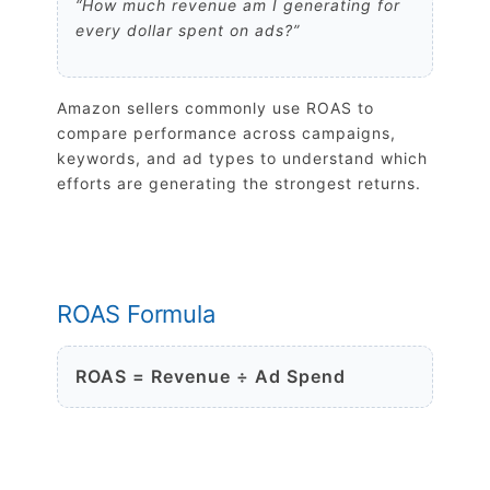
“How much revenue am I generating for
every dollar spent on ads?”
Amazon sellers commonly use ROAS to
compare performance across campaigns,
keywords, and ad types to understand which
efforts are generating the strongest returns.
ROAS Formula
ROAS = Revenue ÷ Ad Spend