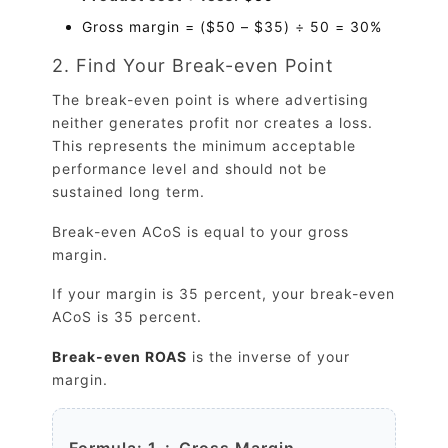
Gross margin = ($50 – $35) ÷ 50 = 30%
2. Find Your Break-even Point
The break-even point is where advertising
neither generates profit nor creates a loss.
This represents the minimum acceptable
performance level and should not be
sustained long term.
Break-even ACoS is equal to your gross
margin.
If your margin is 35 percent, your break-even
ACoS is 35 percent.
Break-even ROAS
is the inverse of your
margin.
Formula: 1 ÷ Gross Margin