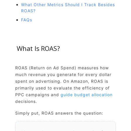
What Other Metrics Should I Track Besides
ROAS?
FAQs
What Is ROAS?
ROAS (Return on Ad Spend) measures how
much revenue you generate for every dollar
spent on advertising. On Amazon, ROAS is
primarily used to evaluate the efficiency of
PPC campaigns and
guide budget allocation
decisions.
Simply put, ROAS answers the question: