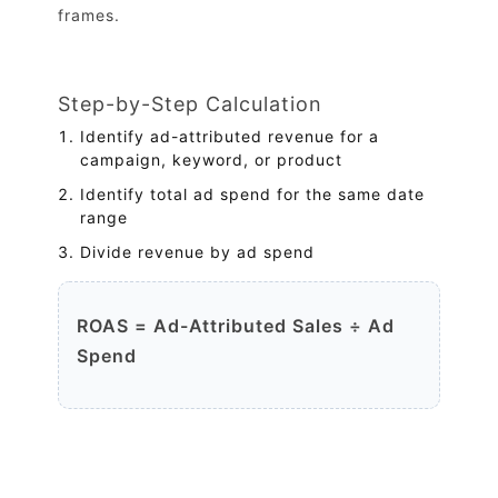
frames.
Step-by-Step Calculation
Identify ad-attributed revenue for a
campaign, keyword, or product
Identify total ad spend for the same date
range
Divide revenue by ad spend
ROAS = Ad-Attributed Sales ÷ Ad
Spend