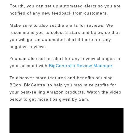
Fourth, you can set up automated alerts so you are
notified of any new feedback from customers.
Make sure to also set the alerts for reviews. We
recommend you to select 3 stars and below so that
you will get an automated alert if there are any
negative reviews.
You can also set an alert for any review changes in
your account with
BigCentral’s Review Manager
.
To discover more features and benefits of using
BQool BigCentral to help you maximize profits for
your best-selling Amazon products. Watch the video
below to get more tips given by Sam.