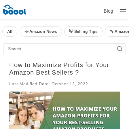
Blog
All
📣 Amazon News
💡 Selling Tips
🔧 Amazo
How to Maximize Profits for Your
Amazon Best Sellers ?
Last Modified Date: October 12, 2022