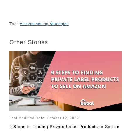
Tag:
Amazon selling Strategies
Other Stories
Last Modified Date: October 12, 2022
9 Steps to Finding Private Label Products to Sell on