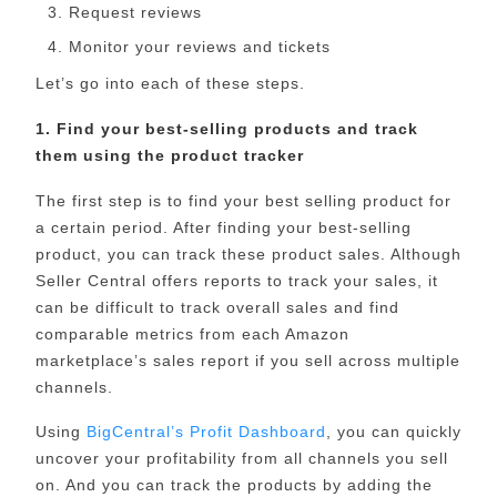
Request reviews
Monitor your reviews and tickets
Let’s go into each of these steps.
1. Find your best-selling products and track
them using the product tracker
The first step is to find your best selling product for
a certain period. After finding your best-selling
product, you can track these product sales. Although
Seller Central offers reports to track your sales, it
can be difficult to track overall sales and find
comparable metrics from each Amazon
marketplace’s sales report if you sell across multiple
channels.
Using
BigCentral’s Profit Dashboard
, you can quickly
uncover your profitability from all channels you sell
on. And you can track the products by adding the