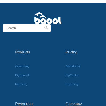
Products
Pricing
Advertising
Advertising
BigCentral
BigCentral
Repricing
Repricing
Resources
Company