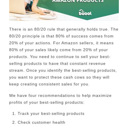
There is an 80/20 rule that generally holds true. The
80/20 principle is that 80% of success comes from
20% of your actions. For Amazon sellers, it means
80% of your sales likely come from 20% of your
products. You need to continue to sell your best-
selling products to have that constant revenue
stream. Once you identify the best-selling products,
you want to protect these cash cows so they will
keep creating consistent sales for you.
We have four recommendations to help maximize
profits of your best-selling products:
Track your best-selling products
Check customer health