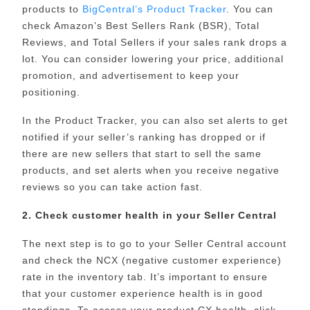
products to
BigCentral’s Product Tracker
. You can
check Amazon’s Best Sellers Rank (BSR), Total
Reviews, and Total Sellers if your sales rank drops a
lot. You can consider lowering your price, additional
promotion, and advertisement to keep your
positioning.
In the Product Tracker, you can also set alerts to get
notified if your seller’s ranking has dropped or if
there are new sellers that start to sell the same
products, and set alerts when you receive negative
reviews so you can take action fast.
2. Check customer health in your Seller Central
The next step is to go to your Seller Central account
and check the NCX (negative customer experience)
rate in the inventory tab. It’s important to ensure
that your customer experience health is in good
standings. To access your product CX health, click