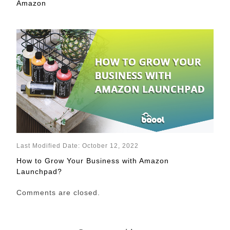
Amazon
Last Modified Date: October 12, 2022
How to Grow Your Business with Amazon
Launchpad?
Comments are closed.