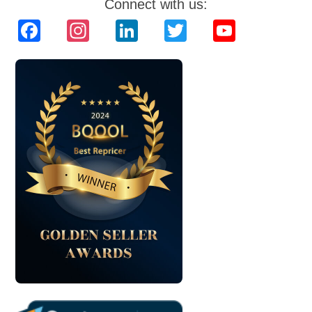
Connect with us:
Facebook
Instagram
LinkedIn
Twitter
YouTube
Channel