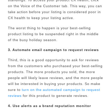
on the Voice of the Customer tab. This way, you can
take action before your listing is considered poor in
CX health to keep your listing active.
The worst thing to happen is your best-selling
product listing to be suspended right in the middle
of the busy holiday season.
3. Automate email campaign to request reviews
Third, this is a good opportunity to ask for reviews
from the customers who purchased your best-selling
products. The more products you sold, the more
people will likely leave reviews, and the more people
will be interested in buying your products. So make
sure to
turn on the automated campaign to request
reviews
for this product to generate reviews.
4. Use alerts as a brand reputation monitor