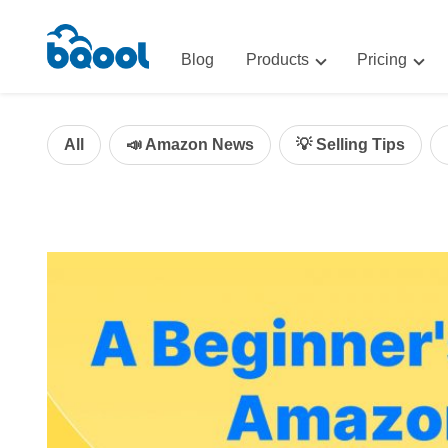
Blog
Products
Pricing
Advertising
Advertis
AI-Powered Optimization for A
All
📣 Amazon News
💡 Selling Tips
Repricin
Repricing
BigCentr
AI-Powered Repricing for Amaz
BigCentral
All-in-One Sales, Marketing, an