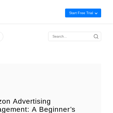
Start Free Trial
Advertising
Repricing
BigCentral
on Advertising
gement: A Beginner’s