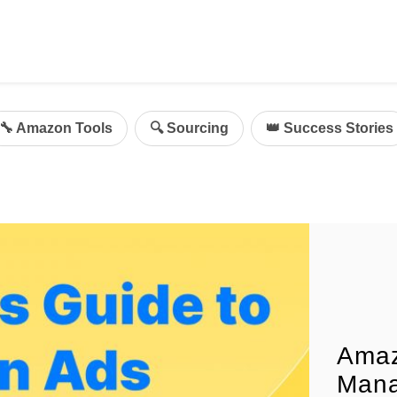
ing
mazon Advertising
🔧 Amazon Tools
🔍 Sourcing
👑 Success Stories
g
al
on Sellers
d Service Solution
Amaz
Mana