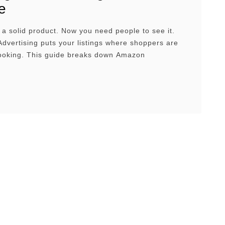
e
a solid product. Now you need people to see it.
vertising puts your listings where shoppers are
looking. This guide breaks down Amazon
ing Management, how they work, and how to set up
ge them with confidence. Overview What Is
dvertising?Why Sellers Use Amazon AdsThe
in Types of …