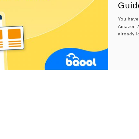
Guid
You have 
Amazon Ad
already 
Advertis
and mana
Amazon A
Three Ma