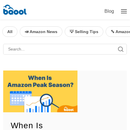
Blog
All
📣 Amazon News
💡 Selling Tips
🔧 Amazo
When Is