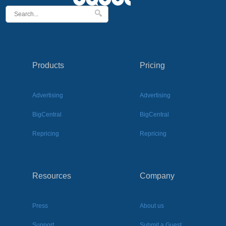
Products
Pricing
Advertising
Advertising
BigCentral
BigCentral
Repricing
Repricing
Resources
Company
Press
About us
Support
Submit a Guest