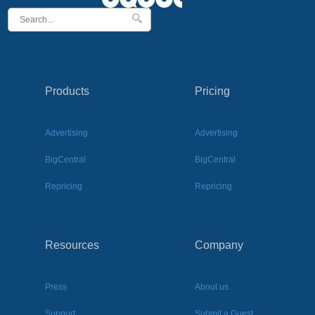
Products
Pricing
Advertising
Advertising
BigCentral
BigCentral
Repricing
Repricing
Resources
Company
Press
About us
Support
Submit a Guest