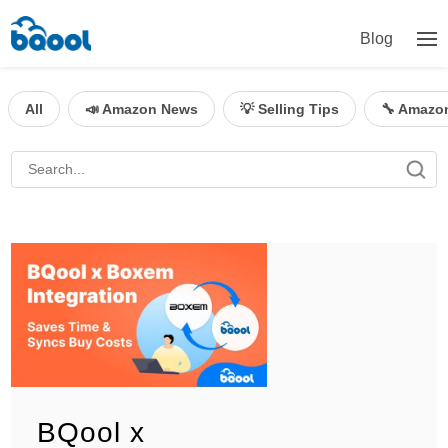
Blog
All
📣 Amazon News
💡 Selling Tips
🔧 Amazo
BQool x