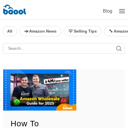
Blog
All
📣 Amazon News
💡 Selling Tips
🔧 Amazo
How To