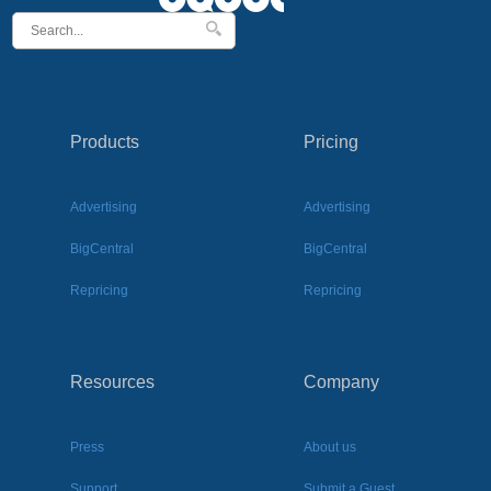
Products
Pricing
Advertising
Advertising
BigCentral
BigCentral
Repricing
Repricing
Resources
Company
Press
About us
Support
Submit a Guest