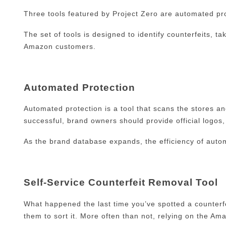
Three tools featured by Project Zero are automated prot
The set of tools is designed to identify counterfeits,
Amazon customers.
Automated Protection
Automated protection is a tool that scans the stores a
successful, brand owners should provide official logos
As the brand database expands, the efficiency of autom
Self-Service Counterfeit Removal Tool
What happened the last time you’ve spotted a counterfei
them to sort it. More often than not, relying on the A