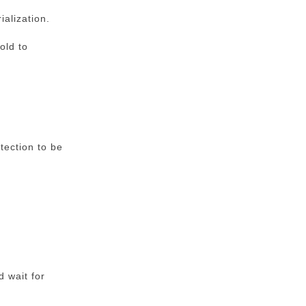
ialization.
old to
tection to be
d wait for