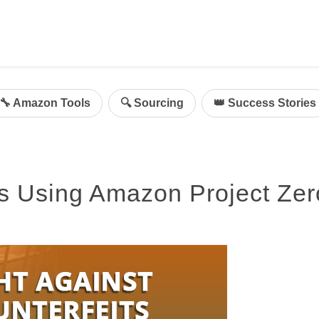
ing
mazon Advertising
🔧 Amazon Tools
🔍 Sourcing
👑 Success Stories
g
al
on Sellers
ts Using Amazon Project Zer
d Service Solution