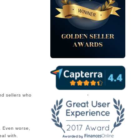
.
nd sellers who
s. Even worse,
eal with.