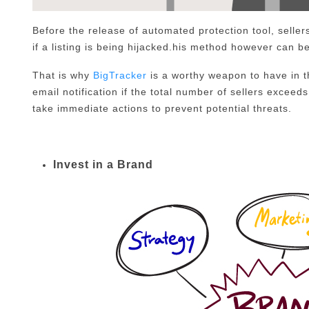
Before the release of automated protection tool, sellers
if a listing is being hijacked.his method however can be
That is why
BigTracker
is a worthy weapon to have in t
email notification if the total number of sellers exceeds 
take immediate actions to prevent potential threats.
Invest in a Brand