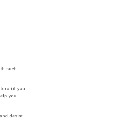
ith such
tore (if you
help you
 and desist