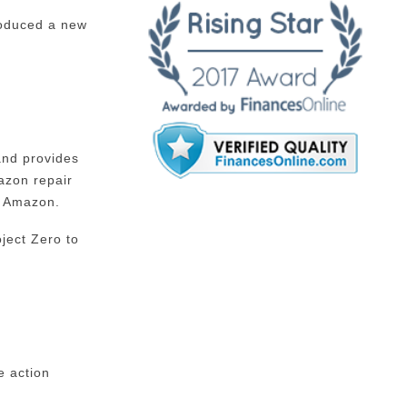
troduced a new
and provides
azon repair
n Amazon.
ject Zero to
e action