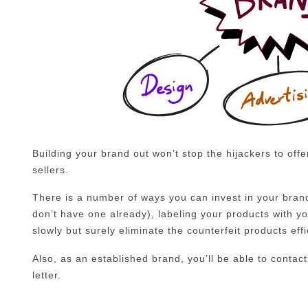
Building your brand out won’t stop the hijackers to offer
sellers.
There is a number of ways you can invest in your brand
don’t have one already), labeling your products with y
slowly but surely eliminate the counterfeit products effi
Also, as an established brand, you’ll be able to contact
letter.