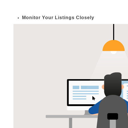
Monitor Your Listings Closely