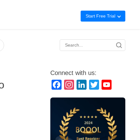
Start Free Trial
Advertising
Repricing
BigCentral
Connect with us:
o
Facebook
Instagram
LinkedIn
Twitter
YouTube
Channel