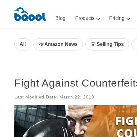
Blog
Products
Pricing
Advertising
Advertis
AI-Powered Optimization for A
All
📣 Amazon News
💡 Selling Tips
Repricin
Repricing
BigCentr
AI-Powered Repricing for Amaz
BigCentral
Fight Against Counterfei
All-in-One Sales, Marketing, an
Last Modified Date: March 22, 2019