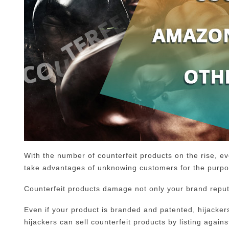
With the number of counterfeit products on the rise, 
take advantages of unknowing customers for the purpos
Counterfeit products damage not only your brand reputa
Even if your product is branded and patented, hijackers c
hijackers can sell counterfeit products by listing agains