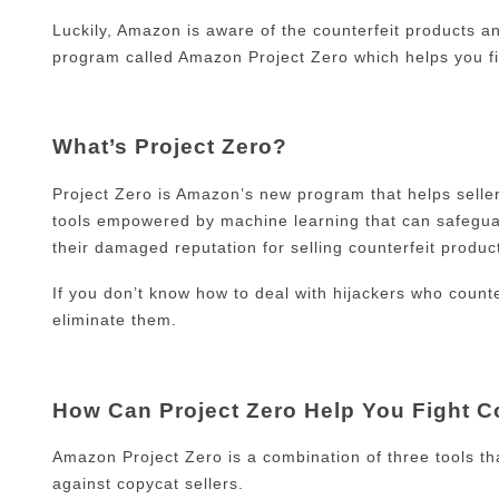
Luckily, Amazon is aware of the counterfeit products an
program called Amazon Project Zero which helps you fi
What’s Project Zero?
Project Zero is Amazon’s new program that helps selle
tools empowered by machine learning that can safeguard
their damaged reputation for selling counterfeit produ
If you don’t know how to deal with hijackers who count
eliminate them.
How Can Project Zero Help You Fight C
Amazon Project Zero is a combination of three tools th
against copycat sellers.