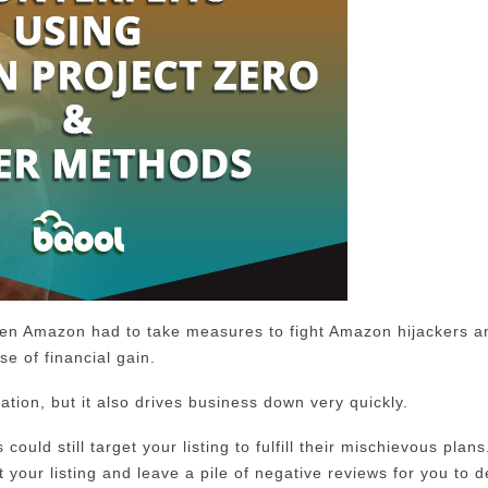
even Amazon had to take measures to fight Amazon hijackers a
e of financial gain.
tion, but it also drives business down very quickly.
ould still target your listing to fulfill their mischievous plan
t your listing and leave a pile of negative reviews for you to d