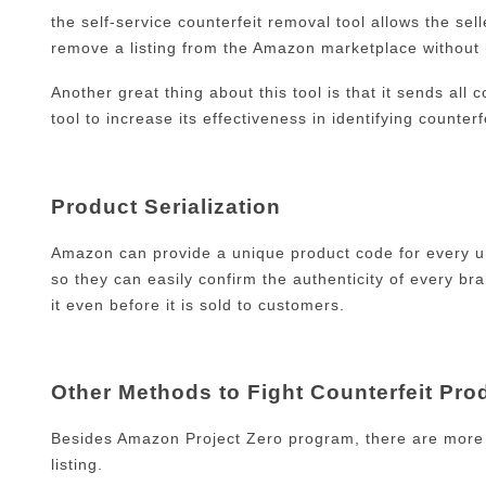
the self-service counterfeit removal tool allows the sel
remove a listing from the Amazon marketplace without
Another great thing about this tool is that it sends all
tool to increase its effectiveness in identifying counterf
Product Serialization
Amazon can provide a unique product code for every u
so they can easily confirm the authenticity of every 
it even before it is sold to customers.
Other Methods to Fight Counterfeit Pro
Besides Amazon Project Zero program, there are more v
listing.