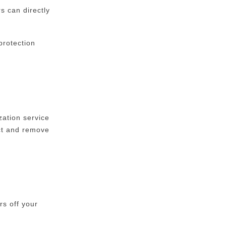
s can directly
protection
ation service
uct and remove
rs off your