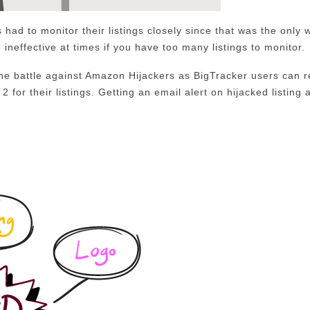
 had to monitor their listings closely since that was the only w
 ineffective at times if you have too many listings to monitor.
he battle against Amazon Hijackers as BigTracker users can r
2 for their listings. Getting an email alert on hijacked listing 