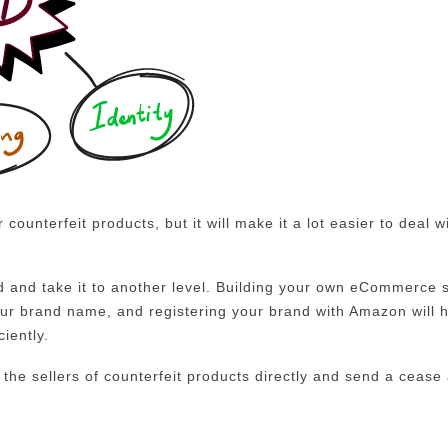
 counterfeit products, but it will make it a lot easier to deal w
 and take it to another level. Building your own eCommerce s
our brand name, and registering your brand with Amazon will 
ciently.
 the sellers of counterfeit products directly and send a cease