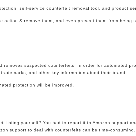
ection, self-service counterfeit removal tool, and product ser
 take action & remove them, and even prevent them from being s
nd removes suspected counterfeits. In order for automated pro
, trademarks, and other key information about their brand.
ated protection will be improved.
t listing yourself? You had to report it to Amazon support an
mazon support to deal with counterfeits can be time-consuming.