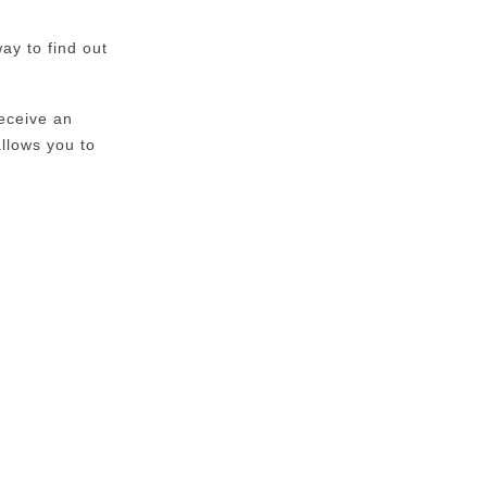
ay to find out
eceive an
allows you to