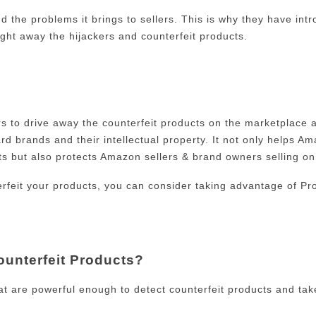
d the problems it brings to sellers. This is why they have in
ght away the hijackers and counterfeit products.
rs to drive away the counterfeit products on the marketplace 
 brands and their intellectual property. It not only helps Am
cts but also protects Amazon sellers & brand owners selling o
erfeit your products, you can consider taking advantage of Pro
ounterfeit Products?
at are powerful enough to detect counterfeit products and tak