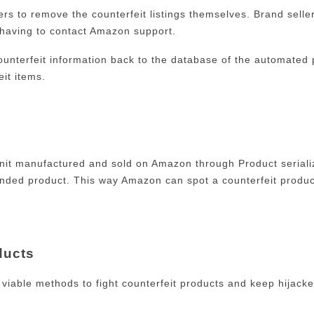
lers to remove the counterfeit listings themselves. Brand seller
 having to contact Amazon support.
 counterfeit information back to the database of the automated 
eit items.
nit manufactured and sold on Amazon through Product serializ
branded product. This way Amazon can spot a counterfeit prod
ducts
iable methods to fight counterfeit products and keep hijacke