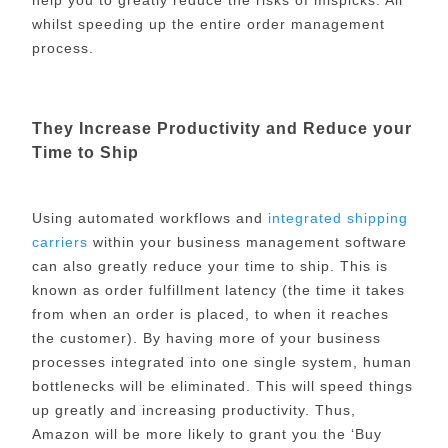
whilst speeding up the entire order management
process.
They Increase Productivity and Reduce your
Time to Ship
Using automated workflows and
integrated shipping
carriers
within your business management software
can also greatly reduce your time to ship. This is
known as order fulfillment latency (the time it takes
from when an order is placed, to when it reaches
the customer). By having more of your business
processes integrated into one single system, human
bottlenecks will be eliminated. This will speed things
up greatly and increasing productivity. Thus,
Amazon will be more likely to grant you the ‘Buy