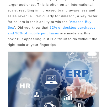
larger audience. This is often on an international
scale, resulting in increased brand awareness and
sales revenue. Particularly for Amazon, a key factor
for sellers is their ability to win the ‘
Amazon Buy
Box
’. Did you know that
82% of desktop purchases
and 90% of mobile purchases
are made via this
box? But appearing in it is difficult to do without the
right tools at your fingertips.