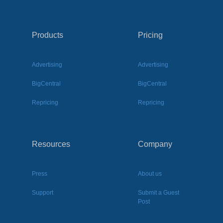
Products
Pricing
Advertising
Advertising
BigCentral
BigCentral
Repricing
Repricing
Resources
Company
Press
About us
Support
Submit a Guest
Post