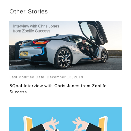
Other Stories
Last Modified Date: December 13, 2019
BQool Interview with Chris Jones from Zonlife
Success