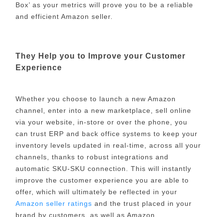
Box’ as your metrics will prove you to be a reliable
and efficient Amazon seller.
They Help you to Improve your Customer
Experience
Whether you choose to launch a new Amazon
channel, enter into a new marketplace, sell online
via your website, in-store or over the phone, you
can trust ERP and back office systems to keep your
inventory levels updated in real-time, across all your
channels, thanks to robust integrations and
automatic SKU-SKU connection. This will instantly
improve the customer experience you are able to
offer, which will ultimately be reflected in your
Amazon seller ratings
and the trust placed in your
brand by customers, as well as Amazon.