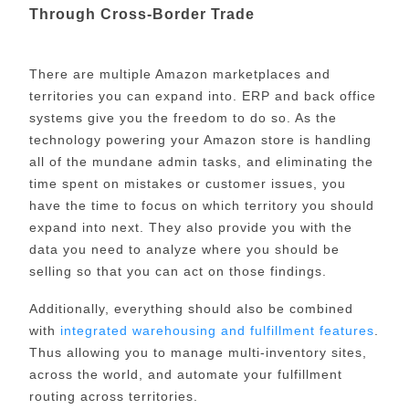
Through Cross-Border Trade
There are multiple Amazon marketplaces and
territories you can expand into. ERP and back office
systems give you the freedom to do so. As the
technology powering your Amazon store is handling
all of the mundane admin tasks, and eliminating the
time spent on mistakes or customer issues, you
have the time to focus on which territory you should
expand into next. They also provide you with the
data you need to analyze where you should be
selling so that you can act on those findings.
Additionally, everything should also be combined
with
integrated warehousing and fulfillment features
.
Thus allowing you to manage multi-inventory sites,
across the world, and automate your fulfillment
routing across territories.