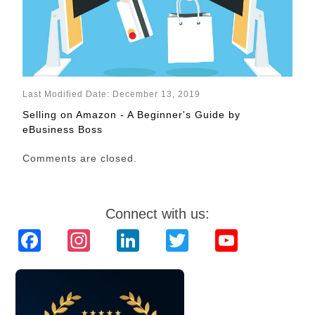
Last Modified Date: December 13, 2019
Selling on Amazon - A Beginner's Guide by
eBusiness Boss
Comments are closed.
Connect with us:
Facebook
Instagram
LinkedIn
Twitter
YouTube
Channel