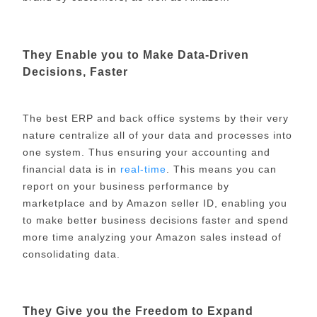
They Enable you to Make Data-Driven
Decisions, Faster
The best ERP and back office systems by their very
nature centralize all of your data and processes into
one system. Thus ensuring your accounting and
financial data is in
real-time
. This means you can
report on your business performance by
marketplace and by Amazon seller ID, enabling you
to make better business decisions faster and spend
more time analyzing your Amazon sales instead of
consolidating data.
They Give you the Freedom to Expand