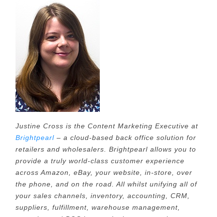
Justine Cross is the Content Marketing Executive at
Brightpearl
– a cloud-based back office solution for
retailers and wholesalers. Brightpearl allows you to
provide a truly world-class customer experience
across Amazon, eBay, your website, in-store, over
the phone, and on the road. All whilst unifying all of
your sales channels, inventory, accounting, CRM,
suppliers, fulfillment, warehouse management,