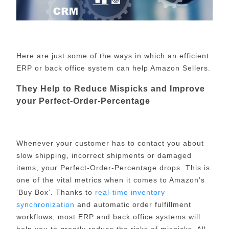
Here are just some of the ways in which an efficient
ERP or back office system can help Amazon Sellers.
They Help to Reduce Mispicks and Improve
your Perfect-Order-Percentage
Whenever your customer has to contact you about
slow shipping, incorrect shipments or damaged
items, your Perfect-Order-Percentage drops. This is
one of the vital metrics when it comes to Amazon’s
‘Buy Box’. Thanks to
real-time inventory
synchronization
and automatic order fulfillment
workflows, most ERP and back office systems will
help you to greatly reduce the risks of mispicks. All