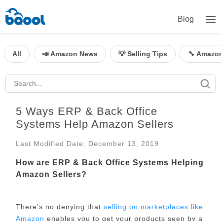
Blog
All
📣 Amazon News
💡 Selling Tips
🔧 Amazo
5 Ways ERP & Back Office
Systems Help Amazon Sellers
Last Modified Date: December 13, 2019
How are ERP & Back Office Systems Helping
Amazon Sellers?
There’s no denying that
selling on marketplaces like
Amazon
enables you to get your products seen by a