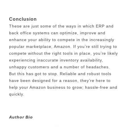
Conclusion
These are just some of the ways in which ERP and
back office systems can optimize, improve and
enhance your ability to compete in the increasingly
popular marketplace, Amazon. If you’re still trying to
compete without the right tools in place, you’re likely
experiencing inaccurate inventory availability,
unhappy customers and a number of headaches.
But this has got to stop. Reliable and robust tools
have been designed for a reason, they’re here to
help your Amazon business to grow; hassle-free and
quickly.
Author Bio