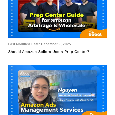
Last Modified Date: December 9, 2025
Should Amazon Sellers Use a Prep Center?