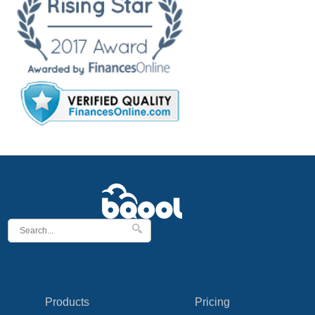
Products
Pricing