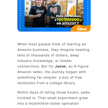
When most people think of starting an
Amazon business, they imagine needing
tens of thousands of dollars, deep
industry knowledge, or insider
connections. But for
Jasim
, an 8-figure
Amazon seller, the journey began with
something far simpler: a box of free
textbooks from a college library.
Within days of listing those books, sales
trickled in. That small experiment grew
into a multimillion-dollar operation