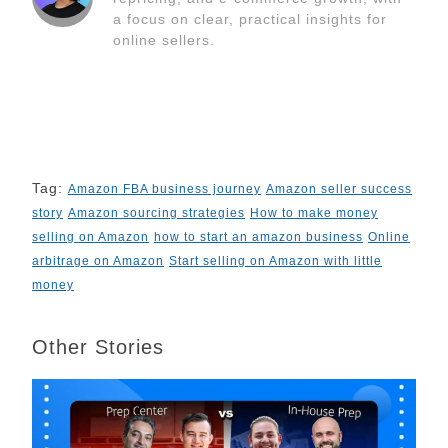
k
n
s
k
a focus on clear, practical insights for
t
online sellers.
Tag:
Amazon FBA business journey
Amazon seller success
story
Amazon sourcing strategies
How to make money
selling on Amazon
how to start an amazon business
Online
arbitrage on Amazon
Start selling on Amazon with little
money
Other Stories