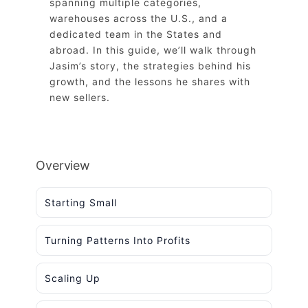
spanning multiple categories,
warehouses across the U.S., and a
dedicated team in the States and
abroad. In this guide, we’ll walk through
Jasim’s story, the strategies behind his
growth, and the lessons he shares with
new sellers.
Overview
Starting Small
Turning Patterns Into Profits
Scaling Up