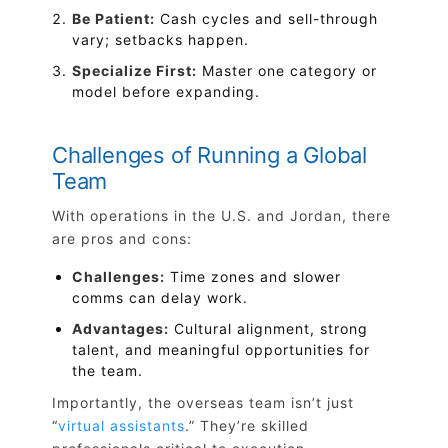
Be Patient:
Cash cycles and sell-through
vary; setbacks happen.
Specialize First:
Master one category or
model before expanding.
Challenges of Running a Global
Team
With operations in the U.S. and Jordan, there
are pros and cons:
Challenges:
Time zones and slower
comms can delay work.
Advantages:
Cultural alignment, strong
talent, and meaningful opportunities for
the team.
Importantly, the overseas team isn’t just
“
virtual assistants
.” They’re skilled