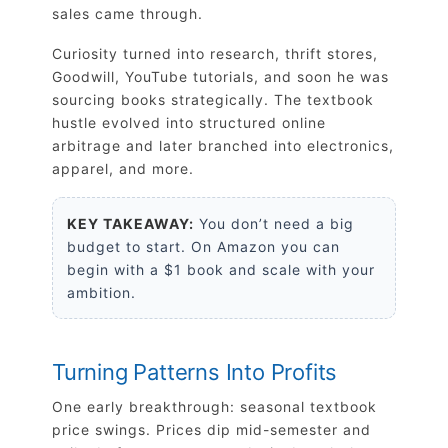
sales came through.
Curiosity turned into research, thrift stores,
Goodwill, YouTube tutorials, and soon he was
sourcing books strategically. The textbook
hustle evolved into structured online
arbitrage and later branched into electronics,
apparel, and more.
KEY TAKEAWAY:
You don’t need a big
budget to start. On Amazon you can
begin with a $1 book and scale with your
ambition.
Turning Patterns Into Profits
One early breakthrough: seasonal textbook
price swings. Prices dip mid-semester and