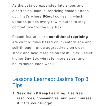
As the catalog expanded into shoes and
electronics, manual repricing couldn’t keep
up. That’s where
BQool
comes in, which
updates prices every few minutes to stay
competitive for the Buy Box.
Recent features like
conditional repricing
are clutch: rules based on inventory age and
sell-through, price aggressively on older
stock and hold margins on fresh units. Result:
higher Buy Box win rate, more sales, and
hours saved each week.
Lessons Learned: Jasim’s Top 3
Tips
Seek Help & Keep Learning:
Use free
resources, communities, and paid courses
if it fits your budget.