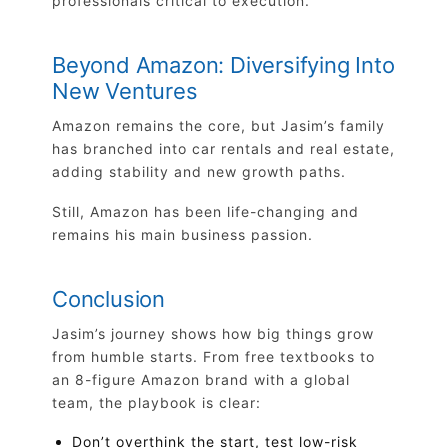
professionals critical to execution.
Beyond Amazon: Diversifying Into
New Ventures
Amazon remains the core, but Jasim’s family
has branched into car rentals and real estate,
adding stability and new growth paths.
Still, Amazon has been life-changing and
remains his main business passion.
Conclusion
Jasim’s journey shows how big things grow
from humble starts. From free textbooks to
an 8-figure Amazon brand with a global
team, the playbook is clear:
Don’t overthink the start, test low-risk