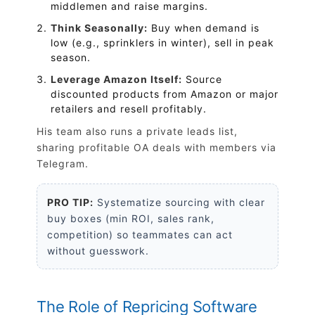
middlemen and raise margins.
Think Seasonally:
Buy when demand is
low (e.g., sprinklers in winter), sell in peak
season.
Leverage Amazon Itself:
Source
discounted products from Amazon or major
retailers and resell profitably.
His team also runs a private leads list,
sharing profitable OA deals with members via
Telegram.
PRO TIP:
Systematize sourcing with clear
buy boxes (min ROI, sales rank,
competition) so teammates can act
without guesswork.
The Role of Repricing Software