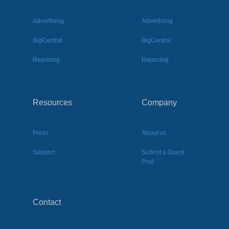
Advertising
Advertising
BigCentral
BigCentral
Repricing
Repricing
Resources
Company
Press
About us
Support
Submit a Guest
Post
Contact