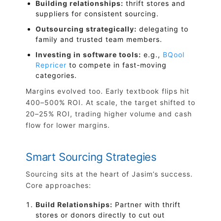
Building relationships:
thrift stores and
suppliers for consistent sourcing.
Outsourcing strategically:
delegating to
family and trusted team members.
Investing in software tools:
e.g.,
BQool
Repricer
to compete in fast-moving
categories.
Margins evolved too. Early textbook flips hit
400–500% ROI. At scale, the target shifted to
20–25% ROI, trading higher volume and cash
flow for lower margins.
Smart Sourcing Strategies
Sourcing sits at the heart of Jasim’s success.
Core approaches:
Build Relationships:
Partner with thrift
stores or donors directly to cut out