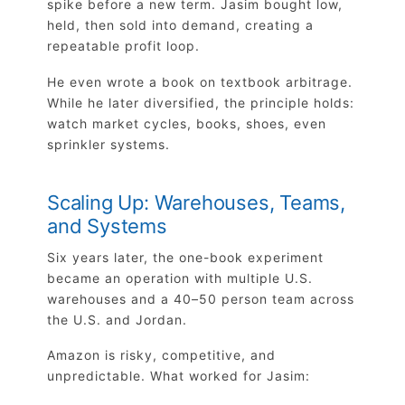
spike before a new term. Jasim bought low,
held, then sold into demand, creating a
repeatable profit loop.
He even wrote a book on textbook arbitrage.
While he later diversified, the principle holds:
watch market cycles, books, shoes, even
sprinkler systems.
Scaling Up: Warehouses, Teams,
and Systems
Six years later, the one-book experiment
became an operation with multiple U.S.
warehouses and a 40–50 person team across
the U.S. and Jordan.
Amazon is risky, competitive, and
unpredictable. What worked for Jasim: