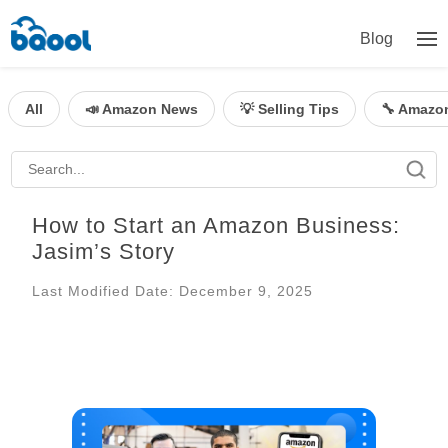
Blog
All
📣 Amazon News
💡 Selling Tips
🔧 Amazo
How to Start an Amazon Business:
Jasim’s Story
Last Modified Date: December 9, 2025