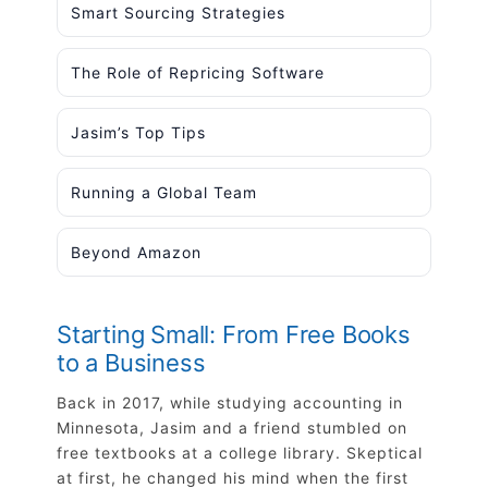
Smart Sourcing Strategies
The Role of Repricing Software
Jasim’s Top Tips
Running a Global Team
Beyond Amazon
Starting Small: From Free Books
to a Business
Back in 2017, while studying accounting in
Minnesota, Jasim and a friend stumbled on
free textbooks at a college library. Skeptical
at first, he changed his mind when the first