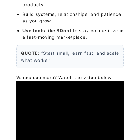
products.
Build systems, relationships, and patience
as you grow.
Use tools like BQool
to stay competitive in
a fast-moving marketplace.
QUOTE:
“Start small, learn fast, and scale
what works.”
Wanna see more? Watch the video below!