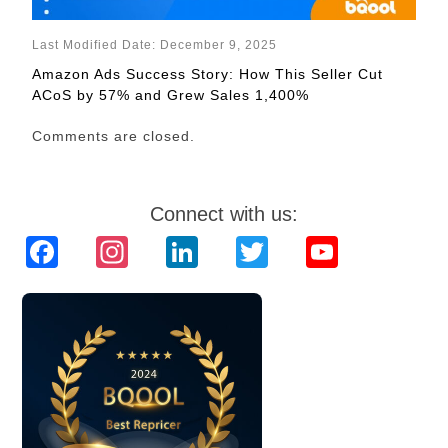
Last Modified Date: December 9, 2025
Amazon Ads Success Story: How This Seller Cut
ACoS by 57% and Grew Sales 1,400%
Comments are closed.
Connect with us:
Facebook
Instagram
LinkedIn
Twitter
YouTube
Channel