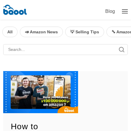
Blog
All
📣 Amazon News
💡 Selling Tips
🔧 Amazo
How to