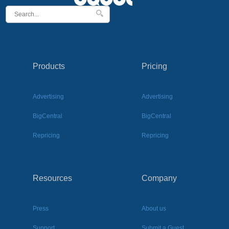
Products
Pricing
Advertising
Advertising
BigCentral
BigCentral
Repricing
Repricing
Resources
Company
Press
About us
Support
Submit a Guest