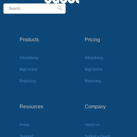
Products
Pricing
Advertising
Advertising
BigCentral
BigCentral
Repricing
Repricing
Resources
Company
Press
About us
Support
Submit a Guest