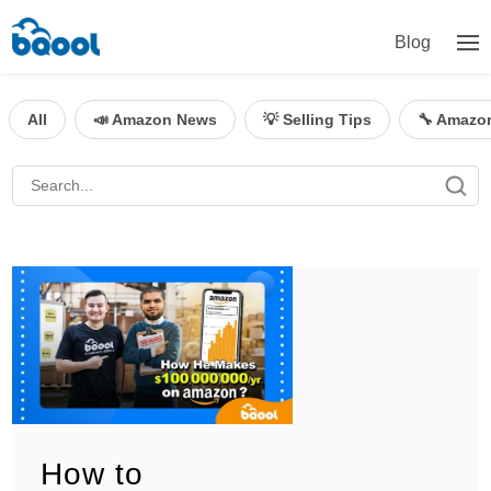
Blog
All
📣 Amazon News
💡 Selling Tips
🔧 Amazo
How to