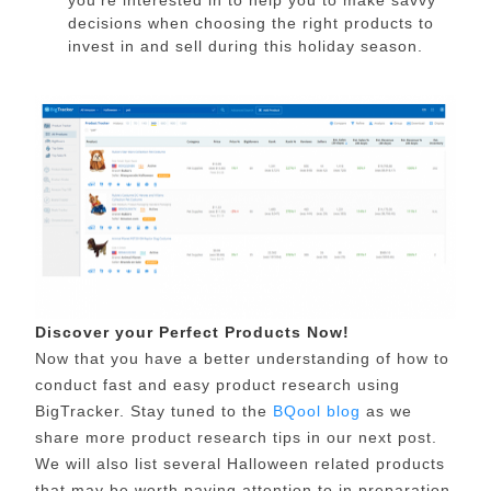
decisions when choosing the right products to
invest in and sell during this holiday season.
Discover your Perfect Products Now!
Now that you have a better understanding of how to
conduct fast and easy product research using
BigTracker. Stay tuned to the
BQool blog
as we
share more product research tips in our next post.
We will also list several Halloween related products
that may be worth paying attention to in preparation