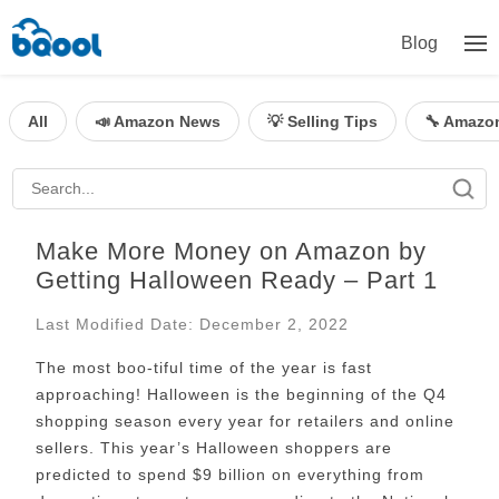
Blog
All
📣 Amazon News
💡 Selling Tips
🔧 Amazo
Make More Money on Amazon by
Getting Halloween Ready – Part 1
Last Modified Date: December 2, 2022
The most boo-tiful time of the year is fast
approaching! Halloween is the beginning of the Q4
shopping season every year for retailers and online
sellers. This year’s Halloween shoppers are
predicted to spend $9 billion on everything from