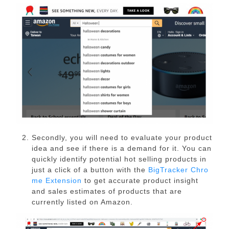
Secondly, you will need to evaluate your product
idea and see if there is a demand for it. You can
quickly identify potential hot selling products in
just a click of a button with the
BigTracker Chro
me Extension
to get accurate product insight
and sales estimates of products that are
currently listed on Amazon.