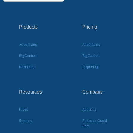
Products
Pricing
Advertising
Advertising
BigCentral
BigCentral
Repricing
Repricing
Resources
Company
Press
About us
Support
Submit a Guest
Post