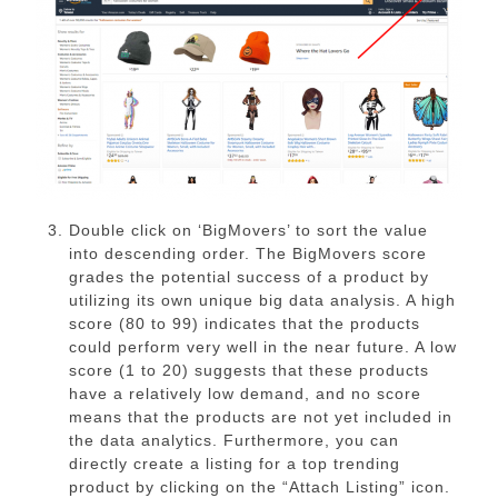
Double click on ‘BigMovers’ to sort the value
into descending order. The BigMovers score
grades the potential success of a product by
utilizing its own unique big data analysis. A high
score (80 to 99) indicates that the products
could perform very well in the near future. A low
score (1 to 20) suggests that these products
have a relatively low demand, and no score
means that the products are not yet included in
the data analytics. Furthermore, you can
directly create a listing for a top trending
product by clicking on the “Attach Listing” icon.