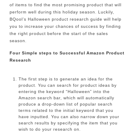
of items to find the most promising product that will
perform well during this holiday season. Luckily,
BQool’s Halloween product research guide will help
you to increase your chances of success by finding
the right product before the start of the sales
season.
Four Simple steps to Successful Amazon Product
Research
The first step is to generate an idea for the
product. You can search for product ideas by
entering the keyword “Halloween” into the
Amazon search bar, which will automatically
produce a drop-down list of popular search
terms related to the initial keyword that you
have inputted. You can also narrow down your
search results by specifying the item that you
wish to do your research on.