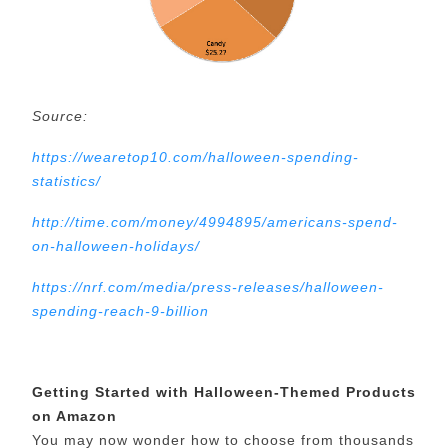
Source:
https://wearetop10.com/halloween-spending-
statistics/
http://time.com/money/4994895/americans-spend-
on-halloween-holidays/
https://nrf.com/media/press-releases/halloween-
spending-reach-9-billion
Getting Started with Halloween-Themed Products
on Amazon
You may now wonder how to choose from thousands