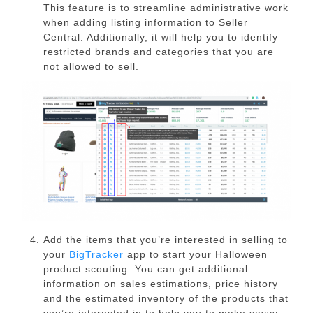
This feature is to streamline administrative work
when adding listing information to Seller
Central. Additionally, it will help you to identify
restricted brands and categories that you are
not allowed to sell.
Add the items that you’re interested in selling to
your
BigTracker
app to start your Halloween
product scouting. You can get additional
information on sales estimations, price history
and the estimated inventory of the products that
you’re interested in to help you to make savvy