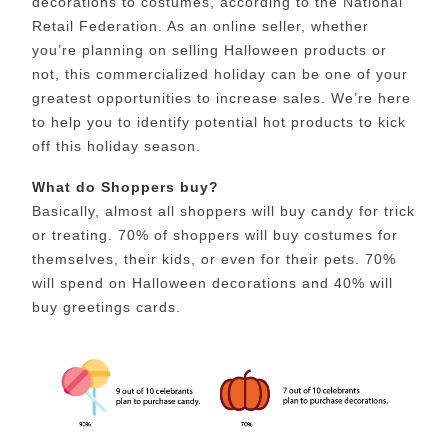
decorations to costumes, according to the National
Retail Federation. As an online seller, whether
you’re planning on selling Halloween products or
not, this commercialized holiday can be one of your
greatest opportunities to increase sales. We’re here
to help you to identify potential hot products to kick
off this holiday season.
What do Shoppers buy?
Basically, almost all shoppers will buy candy for trick
or treating. 70% of shoppers will buy costumes for
themselves, their kids, or even for their pets. 70%
will spend on Halloween decorations and 40% will
buy greetings cards.