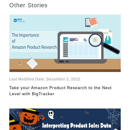
Other Stories
Last Modified Date: December 2, 2022
Take your Amazon Product Research to the Next
Level with BigTracker