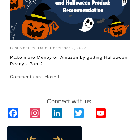
Last Modified Date: December 2, 2022
Make more Money on Amazon by getting Halloween
Ready - Part 2
Comments are closed.
Connect with us:
Facebook
Instagram
LinkedIn
Twitter
YouTube
Channel