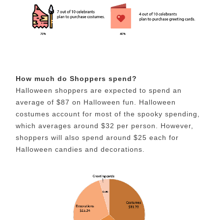
How much do Shoppers spend?
Halloween shoppers are expected to spend an
average of $87 on Halloween fun. Halloween
costumes account for most of the spooky spending,
which averages around $32 per person. However,
shoppers will also spend around $25 each for
Halloween candies and decorations.