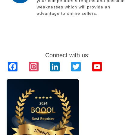
your competitors strengths and possible
weaknesses which will provide an
advantage to online sellers.
Connect with us:
Facebook
Instagram
LinkedIn
Twitter
YouTube
Channel