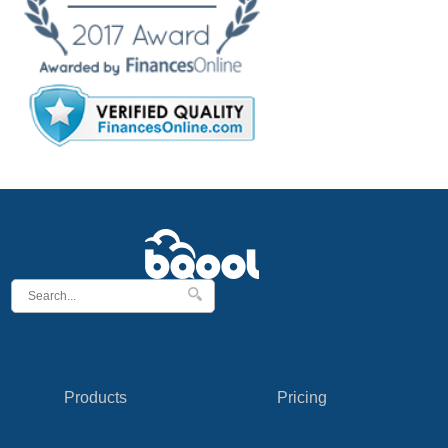
Products
Pricing