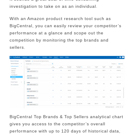
investigation to take on as an individual.
With an Amazon product research tool such as
BigCentral, you can easily review your competitor’s
performance at a glance and scope out the
competition by monitoring the top brands and
sellers.
BigCentral Top Brands & Top Sellers analytical chart
gives you access to the competitor’s overall
performance with up to 120 days of historical data,