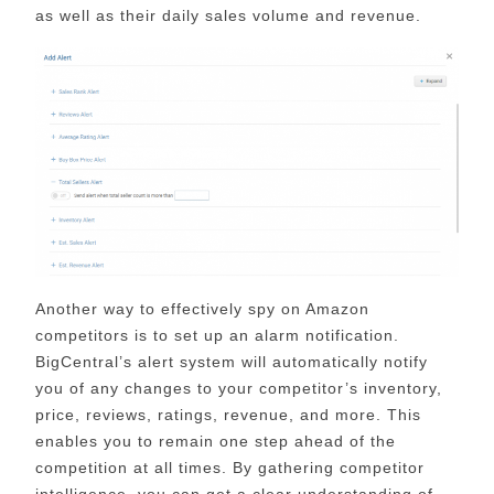
as well as their daily sales volume and revenue.
Another way to effectively spy on Amazon
competitors is to set up an alarm notification.
BigCentral’s alert system will automatically notify
you of any changes to your competitor’s inventory,
price, reviews, ratings, revenue, and more. This
enables you to remain one step ahead of the
competition at all times. By gathering competitor
intelligence, you can get a clear understanding of