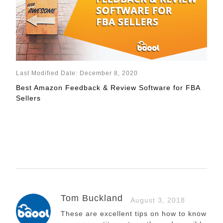
Last Modified Date: December 8, 2020
Best Amazon Feedback & Review Software for FBA
Sellers
Tom Buckland
August 3, 2018
These are excellent tips on how to know