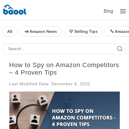
Blog
All
📣 Amazon News
💡 Selling Tips
🔧 Amazo
How to Spy on Amazon Competitors
– 4 Proven Tips
Last Modified Date: December 8, 2020