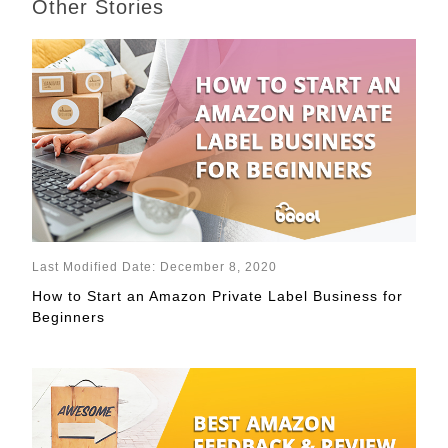
Other Stories
Last Modified Date: December 8, 2020
How to Start an Amazon Private Label Business for
Beginners