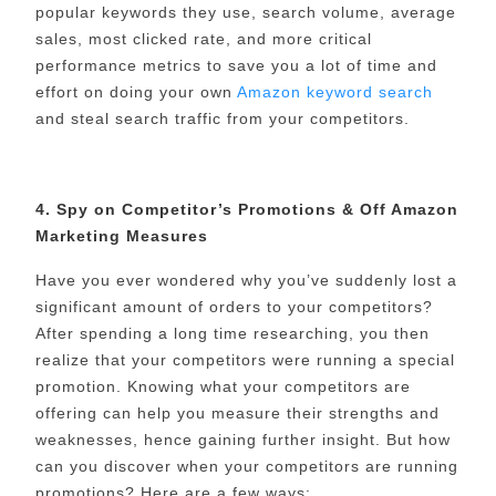
popular keywords they use, search volume, average
sales, most clicked rate, and more critical
performance metrics to save you a lot of time and
effort on doing your own
Amazon keyword search
and steal search traffic from your competitors.
4. Spy on Competitor’s Promotions & Off Amazon
Marketing Measures
Have you ever wondered why you’ve suddenly lost a
significant amount of orders to your competitors?
After spending a long time researching, you then
realize that your competitors were running a special
promotion. Knowing what your competitors are
offering can help you measure their strengths and
weaknesses, hence gaining further insight. But how
can you discover when your competitors are running
promotions? Here are a few ways: