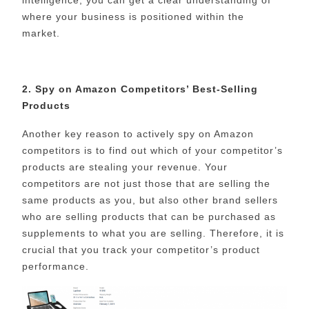
where your business is positioned within the
market.
2. Spy on Amazon Competitors’ Best-Selling
Products
Another key reason to actively spy on Amazon
competitors is to find out which of your competitor’s
products are stealing your revenue. Your
competitors are not just those that are selling the
same products as you, but also other brand sellers
who are selling products that can be purchased as
supplements to what you are selling. Therefore, it is
crucial that you track your competitor’s product
performance.