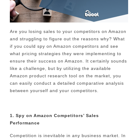
Are you losing sales to your competitors on Amazon
and struggling to figure out the reasons why? What
if you could spy on Amazon competitors and see
what pricing strategies they were implementing to
ensure their success on Amazon. It certainly sounds
like a challenge, but by utilizing the available
Amazon product research tool on the market, you
can easily conduct a detailed comparative analysis
between yourself and your competitors.
1. Spy on Amazon Competitors’ Sales
Performance
Competition is inevitable in any business market. In