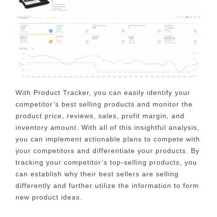
With Product Tracker, you can easily identify your
competitor’s best selling products and monitor the
product price, reviews, sales, profit margin, and
inventory amount. With all of this insightful analysis,
you can implement actionable plans to compete with
your competitors and differentiate your products. By
tracking your competitor’s top-selling products, you
can establish why their best sellers are selling
differently and further utilize the information to form
new product ideas.