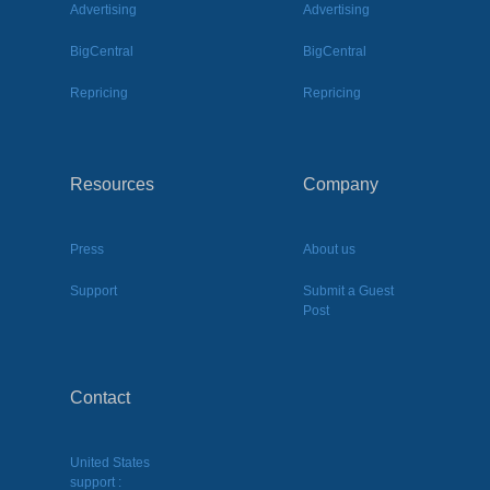
Advertising
Advertising
BigCentral
BigCentral
Repricing
Repricing
Resources
Company
Press
About us
Support
Submit a Guest
Post
Contact
United States
support :