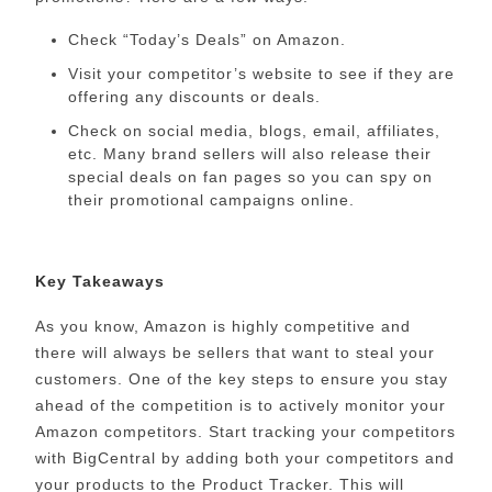
Check “Today’s Deals” on Amazon.
Visit your competitor’s website to see if they are
offering any discounts or deals.
Check on social media, blogs, email, affiliates,
etc. Many brand sellers will also release their
special deals on fan pages so you can spy on
their promotional campaigns online.
Key Takeaways
As you know, Amazon is highly competitive and
there will always be sellers that want to steal your
customers. One of the key steps to ensure you stay
ahead of the competition is to actively monitor your
Amazon competitors. Start tracking your competitors
with BigCentral by adding both your competitors and
your products to the Product Tracker. This will