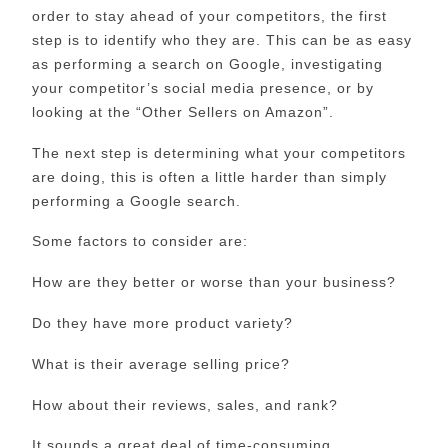
order to stay ahead of your competitors, the first
step is to identify who they are. This can be as easy
as performing a search on Google, investigating
your competitor’s social media presence, or by
looking at the “Other Sellers on Amazon”.
The next step is determining what your competitors
are doing, this is often a little harder than simply
performing a Google search.
Some factors to consider are:
How are they better or worse than your business?
Do they have more product variety?
What is their average selling price?
How about their reviews, sales, and rank?
It sounds a great deal of time-consuming