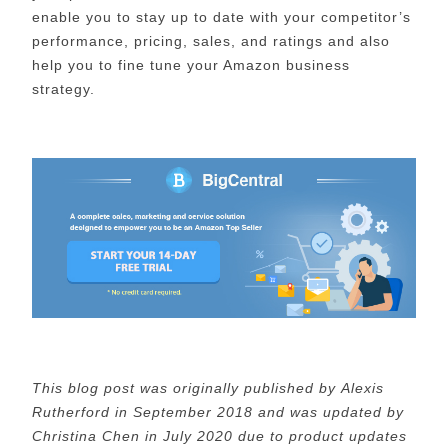
enable you to stay up to date with your competitor’s
performance, pricing, sales, and ratings and also
help you to fine tune your Amazon business
strategy.
This blog post was originally published by Alexis
Rutherford
in September 2018 and was updated by
Christina Chen in July 2020 due to product updates