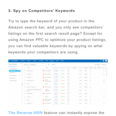
3. Spy on Competitors’ Keywords
Try to type the keyword of your product in the
Amazon search bar, and you only see competitors’
listings on the first search result page? Except for
using Amazon PPC to optimize your product listings,
you can find valuable keywords by spying on what
keywords your competitors are using.
The Reverse ASIN
feature can instantly expose the