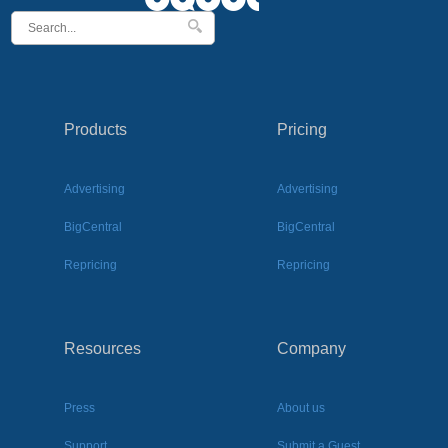
Products
Pricing
Advertising
Advertising
BigCentral
BigCentral
Repricing
Repricing
Resources
Company
Press
About us
Support
Submit a Guest