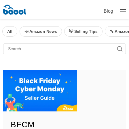
Blog
All
📣 Amazon News
💡 Selling Tips
🔧 Amazo
BFCM