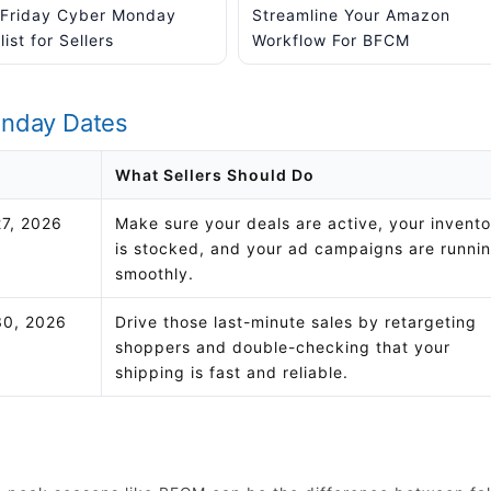
 Friday Cyber Monday
Streamline Your Amazon
ist for Sellers
Workflow For BFCM
onday Dates
What Sellers Should Do
7, 2026
Make sure your deals are active, your invent
is stocked, and your ad campaigns are runni
smoothly.
0, 2026
Drive those last-minute sales by retargeting
shoppers and double-checking that your
shipping is fast and reliable.