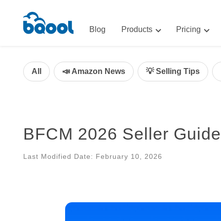
Blog
Products
Pricing
Advertising
Advertis
AI-Powered Optimization for A
All
📣 Amazon News
💡 Selling Tips
Repricin
Repricing
BigCentr
AI-Powered Repricing for Amaz
BigCentral
BFCM 2026 Seller Guide
All-in-One Sales, Marketing, an
Last Modified Date: February 10, 2026