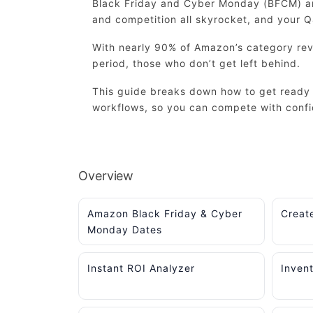
Black Friday and Cyber Monday (BFCM) are
and competition all skyrocket, and your 
With nearly 90% of Amazon’s category rev
period, those who don’t get left behind.
This guide breaks down how to get ready 
workflows, so you can compete with conf
Overview
Amazon Black Friday & Cyber
Creat
Monday Dates
Instant ROI Analyzer
Inven