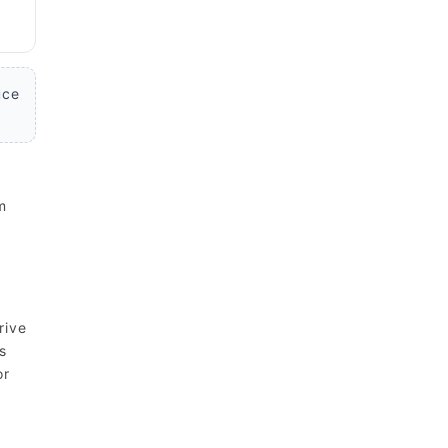
uce
m
rive
s
or