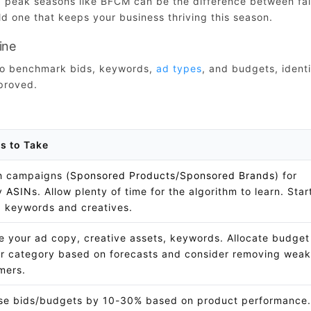
ng peak seasons like BFCM can be the difference between fal
d one that keeps your business thriving this season.
ine
 to benchmark bids, keywords,
ad types
, and budgets, ident
proved.
s to Take
 campaigns (
Sponsored Products/Sponsored Brands
) for
ay
ASIN
s. Allow plenty of time for the algorithm to learn. Star
g keywords and creatives.
ze your ad copy, creative assets, keywords. Allocate budget
r category based on forecasts and consider removing weak
mers.
se bids/budgets by 10-30% based on product performance.