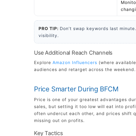
Monito
changi
PRO TIP:
Don’t swap keywords last minute.
visibility.
Use Additional Reach Channels
Explore
Amazon Influencers
(where available
audiences and retarget across the weekend.
Price Smarter During BFCM
Price is one of your greatest advantages du
sales, but setting it too low will eat into p
often undercut each other, and prices shift qui
missing out on profits.
Key Tactics