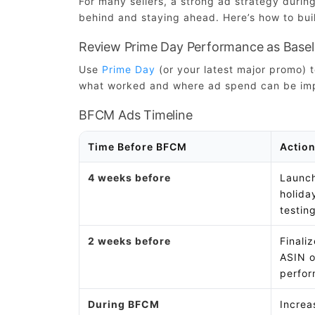
For many sellers, a strong ad strategy duri
behind and staying ahead. Here’s how to buil
Review Prime Day Performance as Basel
Use
Prime Day
(or your latest major promo)
what worked and where ad spend can be im
BFCM Ads Timeline
Time Before BFCM
Action
4 weeks before
Launch
holid
testin
2 weeks before
Finali
ASIN o
perfor
During BFCM
Increa