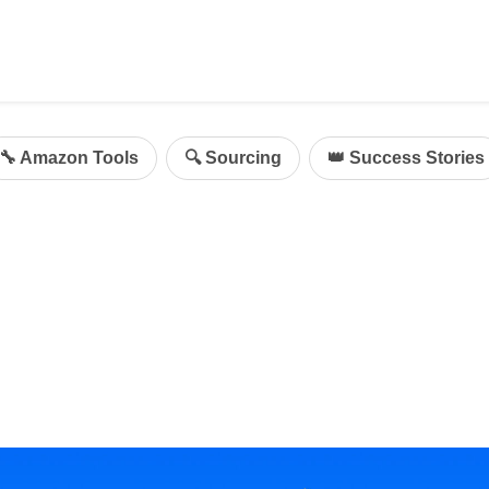
ing
mazon Advertising
🔧 Amazon Tools
🔍 Sourcing
👑 Success Stories
g
al
on Sellers
d Service Solution