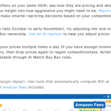
offers on your same ASIN; see how they are pricing and wh
ou insight into how aggressive you might need to be.
Repric
 make smarter repricing decisions based on your competitor
 (late October to early November), try adjusting min and 
y Box ownership.
Use an AI repricer
to help you adjust prices
your prices multiple times a day (if you have enough invent
ns, then drop prices again to regain competitiveness. Achie
ilable through AI Match Buy Box rules.
 margin impact. Use tools that automatically compute ROI at
th
Amazon fees
included.