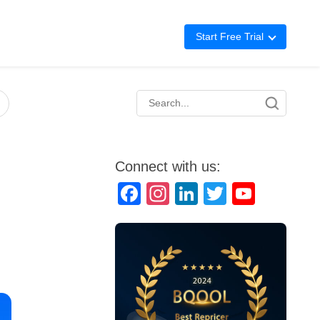
Start Free Trial
Advertising
Repricing
BigCentral
Connect with us:
Facebook
Instagram
LinkedIn
Twitter
YouTube
Channel