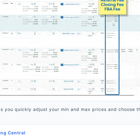
s you quickly adjust your min and max prices and choose t
ing Central