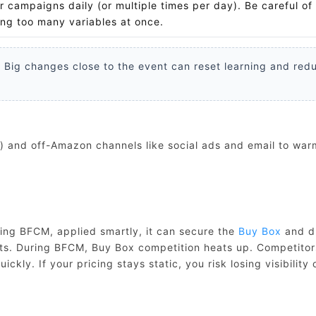
r campaigns daily (or multiple times per day). Be careful of
ng too many variables at once.
 Big changes close to the event can reset learning and red
) and off-Amazon channels like social ads and email to war
ring BFCM, applied smartly, it can secure the
Buy Box
and d
rofits. During BFCM, Buy Box competition heats up. Competitor
ckly. If your pricing stays static, you risk losing visibility 