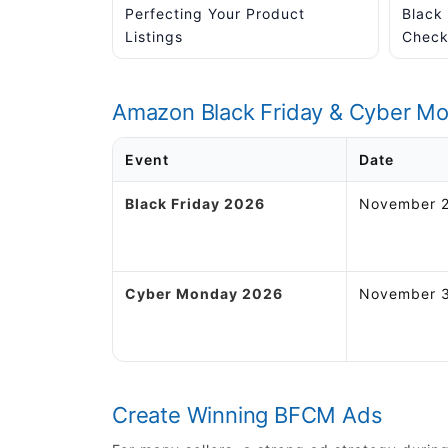
Perfecting Your Product
Black
Listings
Checkl
Amazon Black Friday & Cyber M
Event
Date
Black Friday 2026
November 2
Cyber Monday 2026
November 3
Create Winning BFCM Ads