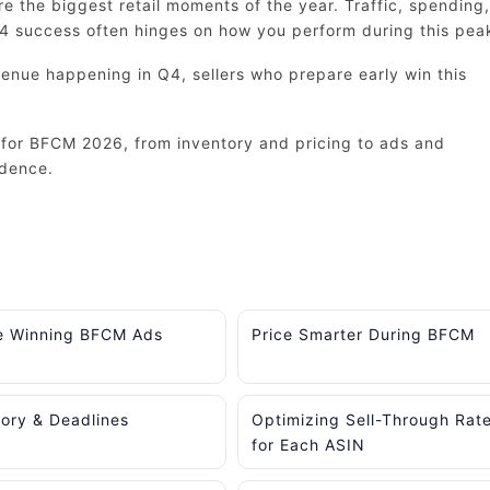
 the biggest retail moments of the year. Traffic, spending,
Q4 success often hinges on how you perform during this pea
enue happening in Q4, sellers who prepare early win this
for BFCM 2026, from inventory and pricing to ads and
idence.
e Winning BFCM Ads
Price Smarter During BFCM
tory & Deadlines
Optimizing Sell-Through Rat
for Each ASIN