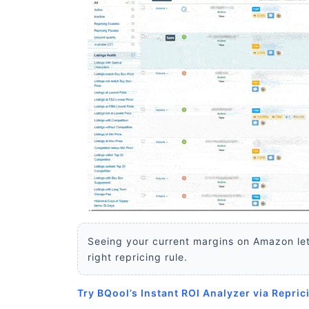
Seeing your current margins on Amazon let
right repricing rule.
Try BQool’s Instant ROI Analyzer via Repric