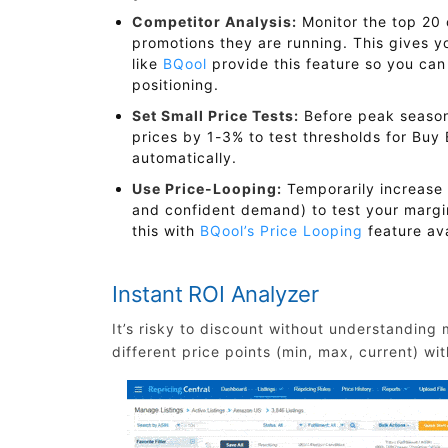
Competitor Analysis:
Monitor the top 20 
promotions they are running. This gives y
like
BQool
provide this feature so you can
positioning.
Set Small Price Tests:
Before peak season
prices by 1-3% to test thresholds for Bu
automatically.
Use Price-Looping:
Temporarily increase 
and confident demand) to test your margi
this with
BQool’s Price Looping
feature ava
Instant ROI Analyzer
It’s risky to discount without understanding
different price points (min, max, current) wi