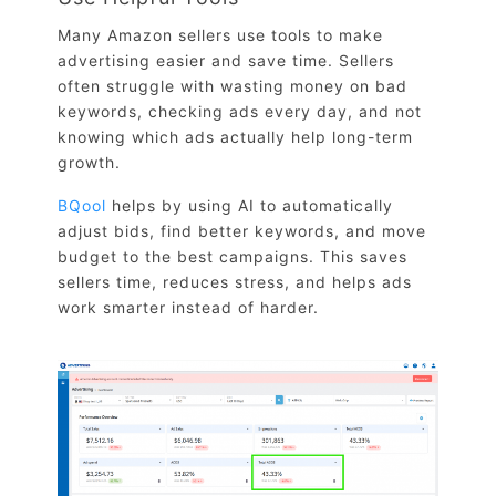
Many Amazon sellers use tools to make
advertising easier and save time. Sellers
often struggle with wasting money on bad
keywords, checking ads every day, and not
knowing which ads actually help long-term
growth.
BQool
helps by using AI to automatically
adjust bids, find better keywords, and move
budget to the best campaigns. This saves
sellers time, reduces stress, and helps ads
work smarter instead of harder.