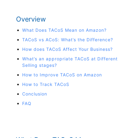
Overview
What Does TACoS Mean on Amazon?
TACoS vs ACoS: What’s the Difference?
How does TACoS Affect Your Business?
What’s an appropriate TACoS at Different
Selling stages?
How to Improve TACoS on Amazon
How to Track TACoS
Conclusion
FAQ