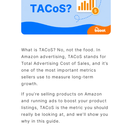
What is TACoS? No, not the food. In
Amazon advertising, TACoS stands for
Total Advertising Cost of Sales, and it’s
one of the most important metrics
sellers use to measure long-term
growth.
If you’re selling products on Amazon
and running ads to boost your product
listings, TACoS is the metric you should
really be looking at, and we’ll show you
why in this guide.