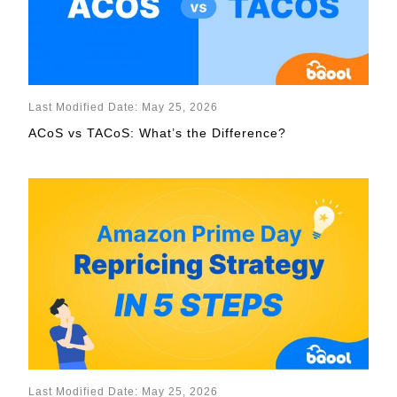
Last Modified Date: May 25, 2026
ACoS vs TACoS: What’s the Difference?
Last Modified Date: May 25, 2026