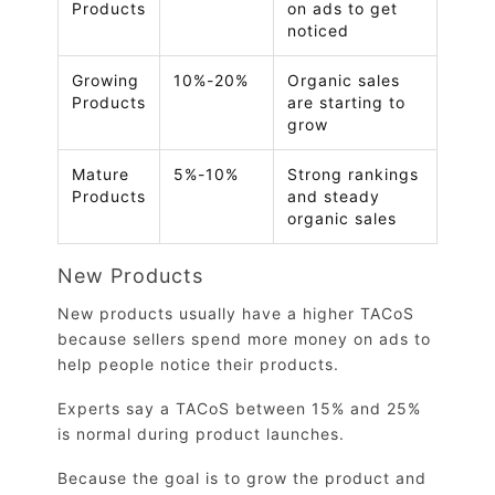
Products
on ads to get
noticed
Growing
10%-20%
Organic sales
Products
are starting to
grow
Mature
5%-10%
Strong rankings
Products
and steady
organic sales
New Products
New products usually have a higher TACoS
because sellers spend more money on ads to
help people notice their products.
Experts say a TACoS between 15% and 25%
is normal during product launches.
Because the goal is to grow the product and