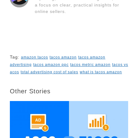
k
n
s
k
a focus on clear, practical insights for
t
online sellers.
Tag:
amazon tacos
tacos amazon
tacos amazon
advertising
tacos amazon ppc
tacos metric amazon
tacos vs
acos
total advertising cost of sales
what is tacos amazon
Other Stories