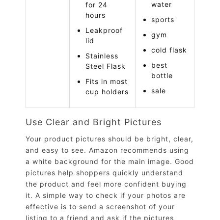
water
for 24
hours
sports
Leakproof
gym
lid
cold flask
Stainless
best
Steel Flask
bottle
Fits in most
sale
cup holders
Use Clear and Bright Pictures
Your product pictures should be bright, clear,
and easy to see. Amazon recommends using
a white background for the main image. Good
pictures help shoppers quickly understand
the product and feel more confident buying
it. A simple way to check if your photos are
effective is to send a screenshot of your
listing to a friend and ask if the pictures