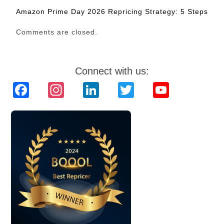
Amazon Prime Day 2026 Repricing Strategy: 5 Steps
Comments are closed.
Connect with us:
Facebook
Instagram
LinkedIn
Twitter
YouTube
Channel