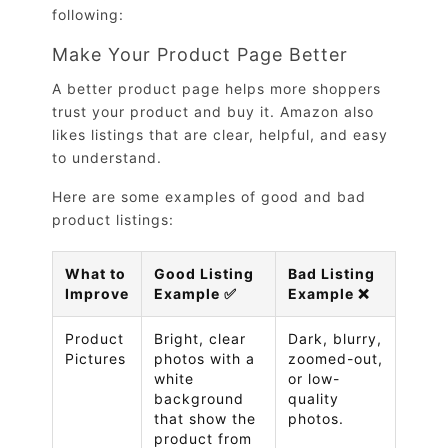
following:
Make Your Product Page Better
A better product page helps more shoppers
trust your product and buy it. Amazon also
likes listings that are clear, helpful, and easy
to understand.
Here are some examples of good and bad
product listings:
What to
Good Listing
Bad Listing
Improve
Example ✅
Example ❌
Product
Bright, clear
Dark, blurry,
Pictures
photos with a
zoomed-out,
white
or low-
background
quality
that show the
photos.
product from