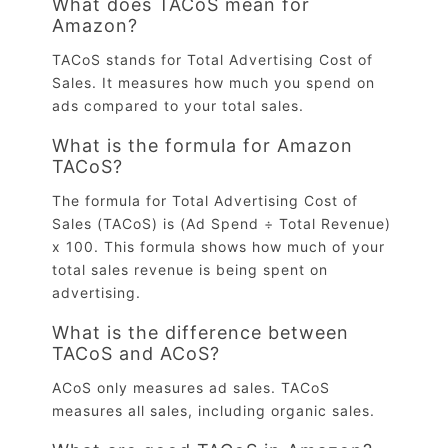
What does TACoS mean for
Amazon?
TACoS stands for Total Advertising Cost of
Sales. It measures how much you spend on
ads compared to your total sales.
What is the formula for Amazon
TACoS?
The formula for Total Advertising Cost of
Sales (TACoS) is (Ad Spend ÷ Total Revenue)
x 100. This formula shows how much of your
total sales revenue is being spent on
advertising.
What is the difference between
TACoS and ACoS?
ACoS only measures ad sales. TACoS
measures all sales, including organic sales.