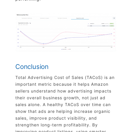
Conclusion
Total Advertising Cost of Sales (TACoS) is an
important metric because it helps Amazon
sellers understand how advertising impacts
their overall business growth, not just ad
sales alone. A healthy TACoS over time can
show that ads are helping increase organic
sales, improve product visibility, and
strengthen long-term profitability. By
improving product listings, using smarter