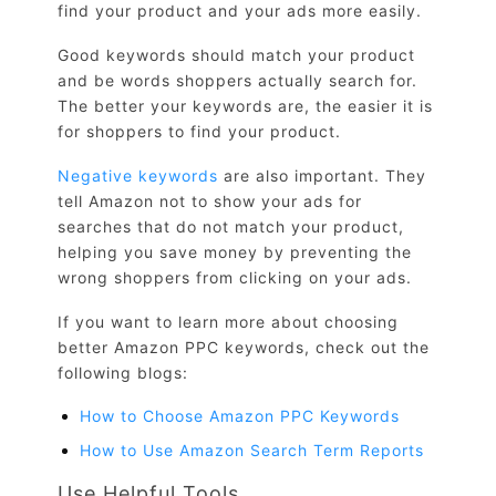
find your product and your ads more easily.
Good keywords should match your product
and be words shoppers actually search for.
The better your keywords are, the easier it is
for shoppers to find your product.
Negative keywords
are also important. They
tell Amazon not to show your ads for
searches that do not match your product,
helping you save money by preventing the
wrong shoppers from clicking on your ads.
If you want to learn more about choosing
better Amazon PPC keywords, check out the
following blogs:
How to Choose Amazon PPC Keywords
How to Use Amazon Search Term Reports
Use Helpful Tools