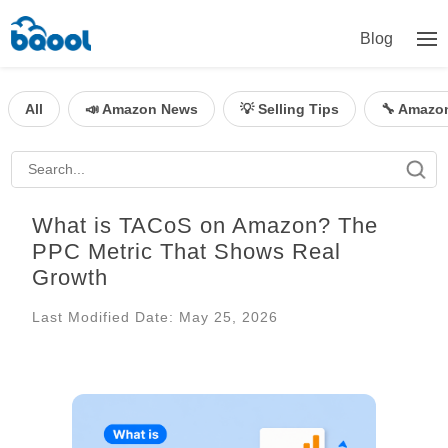
Blog
All
📣 Amazon News
💡 Selling Tips
🔧 Amazo
What is TACoS on Amazon? The
PPC Metric That Shows Real
Growth
Last Modified Date: May 25, 2026