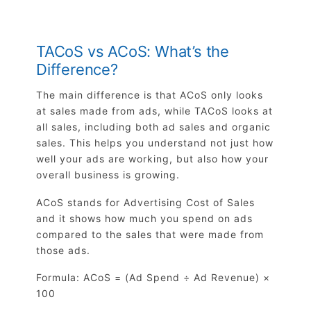
TACoS vs ACoS: What’s the
Difference?
The main difference is that ACoS only looks
at sales made from ads, while TACoS looks at
all sales, including both ad sales and organic
sales. This helps you understand not just how
well your ads are working, but also how your
overall business is growing.
ACoS stands for Advertising Cost of Sales
and it shows how much you spend on ads
compared to the sales that were made from
those ads.
Formula: ACoS = (Ad Spend ÷ Ad Revenue) ×
100