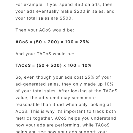
For example, if you spend $50 on ads, then
your ads eventually make $200 in sales, and
your total sales are $500.
Then your ACoS would be:
ACoS = (50 ÷ 200) × 100 = 25%
And your TACoS would be:
TACoS = (50 ÷ 500) × 100 = 10%
So, even though your ads cost 25% of your
ad-generated sales, they only made up 10%
of your total sales. After looking at the TACoS
value, the ad spend may seem more
reasonable than it did when only looking at
ACoS. This is why it’s important to track both
metrics together. ACoS helps you understand
how your ads are performing, while TACoS
helps you see how your ads support your