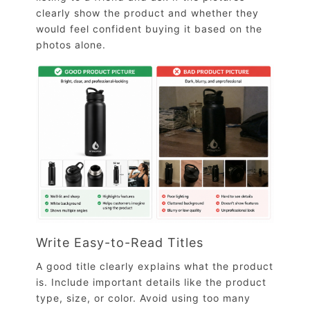
clearly show the product and whether they
would feel confident buying it based on the
photos alone.
Write Easy-to-Read Titles
A good title clearly explains what the product
is. Include important details like the product
type, size, or color. Avoid using too many