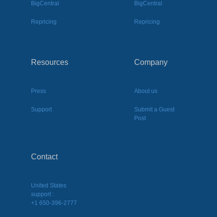
BigCentral
BigCentral
Repricing
Repricing
Resources
Company
Press
About us
Support
Submit a Guest
Post
Contact
United States
support :
+1 650-396-2777