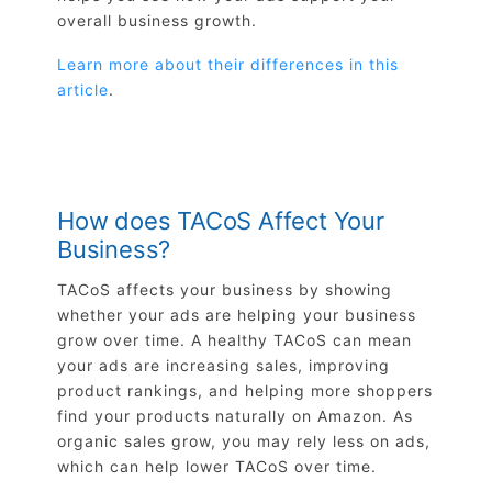
overall business growth.
Learn more about their differences in this
article
.
How does TACoS Affect Your
Business?
TACoS affects your business by showing
whether your ads are helping your business
grow over time. A healthy TACoS can mean
your ads are increasing sales, improving
product rankings, and helping more shoppers
find your products naturally on Amazon. As
organic sales grow, you may rely less on ads,
which can help lower TACoS over time.