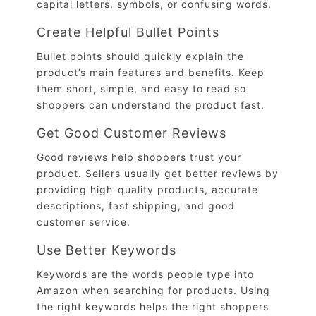
capital letters, symbols, or confusing words.
Create Helpful Bullet Points
Bullet points should quickly explain the
product’s main features and benefits. Keep
them short, simple, and easy to read so
shoppers can understand the product fast.
Get Good Customer Reviews
Good reviews help shoppers trust your
product. Sellers usually get better reviews by
providing high-quality products, accurate
descriptions, fast shipping, and good
customer service.
Use Better Keywords
Keywords are the words people type into
Amazon when searching for products. Using
the right keywords helps the right shoppers