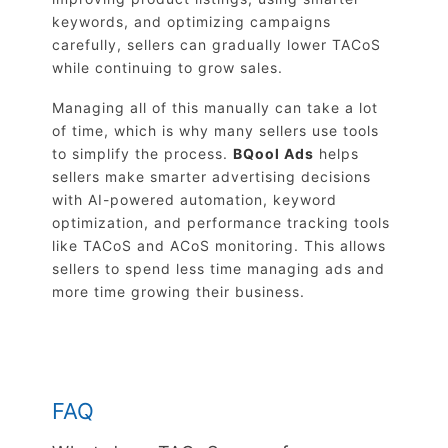
keywords, and optimizing campaigns
carefully, sellers can gradually lower TACoS
while continuing to grow sales.
Managing all of this manually can take a lot
of time, which is why many sellers use tools
to simplify the process.
BQool Ads
helps
sellers make smarter advertising decisions
with AI-powered automation, keyword
optimization, and performance tracking tools
like TACoS and ACoS monitoring. This allows
sellers to spend less time managing ads and
more time growing their business.
FAQ