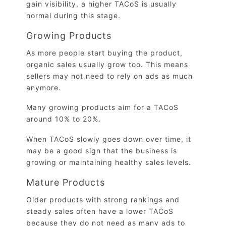
gain visibility, a higher TACoS is usually
normal during this stage.
Growing Products
As more people start buying the product,
organic sales usually grow too. This means
sellers may not need to rely on ads as much
anymore.
Many growing products aim for a TACoS
around 10% to 20%.
When TACoS slowly goes down over time, it
may be a good sign that the business is
growing or maintaining healthy sales levels.
Mature Products
Older products with strong rankings and
steady sales often have a lower TACoS
because they do not need as many ads to