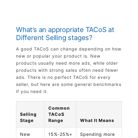
What’s an appropriate TACoS at
Different Selling stages?
A good TACoS can change depending on how
new or popular your product is. New
products usually need more ads, while older
products with strong sales often need fewer
ads. There is no perfect TACoS for every
seller, but here are some general benchmarks
if you need it.
Common
Selling
TACoS
Stage
Range
What It Means
New
15%-25%+
Spending more