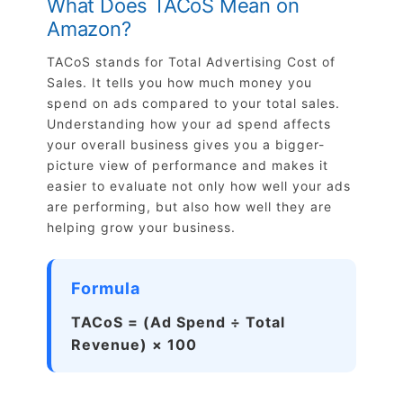
What Does TACoS Mean on
Amazon?
TACoS stands for Total Advertising Cost of
Sales. It tells you how much money you
spend on ads compared to your total sales.
Understanding how your ad spend affects
your overall business gives you a bigger-
picture view of performance and makes it
easier to evaluate not only how well your ads
are performing, but also how well they are
helping grow your business.
Formula
TACoS = (Ad Spend ÷ Total
Revenue) × 100