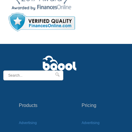
Products
Pricing
Advertising
Advertising