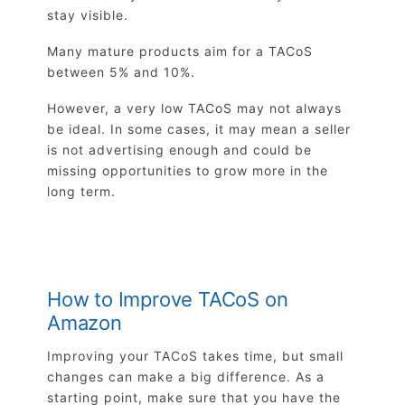
stay visible.
Many mature products aim for a TACoS
between 5% and 10%.
However, a very low TACoS may not always
be ideal. In some cases, it may mean a seller
is not advertising enough and could be
missing opportunities to grow more in the
long term.
How to Improve TACoS on
Amazon
Improving your TACoS takes time, but small
changes can make a big difference. As a
starting point, make sure that you have the