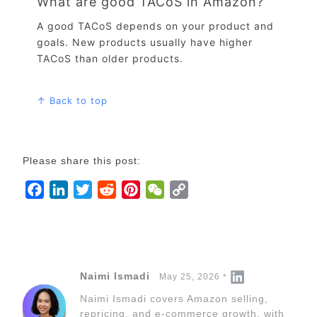
What are good TACoS in Amazon?
A good TACoS depends on your product and
goals. New products usually have higher
TACoS than older products.
↑ Back to top
Please share this post:
F
L
T
R
P
W
C
a
i
w
e
i
e
o
c
n
i
d
n
C
p
e
k
t
d
t
h
y
b
e
t
i
e
a
L
Naimi Ismadi
May 25, 2026
o
d
e
t
r
t
i
Naimi Ismadi covers Amazon selling,
o
I
r
e
n
repricing, and e-commerce growth, with