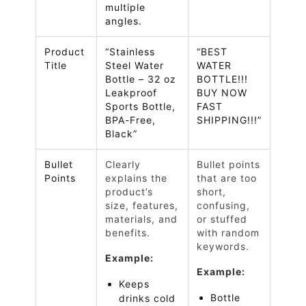
multiple
angles.
Product
“Stainless
“BEST
Title
Steel Water
WATER
Bottle – 32 oz
BOTTLE!!!
Leakproof
BUY NOW
Sports Bottle,
FAST
BPA-Free,
SHIPPING!!!”
Black”
Bullet
Clearly
Bullet points
Points
explains the
that are too
product’s
short,
size, features,
confusing,
materials, and
or stuffed
benefits.
with random
keywords.
Example:
Example:
Keeps
Bottle
drinks cold