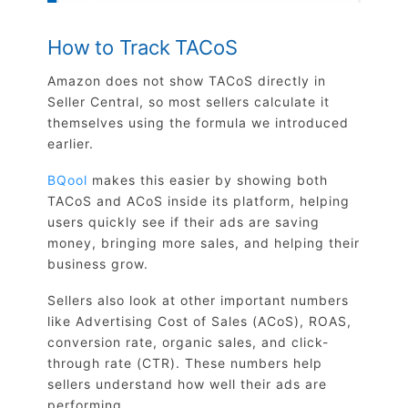
How to Track TACoS
Amazon does not show TACoS directly in
Seller Central, so most sellers calculate it
themselves using the formula we introduced
earlier.
BQool
makes this easier by showing both
TACoS and ACoS inside its platform, helping
users quickly see if their ads are saving
money, bringing more sales, and helping their
business grow.
Sellers also look at other important numbers
like Advertising Cost of Sales (ACoS), ROAS,
conversion rate, organic sales, and click-
through rate (CTR). These numbers help
sellers understand how well their ads are
performing.