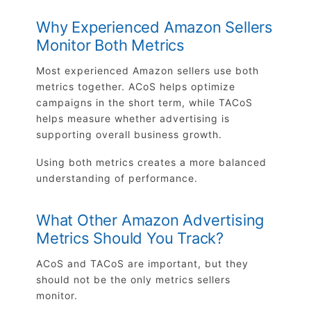
Why Experienced Amazon Sellers
Monitor Both Metrics
Most experienced Amazon sellers use both
metrics together. ACoS helps optimize
campaigns in the short term, while TACoS
helps measure whether advertising is
supporting overall business growth.
Using both metrics creates a more balanced
understanding of performance.
What Other Amazon Advertising
Metrics Should You Track?
ACoS and TACoS are important, but they
should not be the only metrics sellers
monitor.