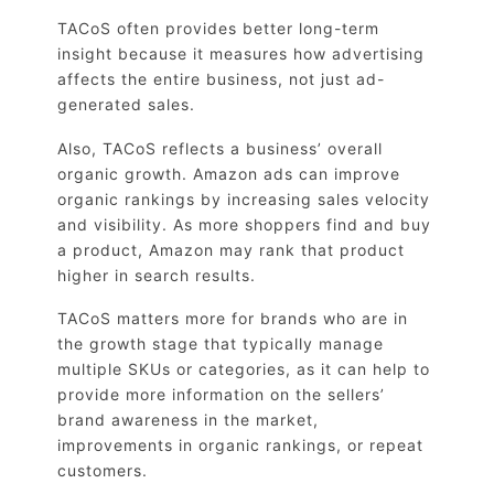
TACoS often provides better long-term
insight because it measures how advertising
affects the entire business, not just ad-
generated sales.
Also, TACoS reflects a business’ overall
organic growth. Amazon ads can improve
organic rankings by increasing sales velocity
and visibility. As more shoppers find and buy
a product, Amazon may rank that product
higher in search results.
TACoS matters more for brands who are in
the growth stage that typically manage
multiple SKUs or categories, as it can help to
provide more information on the sellers’
brand awareness in the market,
improvements in organic rankings, or repeat
customers.