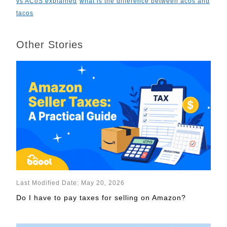
vs ACoS explained
what is the difference between acos and
tacos
Other Stories
Last Modified Date: May 20, 2026
Do I have to pay taxes for selling on Amazon?