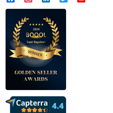
Channel