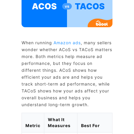
When running
Amazon ads
, many sellers
wonder whether ACoS vs TACoS matters
more. Both metrics help measure ad
performance, but they focus on
different things. ACoS shows how
efficient your ads are and helps you
track short-term ad performance, while
TACoS shows how your ads affect your
overall business and helps you
understand long-term growth.
What It
Metric
Measures
Best For