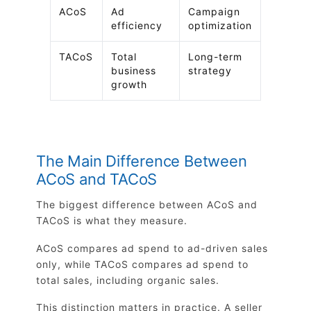
ACoS
Ad
Campaign
efficiency
optimization
TACoS
Total
Long-term
business
strategy
growth
The Main Difference Between
ACoS and TACoS
The biggest difference between ACoS and
TACoS is what they measure.
ACoS compares ad spend to ad-driven sales
only, while TACoS compares ad spend to
total sales, including organic sales.
This distinction matters in practice. A seller