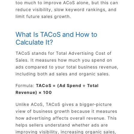
too much to improve ACoS alone, but this can
reduce visibility, slow keyword rankings, and
limit future sales growth.
What Is TACoS and How to
Calculate It?
TACoS stands for Total Advertising Cost of
Sales. It measures how much you spend on
ads compared to your total business revenue,
including both ad sales and organic sales.
Formula:
TACoS = (Ad Spend ÷ Total
Revenue) × 100
Unlike ACoS, TACoS gives a bigger-picture
view of business growth because it measures
how advertising affects overall revenue. This
helps sellers understand whether ads are
improving visibility, increasing organic sales,