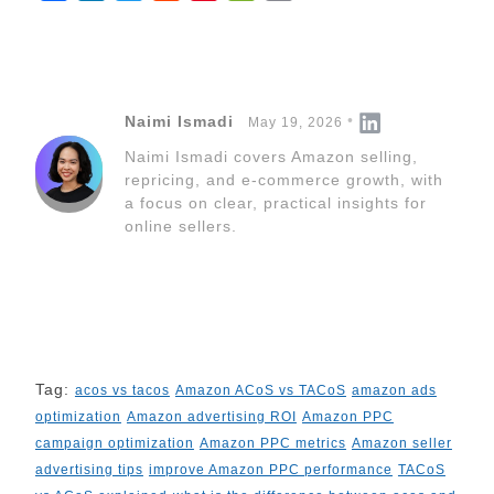
a
i
w
e
i
e
o
c
n
i
d
n
C
p
e
k
t
d
t
h
y
b
e
t
i
e
a
L
Naimi Ismadi
May 19, 2026
o
d
e
t
r
t
i
Naimi Ismadi covers Amazon selling,
o
I
r
e
n
repricing, and e-commerce growth, with
k
n
s
k
a focus on clear, practical insights for
t
online sellers.
Tag:
acos vs tacos
Amazon ACoS vs TACoS
amazon ads
optimization
Amazon advertising ROI
Amazon PPC
campaign optimization
Amazon PPC metrics
Amazon seller
advertising tips
improve Amazon PPC performance
TACoS