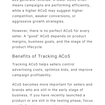
means campaigns are performing efficiently,
while a higher ACoS may suggest higher
competition, weaker conversions, or
aggressive growth strategies.
However, there is no perfect ACoS for every
seller. A “good” ACoS depends on product
margins, business goals, and the stage of the
product lifecycle.
Benefits of Tracking ACoS
Tracking ACoS helps sellers control
advertising costs, optimize bids, and improve
campaign profitability.
ACoS becomes more important for sellers and
brands who are still in the early stage of
business. If you have recently launched a
product or are still in the testing phase, focus