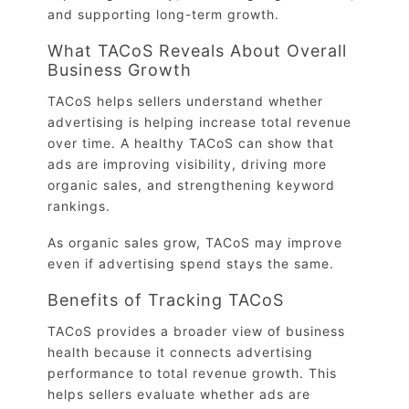
and supporting long-term growth.
What TACoS Reveals About Overall
Business Growth
TACoS helps sellers understand whether
advertising is helping increase total revenue
over time. A healthy TACoS can show that
ads are improving visibility, driving more
organic sales, and strengthening keyword
rankings.
As organic sales grow, TACoS may improve
even if advertising spend stays the same.
Benefits of Tracking TACoS
TACoS provides a broader view of business
health because it connects advertising
performance to total revenue growth. This
helps sellers evaluate whether ads are