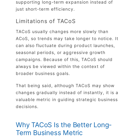
supporting long-term expansion instead of
just short-term efficiency.
Limitations of TACoS
TACoS usually changes more slowly than
ACoS, so trends may take longer to notice. It
can also fluctuate during product launches,
seasonal periods, or aggressive growth
campaigns. Because of this, TACoS should
always be viewed within the context of
broader business goals.
That being said, although TACoS may show
changes gradually instead of instantly, it is a
valuable metric in guiding strategic business
decisions.
Why TACoS Is the Better Long-
Term Business Metric