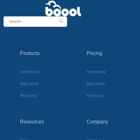
Products
Pricing
Advertising
Advertising
BigCentral
BigCentral
Repricing
Repricing
Resources
Company