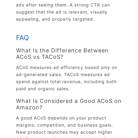
ads after seeing them. A strong CTR can
suggest that the ad is relevant, visually
appealing, and properly targeted.
FAQ
What Is the Difference Between
ACoS vs TACoS?
ACoS measures ad efficiency based only on
ad-generated sales. TACoS measures ad
spend against total revenue, including both
paid and organic sales.
What Is Considered a Good ACoS on
Amazon?
A good ACoS depends on your product
margins, competition, and business goals.
New product launches may accept higher