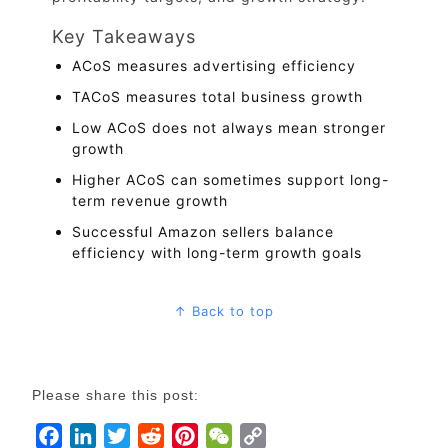
Key Takeaways
ACoS measures advertising efficiency
TACoS measures total business growth
Low ACoS does not always mean stronger
growth
Higher ACoS can sometimes support long-
term revenue growth
Successful Amazon sellers balance
efficiency with long-term growth goals
↑ Back to top
Please share this post:
F
L
T
R
P
W
C