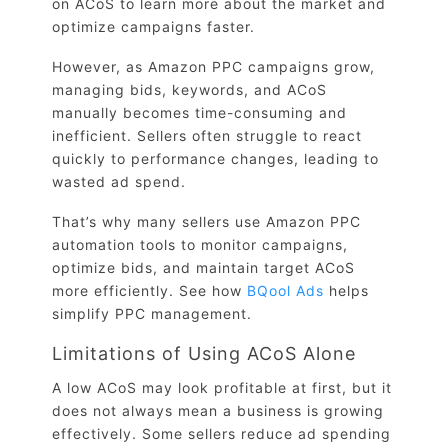
on ACoS to learn more about the market and
optimize campaigns faster.
However, as Amazon PPC campaigns grow,
managing bids, keywords, and ACoS
manually becomes time-consuming and
inefficient. Sellers often struggle to react
quickly to performance changes, leading to
wasted ad spend.
That’s why many sellers use Amazon PPC
automation tools to monitor campaigns,
optimize bids, and maintain target ACoS
more efficiently. See how
BQool Ads
helps
simplify PPC management.
Limitations of Using ACoS Alone
A low ACoS may look profitable at first, but it
does not always mean a business is growing
effectively. Some sellers reduce ad spending