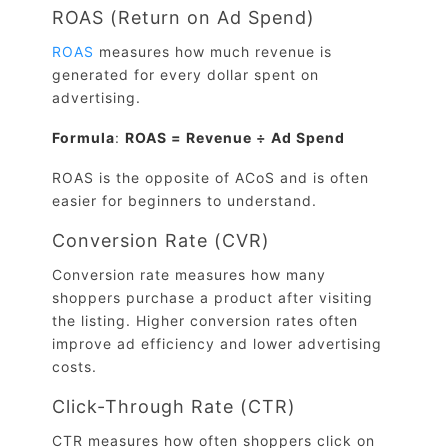
ROAS (Return on Ad Spend)
ROAS
measures how much revenue is
generated for every dollar spent on
advertising.
Formula
:
ROAS = Revenue ÷ Ad Spend
ROAS is the opposite of ACoS and is often
easier for beginners to understand.
Conversion Rate (CVR)
Conversion rate measures how many
shoppers purchase a product after visiting
the listing. Higher conversion rates often
improve ad efficiency and lower advertising
costs.
Click-Through Rate (CTR)
CTR measures how often shoppers click on