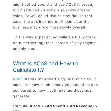
might cut ad spend and see ACoS improve,
but if reduced visibility also slows organic
sales, TACoS could rise or stay flat. In that
case, the ads look more efficient, but the
business may grow more slowly overall.
This is why experienced sellers usually track
both metrics together instead of only relying
on only one.
What Is ACoS and How to
Calculate It?
ACoS
stands for Advertising Cost of Sales. It
measures how much money you spend on ads
compared to how much revenue those ads
generate.
Formula:
ACoS = (Ad Spend ÷ Ad Revenue) ×