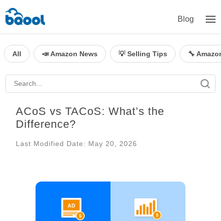
Blog
All
📣 Amazon News
💡 Selling Tips
🔧 Amazo
ACoS vs TACoS: What’s the
Difference?
Last Modified Date: May 20, 2026