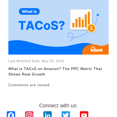
Last Modified Date: May 20, 2026
What is TACoS on Amazon? The PPC Metric That
Shows Real Growth
Comments are closed.
Connect with us:
Facebook
Instagram
LinkedIn
Twitter
YouTube