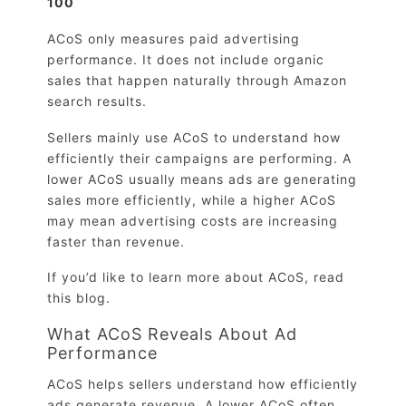
100
ACoS only measures paid advertising
performance. It does not include organic
sales that happen naturally through Amazon
search results.
Sellers mainly use ACoS to understand how
efficiently their campaigns are performing. A
lower ACoS usually means ads are generating
sales more efficiently, while a higher ACoS
may mean advertising costs are increasing
faster than revenue.
If you’d like to learn more about ACoS, read
this blog.
What ACoS Reveals About Ad
Performance
ACoS helps sellers understand how efficiently
ads generate revenue. A lower ACoS often