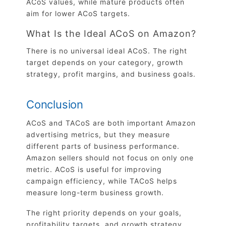
ACoS values, while mature products often
aim for lower ACoS targets.
What Is the Ideal ACoS on Amazon?
There is no universal ideal ACoS. The right
target depends on your category, growth
strategy, profit margins, and business goals.
Conclusion
ACoS and TACoS are both important Amazon
advertising metrics, but they measure
different parts of business performance.
Amazon sellers should not focus on only one
metric. ACoS is useful for improving
campaign efficiency, while TACoS helps
measure long-term business growth.
The right priority depends on your goals,
profitability targets, and growth strategy.