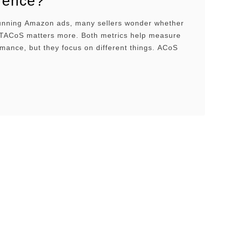
erence?
ning Amazon ads, many sellers wonder whether
TACoS matters more. Both metrics help measure
mance, but they focus on different things. ACoS
 efficient your ads are and helps you track short-
performance, while TACoS shows how your ads
ur overall business and helps you understand
m …