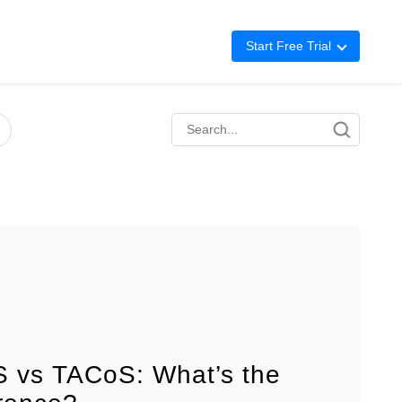
Start Free Trial
Advertising
Repricing
BigCentral
 vs TACoS: What’s the