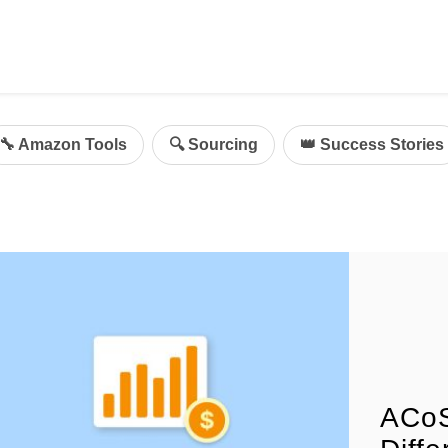
ing
mazon Advertising
🔧 Amazon Tools
🔍 Sourcing
👑 Success Stories
g
al
on Sellers
d Service Solution
ACoS