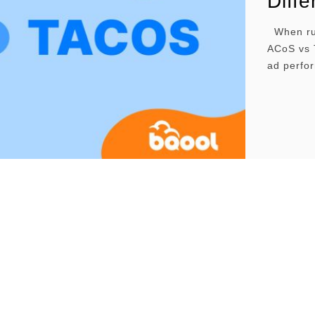
Diff
When run
ACoS vs 
ad perfor
shows how
term ad 
affect yo
long-ter