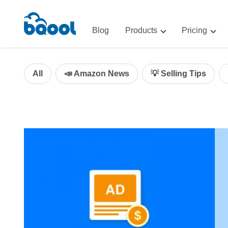
Blog
Products
Pricing
Advertising
Advertis
AI-Powered Optimization for A
All
📣 Amazon News
💡 Selling Tips
Repricin
Repricing
BigCentr
AI-Powered Repricing for Amaz
BigCentral
All-in-One Sales, Marketing, an