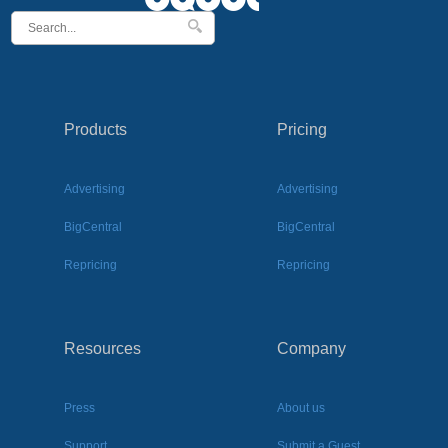
Products
Pricing
Advertising
Advertising
BigCentral
BigCentral
Repricing
Repricing
Resources
Company
Press
About us
Support
Submit a Guest