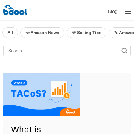
Blog
All
📣 Amazon News
💡 Selling Tips
🔧 Amazo
What is