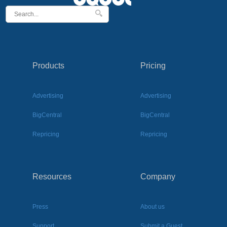
Products
Pricing
Advertising
Advertising
BigCentral
BigCentral
Repricing
Repricing
Resources
Company
Press
About us
Support
Submit a Guest