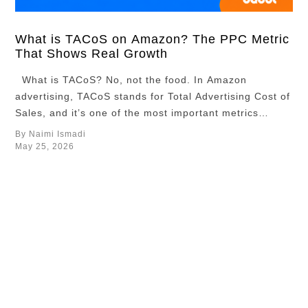
about which
ASINs deserve
more
What is TACoS on Amazon? The PPC Metric
That Shows Real Growth
investment,
which
What is TACoS? No, not the food. In Amazon
campaigns
advertising, TACoS stands for Total Advertising Cost of
should receive
Sales, and it’s one of the most important metrics
more budget,
sellers use to measure long-term growth. If you’re
By Naimi Ismadi
and which
selling products on Amazon and running ads to boost
May 25, 2026
pricing
your product listings, TACoS is the metric you should
strategies
really be …
worked best in
the market. In
this article, we
…