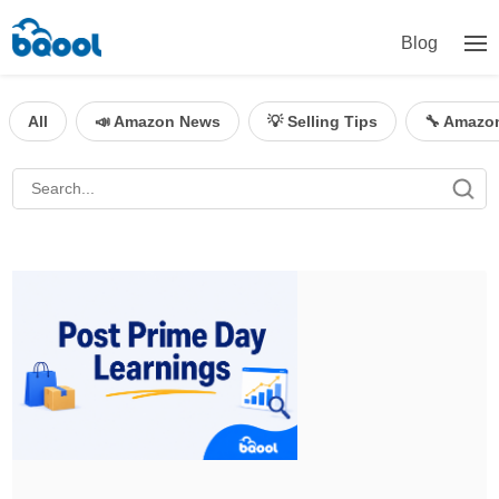
Blog
All
📣 Amazon News
💡 Selling Tips
🔧 Amazo