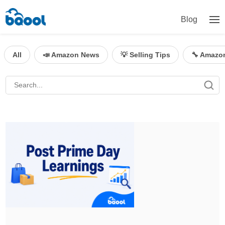
Blog
All
📣 Amazon News
💡 Selling Tips
🔧 Amazo