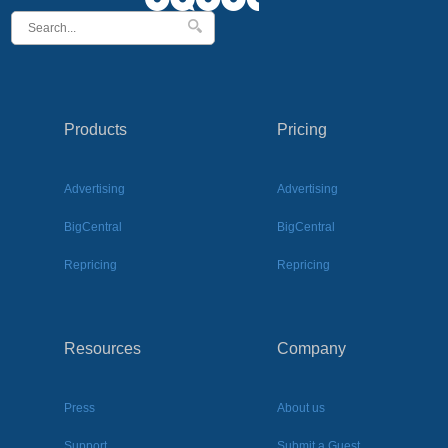
Products
Pricing
Advertising
Advertising
BigCentral
BigCentral
Repricing
Repricing
Resources
Company
Press
About us
Support
Submit a Guest