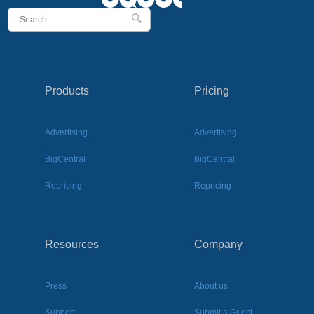
Products
Pricing
Advertising
Advertising
BigCentral
BigCentral
Repricing
Repricing
Resources
Company
Press
About us
Support
Submit a Guest