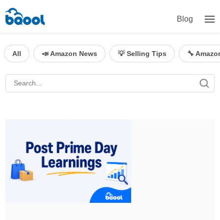
Blog
All
📣 Amazon News
💡 Selling Tips
🔧 Amazo