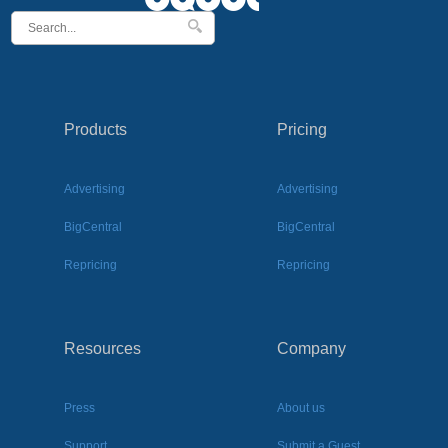
Products
Pricing
Advertising
Advertising
BigCentral
BigCentral
Repricing
Repricing
Resources
Company
Press
About us
Support
Submit a Guest