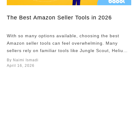
about which
ASINs deserve
more
The Best Amazon Seller Tools in 2026
investment,
which
With so many options available, choosing the best
campaigns
Amazon seller tools can feel overwhelming. Many
should receive
sellers rely on familiar tools like Jungle Scout, Helium
more budget,
10, and Keepa, often seen as the horse, sword, and
By Naimi Ismadi
and which
shield on the Amazon battlefield. While these tools are
April 16, 2026
pricing
useful, relying only on them means you are entering
strategies
the same fight …
worked best in
the market. In
this article, we
…