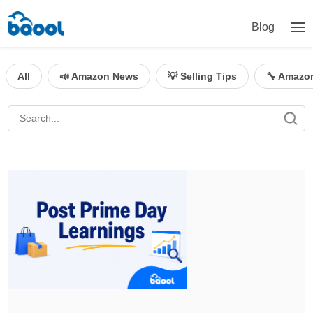
Blog
All
📣 Amazon News
💡 Selling Tips
🔧 Amazo