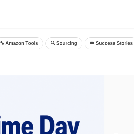
ing
mazon Advertising
🔧 Amazon Tools
🔍 Sourcing
👑 Success Stories
g
al
on Sellers
d Service Solution