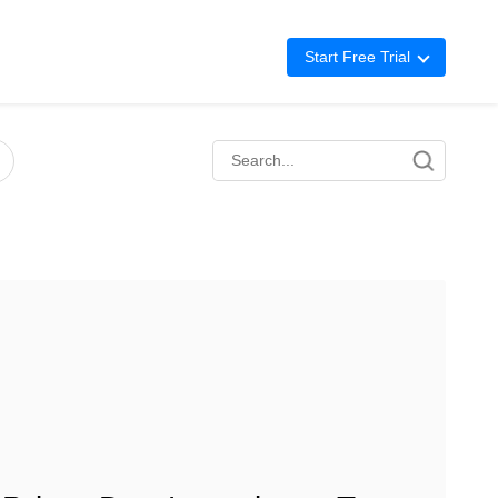
Start Free Trial
Advertising
Repricing
BigCentral