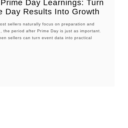
 Prime Day Learnings: Turn
e Day Results Into Growth
t sellers naturally focus on preparation and
, the period after Prime Day is just as important.
hen sellers can turn event data into practical
s about which ASINs deserve more investment,
mpaigns should receive more budget, and which
trategies worked best in the market. In this article,