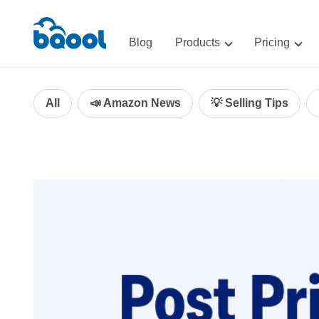
Blog
Products
Pricing
Advertising
Advertis
AI-Powered Optimization for A
All
📣 Amazon News
💡 Selling Tips
Repricin
Repricing
BigCentr
AI-Powered Repricing for Amaz
BigCentral
All-in-One Sales, Marketing, an