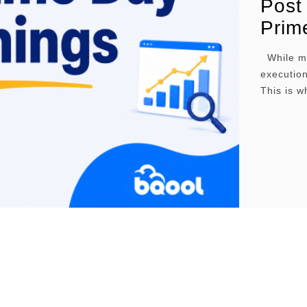
Post
Prim
While mos
execution
This is w
decision
which ca
pricing s
we …