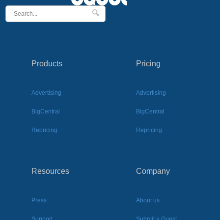
Products
Pricing
Advertising
Advertising
BigCentral
BigCentral
Repricing
Repricing
Resources
Company
Press
About us
Support
Submit a Guest