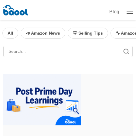
Blog
All
📣 Amazon News
💡 Selling Tips
🔧 Amazo