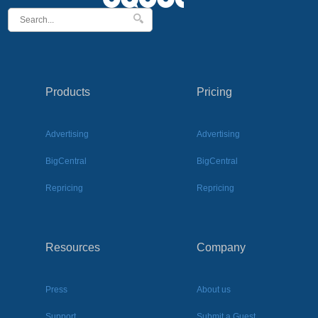
Products
Pricing
Advertising
Advertising
BigCentral
BigCentral
Repricing
Repricing
Resources
Company
Press
About us
Support
Submit a Guest