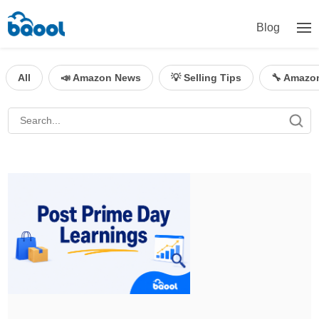
Blog
All
📣 Amazon News
💡 Selling Tips
🔧 Amazo