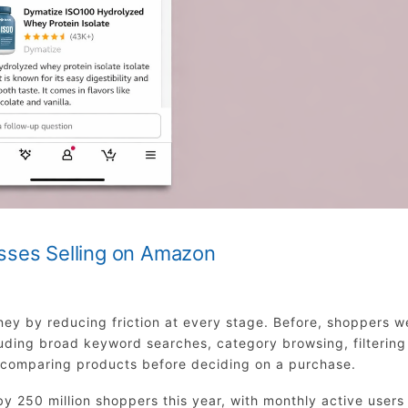
sses Selling on Amazon
ey by reducing friction at every stage. Before, shoppers w
luding broad keyword searches, category browsing, filtering
y comparing products before deciding on a purchase.
y 250 million shoppers this year, with monthly active users