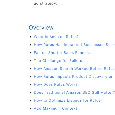
ad strategy.
Overview
What Is Amazon Rufus?
How Rufus Has Impacted Businesses Sell
Faster, Shorter Sales Funnels
The Challenge for Sellers
How Amazon Search Worked Before Rufus
How Rufus Impacts Product Discovery on
How Does Rufus Work?
Does Traditional Amazon SEO Still Matter?
How to Optimize Listings for Rufus
Add Maximum Context