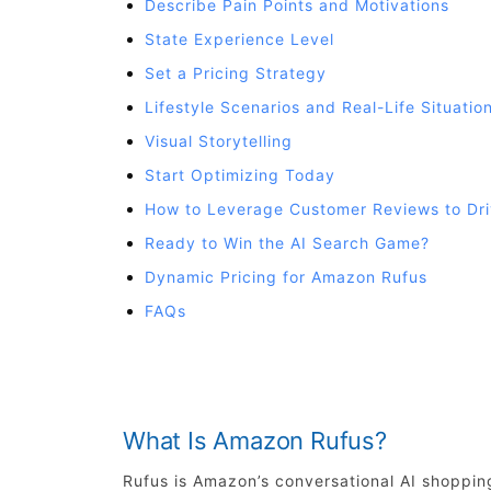
Describe Pain Points and Motivations
State Experience Level
Set a Pricing Strategy
Lifestyle Scenarios and Real-Life Situatio
Visual Storytelling
Start Optimizing Today
How to Leverage Customer Reviews to Dr
Ready to Win the AI Search Game?
Dynamic Pricing for Amazon Rufus
FAQs
What Is Amazon Rufus?
Rufus is Amazon’s conversational AI shoppin