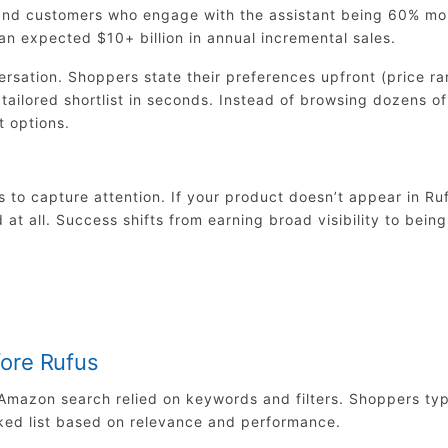
 and customers who engage with the assistant being 60% mo
 an expected $10+ billion in annual incremental sales.
ersation. Shoppers state their preferences upfront (price ra
tailored shortlist in seconds. Instead of browsing dozens of
t options.
 to capture attention. If your product doesn’t appear in Ruf
 at all. Success shifts from earning broad visibility to being
ore Rufus
s, Amazon search relied on keywords and filters. Shoppers ty
ked list based on relevance and performance.