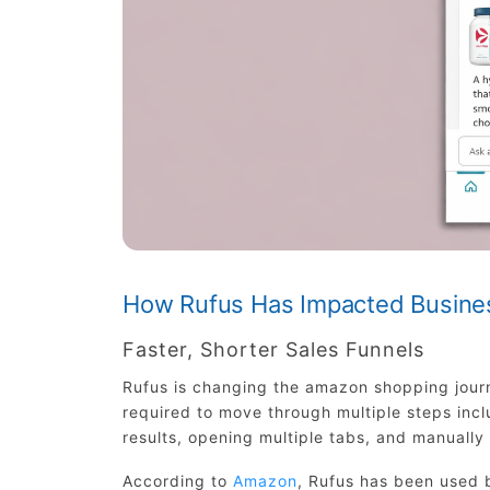
How Rufus Has Impacted Busine
Faster, Shorter Sales Funnels
Rufus is changing the amazon shopping journ
required to move through multiple steps inc
results, opening multiple tabs, and manuall
According to
Amazon
, Rufus has been used b