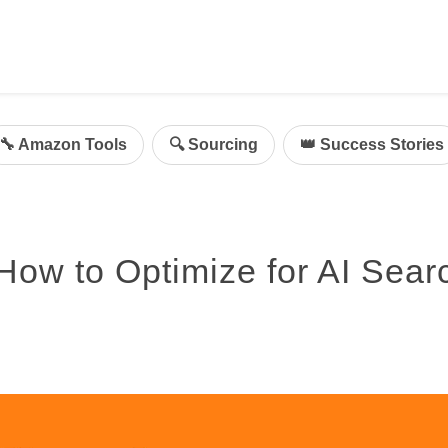
ing
mazon Advertising
🔧 Amazon Tools
🔍 Sourcing
👑 Success Stories
g
al
on Sellers
ow to Optimize for AI Sear
d Service Solution