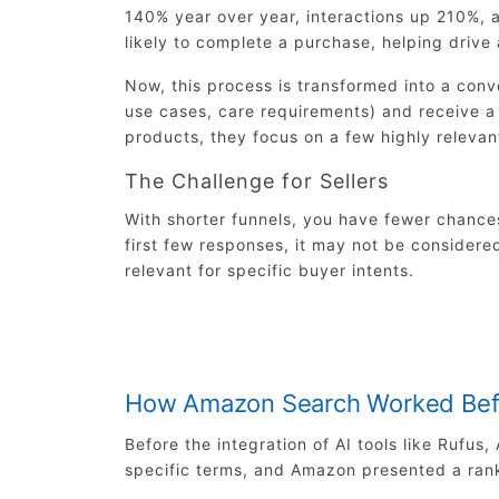
140% year over year, interactions up 210%,
likely to complete a purchase, helping drive
Now, this process is transformed into a conv
use cases, care requirements) and receive a 
products, they focus on a few highly relevan
The Challenge for Sellers
With shorter funnels, you have fewer chances
first few responses, it may not be considered
relevant for specific buyer intents.
How Amazon Search Worked Bef
Before the integration of AI tools like Rufu
specific terms, and Amazon presented a ran