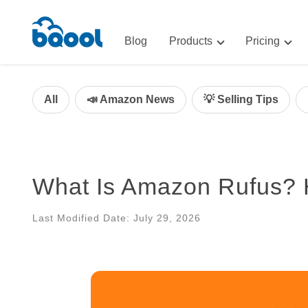
Blog
Products
Pricing
Advertising
Advertis
AI-Powered Optimization for A
All
📣 Amazon News
💡 Selling Tips
Repricin
Repricing
BigCentr
AI-Powered Repricing for Amaz
BigCentral
What Is Amazon Rufus? H
All-in-One Sales, Marketing, an
Last Modified Date: July 29, 2026