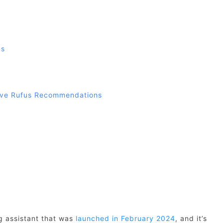
ns
ive Rufus Recommendations
g assistant that was
launched in February 2024
, and it’s