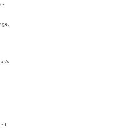
re
nge,
us’s
ped