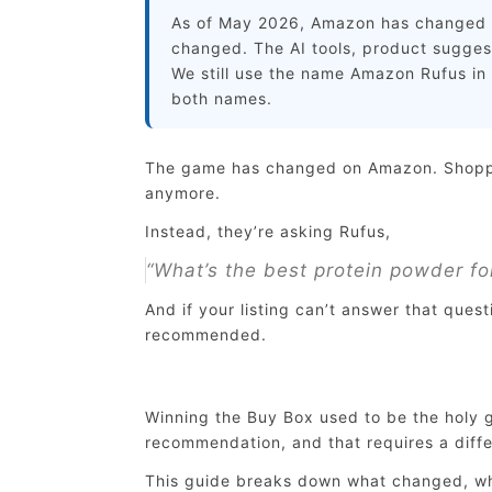
As of May 2026, Amazon has changed t
changed. The AI tools, product suggesti
We still use the name Amazon Rufus in t
both names.
The game has changed on Amazon. Shopper
anymore.
Instead, they’re asking Rufus,
“What’s the best protein powder fo
And if your listing can’t answer that quest
recommended.
Winning the Buy Box used to be the holy g
recommendation, and that requires a diffe
This guide breaks down what changed, why 