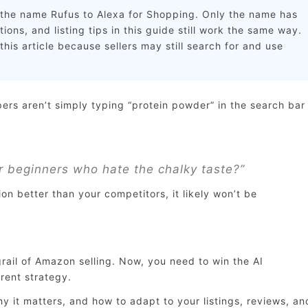
he name Rufus to Alexa for Shopping. Only the name has
ons, and listing tips in this guide still work the same way.
his article because sellers may still search for and use
s aren’t simply typing “protein powder” in the search bar
r beginners who hate the chalky taste?”
ion better than your competitors, it likely won’t be
rail of Amazon selling. Now, you need to win the AI
rent strategy.
it matters, and how to adapt to your listings, reviews, an