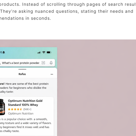
roducts. Instead of scrolling through pages of search resul
 They’re asking nuanced questions, stating their needs and
mendations in seconds.