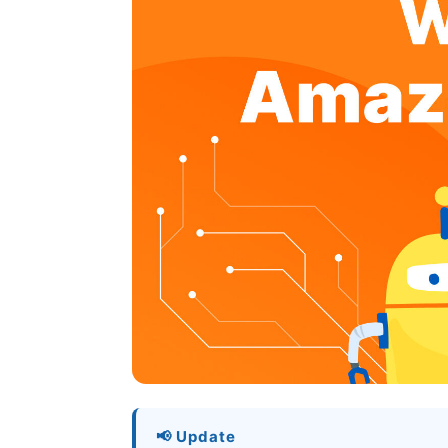
📢 Update