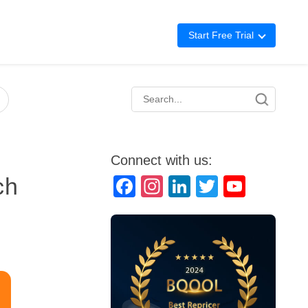
Start Free Trial
Advertising
Repricing
BigCentral
Connect with us:
ch
Facebook
Instagram
LinkedIn
Twitter
YouTube
Channel