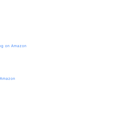
ing on Amazon
 Amazon