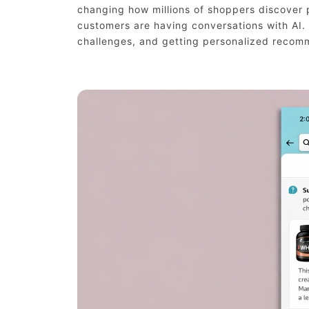
changing how millions of shoppers discover p
customers are having conversations with AI.
challenges, and getting personalized recom