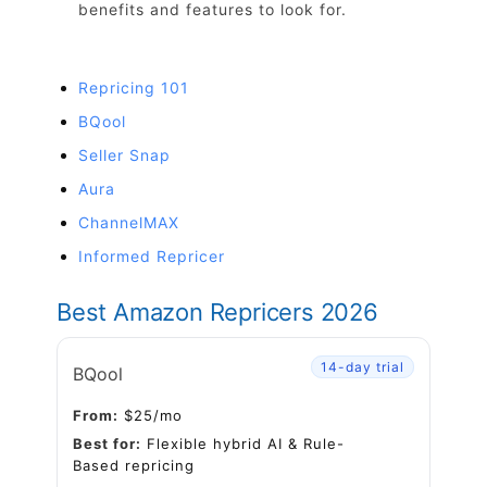
benefits and features to look for.
Repricing 101
BQool
Seller Snap
Aura
ChannelMAX
Informed Repricer
Best Amazon Repricers 2026
14-day trial
BQool
From:
$25/mo
Best for:
Flexible hybrid AI & Rule-
Based repricing