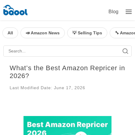
Blog
All
📣 Amazon News
💡 Selling Tips
🔧 Amazo
What’s the Best Amazon Repricer in
2026?
Last Modified Date: June 17, 2026