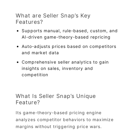
What are Seller Snap’s Key
Features?
Supports manual, rule-based, custom, and
AI-driven game-theory-based repricing
Auto-adjusts prices based on competitors
and market data
Comprehensive seller analytics to gain
insights on sales, inventory and
competition
What Is Seller Snap’s Unique
Feature?
Its game-theory-based pricing engine
analyzes competitor behaviors to maximize
margins without triggering price wars.