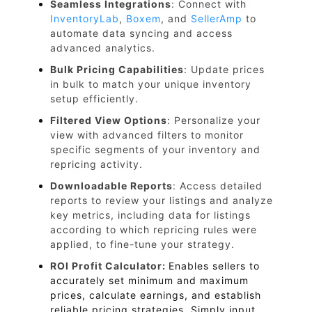
Seamless Integrations
: Connect with
InventoryLab
,
Boxem
, and
SellerAmp
to
automate data syncing and access
advanced analytics.
Bulk Pricing Capabilities
: Update prices
in bulk to match your unique inventory
setup efficiently.
Filtered View Options
: Personalize your
view with advanced filters to monitor
specific segments of your inventory and
repricing activity.
Downloadable Reports
: Access detailed
reports to review your listings and analyze
key metrics, including data for listings
according to which repricing rules were
applied, to fine-tune your strategy.
ROI Profit Calculator:
Enables sellers to
accurately set minimum and maximum
prices, calculate earnings, and establish
reliable pricing strategies. Simply input