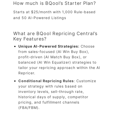
How much is BQool’s Starter Plan?
Starts at $25/month with 1,000 Rule-based
and 50 AI-Powered Listings
What are BQool Repricing Central’s
Key Features?
Unique AI-Powered Strategies
:
Choose
from sales-focused (AI Win Buy Box),
profit-driven (AI Match Buy Box), or
balanced (AI Win Equalizer) strategies to
tailor your repricing approach within the AI
Repricer.
Conditional Repricing Rules
: Customize
your strategy with rules based on
inventory levels, sell-through rate,
historical days of supply, competitor
pricing, and fulfillment channels
(FBA/FBM).