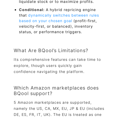
liquidate stock or to maximize profits.
Conditional:
A hybrid repricing engine
that
dynamically switches between rules
based on your chosen goal
(profit-first,
velocity-first, or balanced), inventory
status, or performance triggers.
What Are BQool’s Limitations?
Its comprehensive features can take time to
explore, though users quickly gain
confidence navigating the platform.
Which Amazon marketplaces does
BQool support?
5 Amazon marketplaces are supported,
namely the US, CA, MX, EU, JP & EU (includes
DE, ES, FR, IT, UK). The EU is treated as one