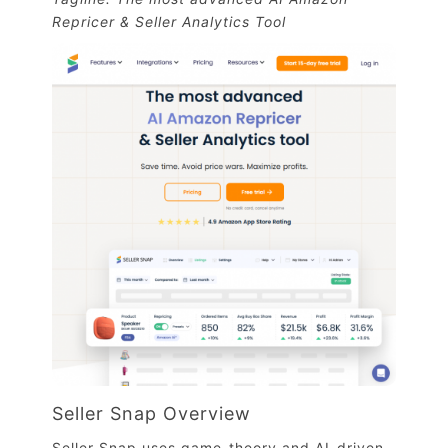
Repricer & Seller Analytics Tool
Seller Snap Overview
Seller Snap uses game-theory and AI-driven