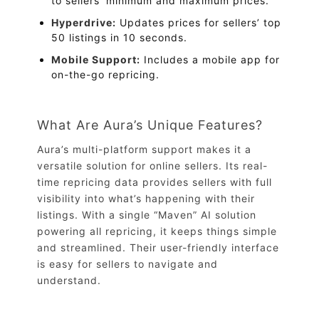
to sellers’ minimum and maximum prices.
Hyperdrive:
Updates prices for sellers’ top
50 listings in 10 seconds.
Mobile Support:
Includes a mobile app for
on-the-go repricing.
What Are Aura’s Unique Features?
Aura’s multi-platform support makes it a
versatile solution for online sellers. Its real-
time repricing data provides sellers with full
visibility into what’s happening with their
listings. With a single “Maven” AI solution
powering all repricing, it keeps things simple
and streamlined. Their user-friendly interface
is easy for sellers to navigate and
understand.