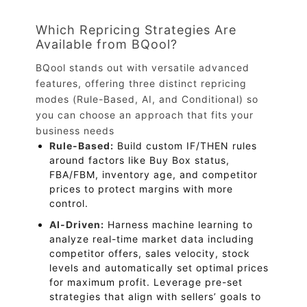
Which Repricing Strategies Are
Available from BQool?
BQool stands out with versatile advanced
features, offering three distinct repricing
modes (Rule-Based, AI, and Conditional) so
you can choose an approach that fits your
business needs
Rule-Based:
Build custom IF/THEN rules
around factors like Buy Box status,
FBA/FBM, inventory age, and competitor
prices to protect margins with more
control.
AI-Driven:
Harness machine learning to
analyze real-time market data including
competitor offers, sales velocity, stock
levels and automatically set optimal prices
for maximum profit. Leverage pre-set
strategies that align with sellers’ goals to