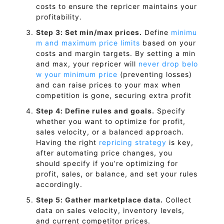
costs to ensure the repricer maintains your
profitability.
Step 3: Set min/max prices.
Define
minimu
m and maximum price limits
based on your
costs and margin targets. By setting a min
and max, your repricer will
never drop belo
w your minimum price
(preventing losses)
and can raise prices to your max when
competition is gone, securing extra profit
Step 4: Define rules and goals.
Specify
whether you want to optimize for profit,
sales velocity, or a balanced approach.
Having the right
repricing strategy
is key,
after automating price changes, you
should specify if you’re optimizing for
profit, sales, or balance, and set your rules
accordingly.
Step 5: Gather marketplace data.
Collect
data on sales velocity, inventory levels,
and current competitor prices.