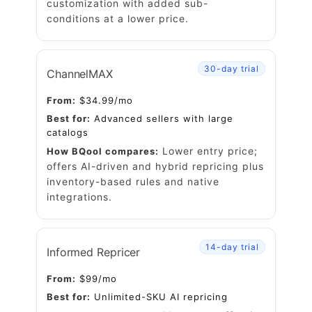
customization with added sub-
conditions
at a lower price.
30-day trial
ChannelMAX
From:
$34.99/mo
Best for:
Advanced sellers with large
catalogs
Lower entry price;
How BQool compares:
offers AI-driven and hybrid repricing plus
inventory-based rules and native
integrations.
14-day trial
Informed Repricer
From:
$99/mo
Best for:
Unlimited-SKU AI repricing