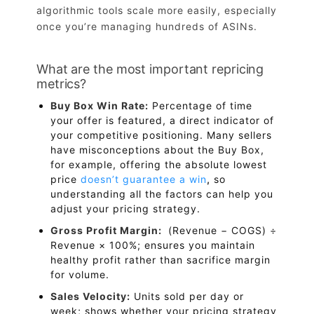
algorithmic tools scale more easily, especially
once you’re managing hundreds of ASINs.
What are the most important repricing
metrics?
Buy Box Win Rate:
Percentage of time
your offer is featured, a direct indicator of
your competitive positioning. Many sellers
have misconceptions about the Buy Box,
for example, offering the absolute lowest
price
doesn’t guarantee a win
,
so
understanding all the factors can help you
adjust your pricing strategy.
Gross Profit Margin:
(Revenue − COGS) ÷
Revenue × 100%; ensures you maintain
healthy profit rather than sacrifice margin
for volume.
Sales Velocity:
Units sold per day or
week; shows whether your pricing strategy