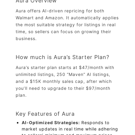
Aura Overview
Aura offers AI-driven repricing for both
Walmart and Amazon. It automatically applies
the most suitable strategy for listings in real
time, so sellers can focus on growing their
business.
How much is Aura’s Starter Plan?
Aura’s starter plan starts at $47/month with
unlimited listings, 250 “Maven” AI listings,
and a $15K monthly sales cap, after which
you’ll need to upgrade to their $97/month
plan.
Key Features of Aura
AI-Optimized Strategies:
Responds to
market updates in real time while adhering