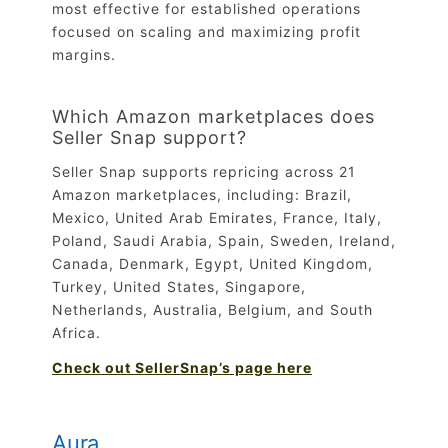
most effective for established operations
focused on scaling and maximizing profit
margins.
Which Amazon marketplaces does
Seller Snap support?
Seller Snap supports repricing across 21
Amazon marketplaces, including: Brazil,
Mexico, United Arab Emirates, France, Italy,
Poland, Saudi Arabia, Spain, Sweden, Ireland,
Canada, Denmark, Egypt, United Kingdom,
Turkey, United States, Singapore,
Netherlands, Australia, Belgium, and South
Africa.
Check out SellerSnap’s page here
Aura