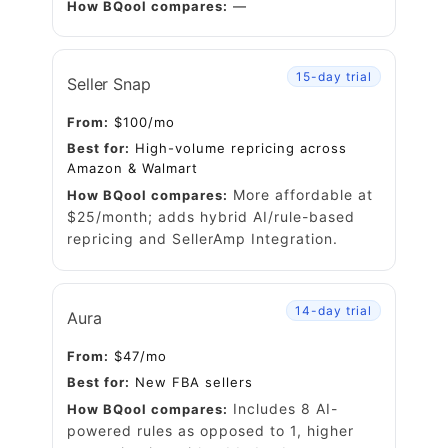
How BQool compares:
—
15-day trial
Seller Snap
From:
$100/mo
Best for:
High-volume repricing across
Amazon & Walmart
More affordable at
How BQool compares:
$25/month; adds hybrid AI/rule-based
repricing and
SellerAmp
Integration.
14-day trial
Aura
From:
$47/mo
Best for:
New FBA sellers
Includes 8 AI-
How BQool compares:
powered rules as opposed to 1, higher