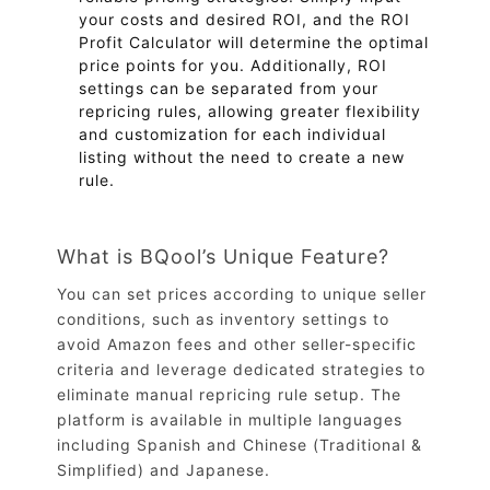
your costs and desired ROI, and the ROI
Profit Calculator will determine the optimal
price points for you. Additionally, ROI
settings can be separated from your
repricing rules, allowing greater flexibility
and customization for each individual
listing without the need to create a new
rule.
What is BQool’s Unique Feature?
You can set prices according to unique seller
conditions, such as inventory settings to
avoid Amazon fees and other seller-specific
criteria and leverage dedicated strategies to
eliminate manual repricing rule setup. The
platform is available in multiple languages
including Spanish and Chinese (Traditional &
Simplified) and Japanese.