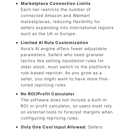
Marketplace Connection Limits
Each tier restricts the number of
connected Amazon and Walmart
marketplaces, reducing flexibility for
sellers expanding into international regions
such as the UK or Europe.
Limited AI Rule Customization
Aura’s AI engine offers fewer adjustable
parameters. Sellers who need granular
tactics like setting liquidation rules for
older stock, must switch to the platform’s
rule-based repricer. As you grow as a
seller, you might want to have more fine-
tuned repricing rules.
No ROI/Profit Calculator
The software does not include a built-in
ROI or profit calculator, so users must rely
on external tools to forecast margins when
configuring repricing rules.
Only One Cost Input Allowed:
Sellers