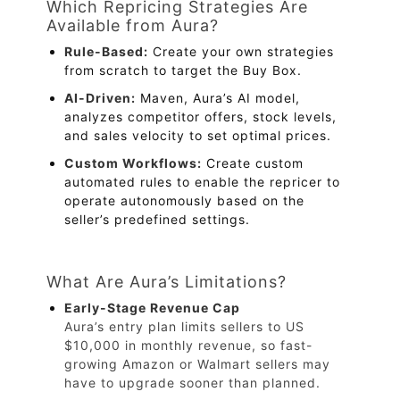
Which Repricing Strategies Are
Available from Aura?
Rule-Based:
Create your own strategies
from scratch to target the Buy Box.
AI-Driven:
Maven, Aura’s AI model,
analyzes competitor offers, stock levels,
and sales velocity to set optimal prices.
Custom Workflows:
Create custom
automated rules to enable the repricer to
operate autonomously based on the
seller’s predefined settings.
What Are Aura’s Limitations?
Early-Stage Revenue Cap
Aura’s entry plan limits sellers to US
$10,000 in monthly revenue, so fast-
growing Amazon or Walmart sellers may
have to upgrade sooner than planned.