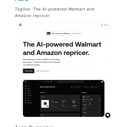
Tagline: The AI-powered Walmart and
Amazon repricer