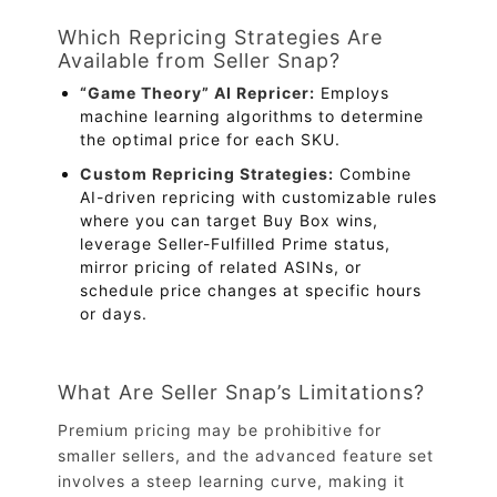
Which Repricing Strategies Are
Available from Seller Snap?
“Game Theory” AI Repricer:
Employs
machine learning algorithms to determine
the optimal price for each SKU.
Custom Repricing Strategies:
Combine
AI-driven repricing with customizable rules
where you can target Buy Box wins,
leverage Seller-Fulfilled Prime status,
mirror pricing of related ASINs, or
schedule price changes at specific hours
or days.
What Are Seller Snap’s Limitations?
Premium pricing may be prohibitive for
smaller sellers, and the advanced feature set
involves a steep learning curve, making it