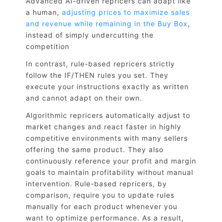
Advanced AI-driven repricers can adapt like
a human,
adjusting prices to maximize sales
and revenue while remaining in the Buy Box
,
instead of simply undercutting the
competition
In contrast, rule-based repricers strictly
follow the IF/THEN rules you set. They
execute your instructions exactly as written
and cannot adapt on their own.
Algorithmic repricers automatically adjust to
market changes and react faster in highly
competitive environments with many sellers
offering the same product. They also
continuously reference your profit and margin
goals to maintain profitability without manual
intervention. Rule-based repricers, by
comparison, require you to update rules
manually for each product whenever you
want to optimize performance. As a result,