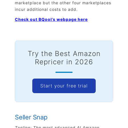
marketplace but the other four marketplaces
incur additional costs to add.
Check out BQool’s webpage here
Try the Best Amazon
Repricer in 2026
Start your free trial
Seller Snap
Tagline: The most advanced AI Amazon