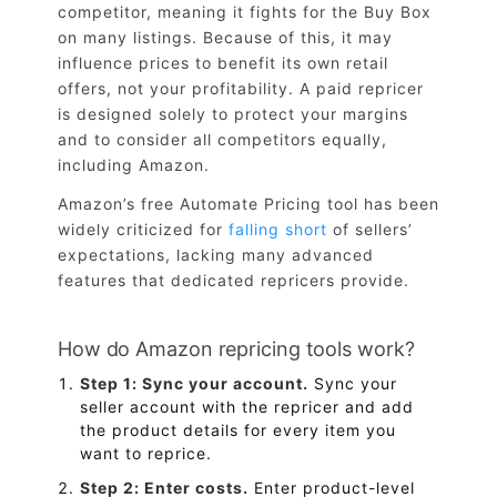
competitor, meaning it fights for the Buy Box
on many listings. Because of this, it may
influence prices to benefit its own retail
offers, not your profitability. A paid repricer
is designed solely to protect your margins
and to consider all competitors equally,
including Amazon.
Amazon’s free Automate Pricing tool has been
widely criticized for
falling short
of sellers’
expectations, lacking many advanced
features that dedicated repricers provide.
How do Amazon repricing tools work?
Step 1: Sync your account.
Sync your
seller account with the repricer and add
the product details for every item you
want to reprice.
Step 2: Enter costs.
Enter product-level