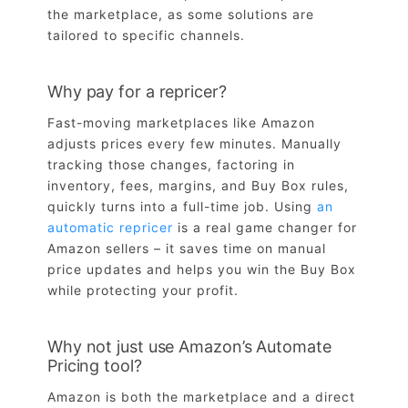
the marketplace, as some solutions are
tailored to specific channels.
Why pay for a repricer?
Fast-moving marketplaces like Amazon
adjusts prices every few minutes. Manually
tracking those changes, factoring in
inventory, fees, margins, and Buy Box rules,
quickly turns into a full-time job. Using
an
automatic repricer
is a real game changer for
Amazon sellers – it saves time on manual
price updates and helps you win the Buy Box
while protecting your profit.
Why not just use Amazon’s Automate
Pricing tool?
Amazon is both the marketplace and a direct