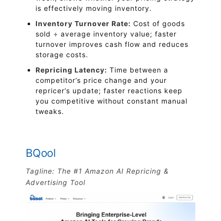
is effectively moving inventory.
Inventory Turnover Rate:
Cost of goods
sold ÷ average inventory value; faster
turnover improves cash flow and reduces
storage costs.
Repricing Latency:
Time between a
competitor’s price change and your
repricer’s update; faster reactions keep
you competitive without constant manual
tweaks.
BQool
Tagline: The #1 Amazon AI Repricing &
Advertising Tool