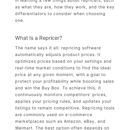
in learning a few things about repricers, such
as what they are, how they work, and the key
differentiators to consider when choosing
one.
What Is a Repricer?
The name says it all: repricing software
automatically adjusts product prices. It
optimizes prices based on your settings and
real-time market conditions to find the ideal
price at any given moment, with a goal to
protect your profitability while boosting sales
and win the Buy Box. To achieve this, it
continuously monitors competitors’ prices,
applies your pricing rules, and updates your
listings to remain competitive. Repricing tools
are commonly used on e-commerce
marketplaces such as Amazon, eBay, and
Walmart. The best option often depends on