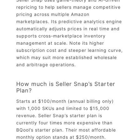
repricing to help sellers manage competitive
pricing across multiple Amazon
marketplaces. Its predictive analytics engine
automatically adjusts prices in real time and
supports cross-marketplace inventory
management at scale. Note its higher
subscription cost and steeper learning curve,
which may suit more established wholesale
and arbitrage operations.
How much is Seller Snap’s Starter
Plan?
Starts at $100/month (annual billing only)
with 1,000 SKUs and limited to $15,000
revenue. Seller Snap’s starter plan is
currently four times more expensive than
BQool’s starter plan. Their most affordable
monthly option stands at $250/month.