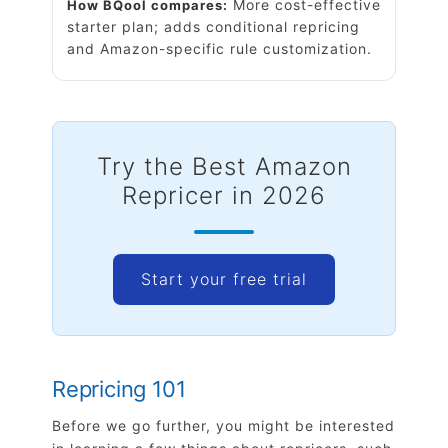
More cost-effective
How BQool compares:
starter plan; adds conditional repricing
and Amazon-specific rule customization
.
Try the Best Amazon
Repricer in 2026
Start your free trial
Repricing 101
Before we go further, you might be interested