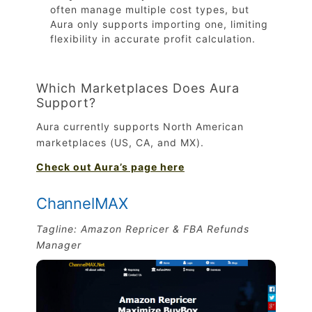
often manage multiple cost types, but
Aura only supports importing one, limiting
flexibility in accurate profit calculation.
Which Marketplaces Does Aura
Support?
Aura currently supports North American
marketplaces (US, CA, and MX).
Check out Aura’s page here
ChannelMAX
Tagline: Amazon Repricer & FBA Refunds
Manager