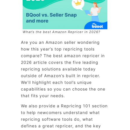
What’s the best Amazon Repricer in 2026?
Are you an Amazon seller wondering
how this year’s top repricing tools
compare? The best amazon repricer in
2026 article covers the five leading
repricing solutions available today
outside of Amazon’s built in repricer.
We’ll highlight each tool’s unique
capabilities so you can choose the one
that fits your needs.
We also provide a Repricing 101 section
to help newcomers understand what
repricing software tools do, what
defines a great repricer, and the key