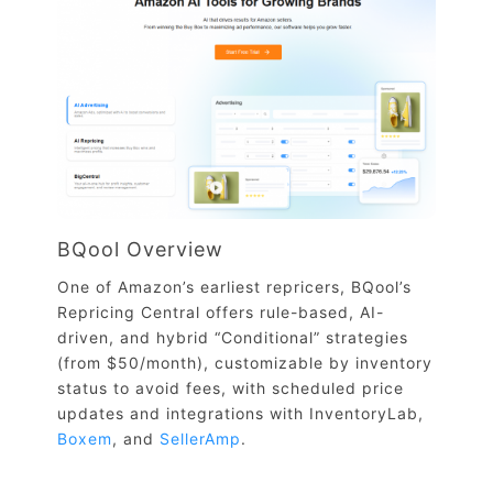
BQool Overview
One of Amazon’s earliest repricers, BQool’s
Repricing Central offers rule-based, AI-
driven, and hybrid “Conditional” strategies
(from $50/month), customizable by inventory
status to avoid fees, with scheduled price
updates and integrations with InventoryLab,
Boxem
, and
SellerAmp
.