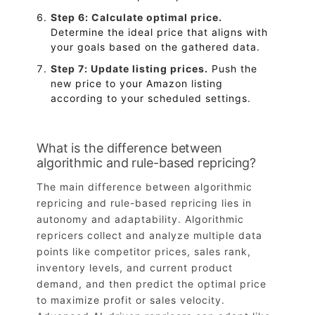
Step 6: Calculate optimal price.
Determine the ideal price that aligns with
your goals based on the gathered data.
Step 7: Update listing prices.
Push the
new price to your Amazon listing
according to your scheduled settings.
What is the difference between
algorithmic and rule-based repricing?
The main difference between algorithmic
repricing and rule-based repricing lies in
autonomy and adaptability. Algorithmic
repricers collect and analyze multiple data
points like competitor prices, sales rank,
inventory levels, and current product
demand, and then predict the optimal price
to maximize profit or sales velocity.