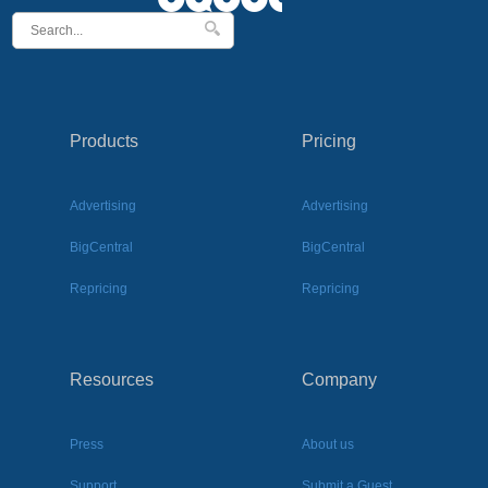
Products
Pricing
Advertising
Advertising
BigCentral
BigCentral
Repricing
Repricing
Resources
Company
Press
About us
Support
Submit a Guest