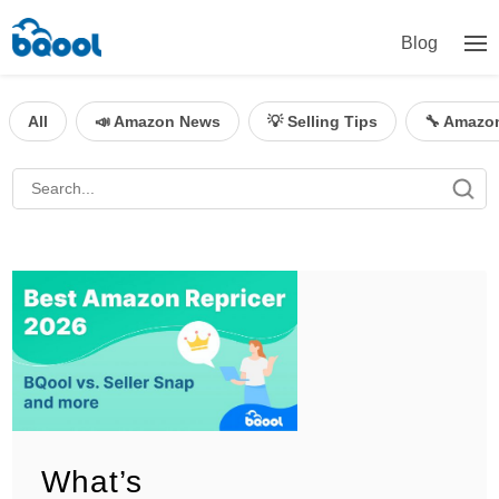
Blog
All
📣 Amazon News
💡 Selling Tips
🔧 Amazo
What’s