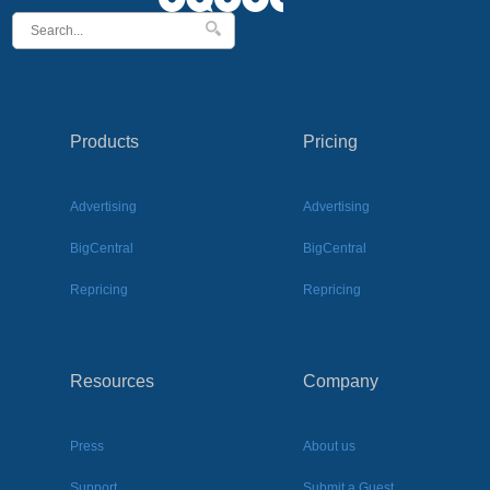
Products
Pricing
Advertising
Advertising
BigCentral
BigCentral
Repricing
Repricing
Resources
Company
Press
About us
Support
Submit a Guest