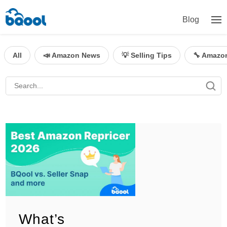
Blog
All
📣 Amazon News
💡 Selling Tips
🔧 Amazo
What’s