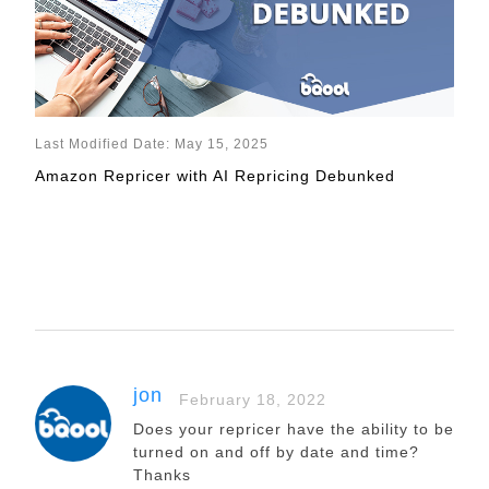
Last Modified Date: May 15, 2025
Amazon Repricer with AI Repricing Debunked
jon
February 18, 2022
Does your repricer have the ability to be
turned on and off by date and time?
Thanks