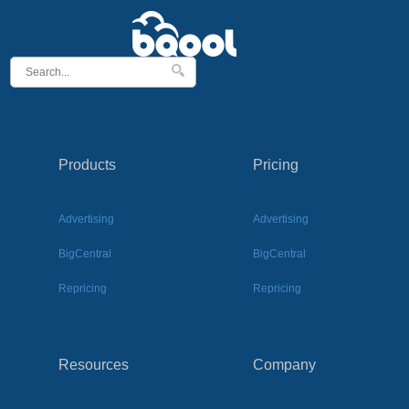
Products
Pricing
Advertising
Advertising
BigCentral
BigCentral
Repricing
Repricing
Resources
Company