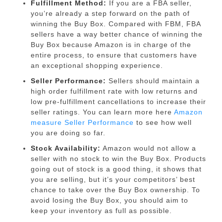
Fulfillment Method:
If you are a FBA seller,
you’re already a step forward on the path of
winning the Buy Box. Compared with FBM, FBA
sellers have a way better chance of winning the
Buy Box because Amazon is in charge of the
entire process, to ensure that customers have
an exceptional shopping experience.
Seller Performance:
Sellers should maintain a
high order fulfillment rate with low returns and
low pre-fulfillment cancellations to increase their
seller ratings. You can learn more here
Amazon
measure Seller Performance
to see how well
you are doing so far.
Stock Availability:
Amazon would not allow a
seller with no stock to win the Buy Box. Products
going out of stock is a good thing, it shows that
you are selling, but it’s your competitors’ best
chance to take over the Buy Box ownership. To
avoid losing the Buy Box, you should aim to
keep your inventory as full as possible.