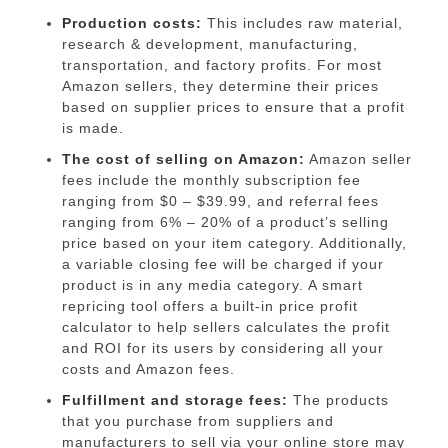
Production costs:
This includes raw material,
research & development, manufacturing,
transportation, and factory profits. For most
Amazon sellers, they determine their prices
based on supplier prices to ensure that a profit
is made.
The cost of selling on Amazon:
Amazon seller
fees
include the monthly subscription fee
ranging from $0 – $39.99, and referral fees
ranging from 6% – 20% of a product’s selling
price based on your item category. Additionally,
a variable closing fee will be charged if your
product is in any media category. A smart
repricing tool offers a
built-in price profit
calculator
to help sellers calculates the profit
and ROI for its users by considering all your
costs and Amazon fees.
Fulfillment and storage fees:
The products
that you purchase from suppliers and
manufacturers to sell via your online store may