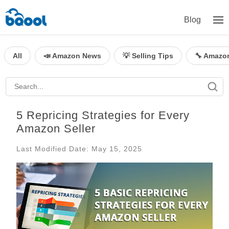
Blog
All
📣 Amazon News
💡 Selling Tips
🔧 Amazo
5 Repricing Strategies for Every
Amazon Seller
Last Modified Date: May 15, 2025