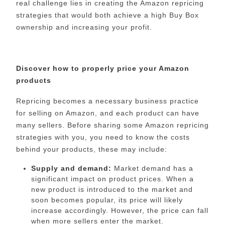
real challenge lies in creating the Amazon repricing
strategies that would both achieve a high Buy Box
ownership and increasing your profit.
Discover how to properly price your Amazon
products
Repricing becomes a necessary business practice
for selling on Amazon, and each product can have
many sellers. Before sharing some Amazon repricing
strategies with you, you need to know the costs
behind your products, these may include:
Supply and demand:
Market demand has a
significant impact on product prices. When a
new product is introduced to the market and
soon becomes popular, its price will likely
increase accordingly. However, the price can fall
when more sellers enter the market.