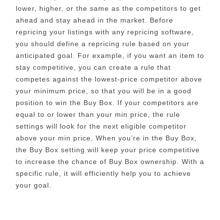
lower, higher, or the same as the competitors to get
ahead and stay ahead in the market. Before
repricing your listings with any repricing software,
you should define a repricing rule based on your
anticipated goal. For example, if you want an item to
stay competitive, you can create a rule that
competes against the lowest-price competitor above
your minimum price, so that you will be in a good
position to win the Buy Box. If your competitors are
equal to or lower than your min price, the rule
settings will look for the next eligible competitor
above your min price. When you’re in the Buy Box,
the Buy Box setting will keep your price competitive
to increase the chance of Buy Box ownership. With a
specific rule, it will efficiently help you to achieve
your goal.