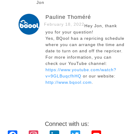
Jon
Pauline Thoméré
February 18, 2022
Hey Jon, thank
you for your question!
Yes, BQool has a repricing schedule
where you can arrange the time and
date to turn on and off the repricer.
For more information, you can
check our YouTube channel:
https://www.youtube.com/watch?
v=9GLBuqcfhHQ
or our website:
http://www.bqool.com
.
Connect with us: