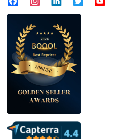
Facebook
Instagram
LinkedIn
Twitter
YouTube
Channel