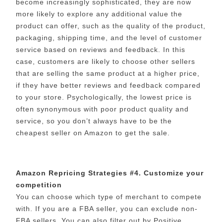
become increasingly sophisticated, they are now
more likely to explore any additional value the
product can offer, such as the quality of the product,
packaging, shipping time, and the level of customer
service based on reviews and feedback. In this
case, customers are likely to choose other sellers
that are selling the same product at a higher price,
if they have better reviews and feedback compared
to your store. Psychologically, the lowest price is
often synonymous with poor product quality and
service, so you don’t always have to be the
cheapest seller on Amazon to get the sale.
Amazon Repricing Strategies #4. Customize your
competition
You can choose which type of merchant to compete
with. If you are a FBA seller, you can exclude non-
FBA sellers. You can also filter out by Positive