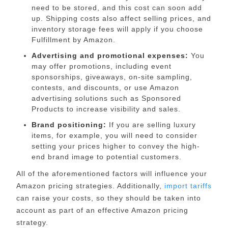
need to be stored, and this cost can soon add
up. Shipping costs also affect selling prices, and
inventory storage fees will apply if you choose
Fulfillment by Amazon
.
Advertising and promotional expenses:
You
may offer promotions, including event
sponsorships, giveaways, on-site sampling,
contests, and discounts, or use
Amazon
advertising solutions
such as Sponsored
Products to increase visibility and sales.
Brand positioning:
If you are selling luxury
items, for example, you will need to consider
setting your prices higher to convey the high-
end brand image to potential customers.
All of the aforementioned factors will influence your
Amazon pricing strategies. Additionally,
import tariffs
can raise your costs
, so they should be taken into
account as part of an effective Amazon pricing
strategy.