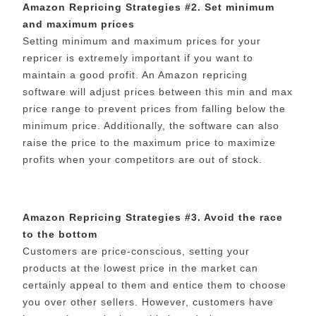
Amazon Repricing Strategies #2. Set minimum
and maximum prices
Setting minimum and maximum prices for your
repricer is extremely important if you want to
maintain a good profit. An Amazon repricing
software will adjust prices between this min and max
price range to prevent prices from falling below the
minimum price. Additionally, the software can also
raise the price to the maximum price to maximize
profits when your competitors are out of stock.
Amazon Repricing Strategies #3. Avoid the race
to the bottom
Customers are price-conscious, setting your
products at the lowest price in the market can
certainly appeal to them and entice them to choose
you over other sellers. However, customers have