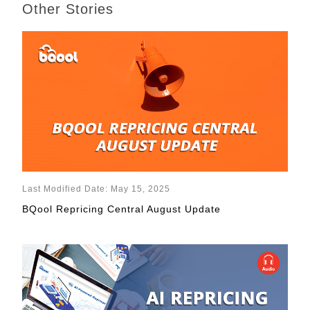
Other Stories
Last Modified Date: May 15, 2025
BQool Repricing Central August Update