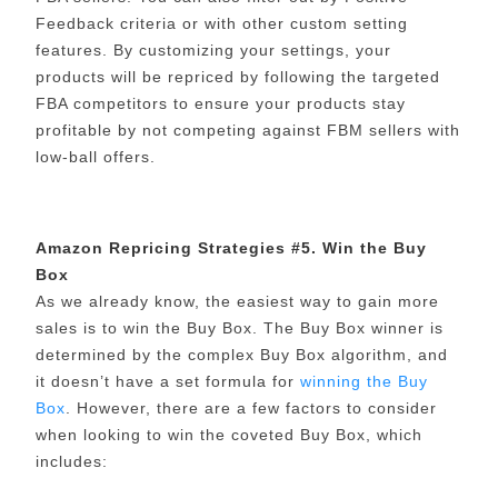
Feedback criteria or with other custom setting
features. By customizing your settings, your
products will be repriced by following the targeted
FBA competitors to ensure your products stay
profitable by not competing against FBM sellers with
low-ball offers.
Amazon Repricing Strategies #5. Win the Buy
Box
As we already know, the easiest way to gain more
sales is to win the Buy Box. The Buy Box winner is
determined by the complex Buy Box algorithm, and
it doesn’t have a set formula for
winning the Buy
Box
. However, there are a few factors to consider
when looking to win the coveted Buy Box, which
includes: