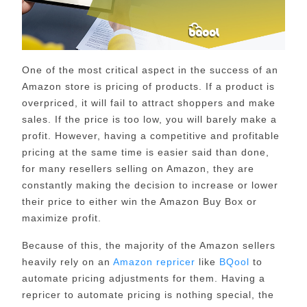
One of the most critical aspect in the success of an
Amazon store is pricing of products. If a product is
overpriced, it will fail to attract shoppers and make
sales. If the price is too low, you will barely make a
profit. However, having a competitive and profitable
pricing at the same time is easier said than done,
for many resellers selling on Amazon, they are
constantly making the decision to increase or lower
their price to either win the Amazon Buy Box or
maximize profit.
Because of this, the majority of the Amazon sellers
heavily rely on an
Amazon repricer
like
BQool
to
automate pricing adjustments for them. Having a
repricer to automate pricing is nothing special, the