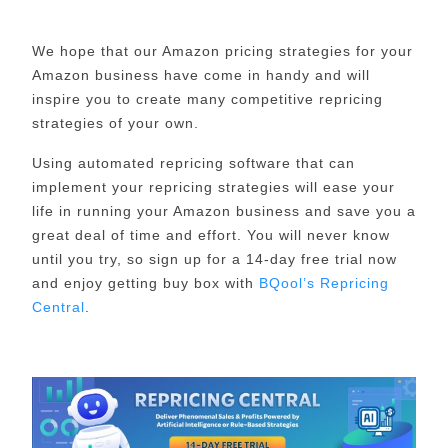
We hope that our Amazon pricing strategies for your
Amazon business have come in handy and will
inspire you to create many competitive repricing
strategies of your own.
Using automated repricing software that can
implement your repricing strategies will ease your
life in running your Amazon business and save you a
great deal of time and effort. You will never know
until you try, so sign up for a 14-day free trial now
and enjoy getting buy box with
BQool’s Repricing
Central
.