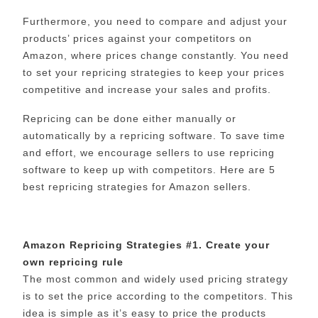
Furthermore, you need to compare and adjust your
products’ prices against your competitors on
Amazon, where prices change constantly. You need
to set your repricing strategies to keep your prices
competitive and increase your sales and profits.
Repricing can be done either manually or
automatically by a repricing software. To save time
and effort, we encourage sellers to use repricing
software to keep up with competitors. Here are 5
best repricing strategies for Amazon sellers.
Amazon Repricing Strategies #1. Create your
own repricing rule
The most common and widely used pricing strategy
is to set the price according to the competitors. This
idea is simple as it’s easy to price the products