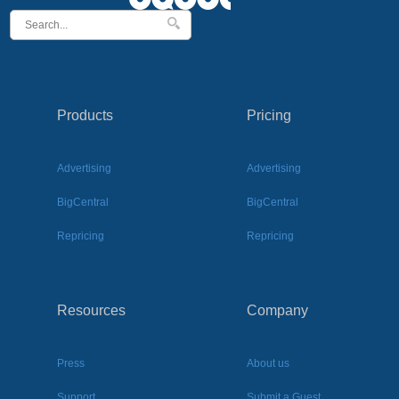
Products
Pricing
Advertising
Advertising
BigCentral
BigCentral
Repricing
Repricing
Resources
Company
Press
About us
Support
Submit a Guest