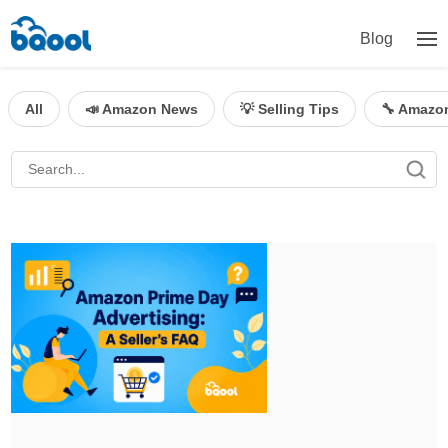
Blog
All
📣 Amazon News
💡 Selling Tips
🔧 Amazo