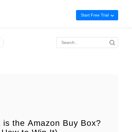
Start Free Trial
Advertising
Repricing
BigCentral
 is the Amazon Buy Box?