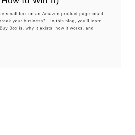
 How to Win It)
one small box on an Amazon product page could
reak your business? In this blog, you’ll learn
Buy Box is, why it exists, how it works, and
 ways to win it consistently. Overview What is the
hy does it exist?Why it’s importantHow it
gibilityKey metricsSuppressed …