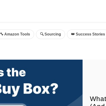
ing
mazon Advertising
🔧 Amazon Tools
🔍 Sourcing
👑 Success Stories
g
al
on Sellers
d Service Solution
What