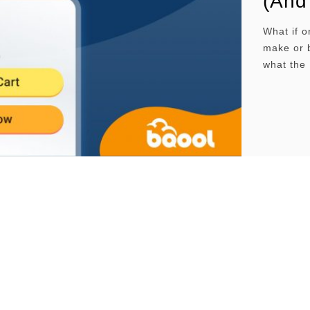
(And
What if 
make or b
what the 
practical
Buy Box?W
worksEli