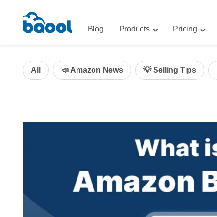
Blog
Products
Pricing
Advertising
Advertis
AI-Powered Optimization for A
All
📣 Amazon News
💡 Selling Tips
Repricin
Repricing
BigCentr
AI-Powered Repricing for Amaz
BigCentral
All-in-One Sales, Marketing, an