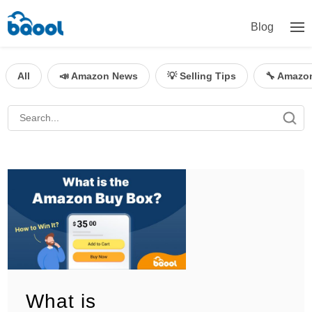
Blog
All
📣 Amazon News
💡 Selling Tips
🔧 Amazo
What is