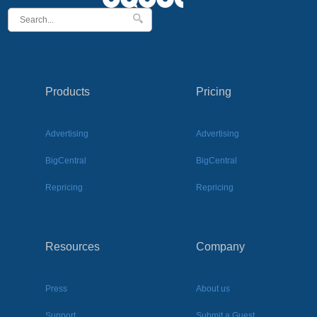
Products
Pricing
Advertising
Advertising
BigCentral
BigCentral
Repricing
Repricing
Resources
Company
Press
About us
Support
Submit a Guest